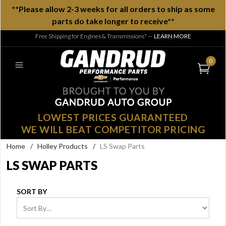
**Please allow 2-3 weeks for all orders to ship as some
parts do take longer to receive**
Free Shipping for Engines & Transmissions*
—
LEARN MORE
0
LOWEST PRICES GUARANTEED
WE WILL BEAT COMPETITOR PRICING
Home
/
Holley Products
/
LS Swap Parts
LS SWAP PARTS
SORT BY