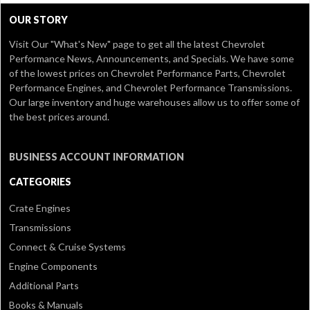
OUR STORY
Visit Our
"What's New" page
to get all the latest Chevrolet
Performance News, Announcements, and Specials. We have some
of the lowest prices on Chevrolet Performance Parts, Chevrolet
Performance Engines, and Chevrolet Performance Transmissions.
Our large inventory and huge warehouses allow us to offer some of
the best prices around.
BUSINESS ACCOUNT INFORMATION
CATEGORIES
Crate Engines
Transmissions
Connect & Cruise Systems
Engine Components
Additional Parts
Books & Manuals