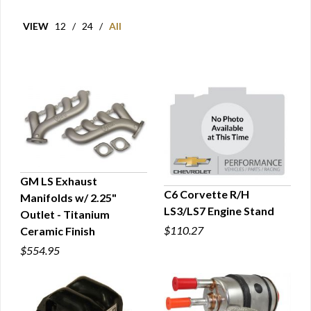
VIEW
12
/
24
/
All
GM LS Exhaust
C6 Corvette R/H
Manifolds w/ 2.25"
QUICK VIEW
LS3/LS7 Engine Stand
Outlet - Titanium
QUICK VIEW
$110.27
Ceramic Finish
$554.95