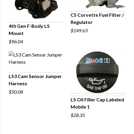
C5 Corvette Fuel Filter /
Regulator
QUICK VIEW
4th Gen F-Body LS
$149.63
Mount
QUICK VIEW
$96.04
LS3 Cam Sensor Jumper
Harness
QUICK VIEW
$50.08
LS Oil Filler Cap Labeled
Mobile 1
QUICK VIEW
$28.35