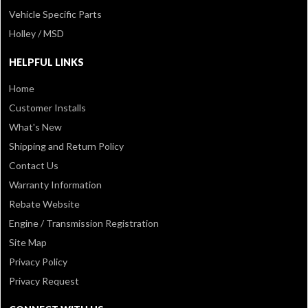
Vehicle Specific Parts
Holley / MSD
HELPFUL LINKS
Home
Customer Installs
What's New
Shipping and Return Policy
Contact Us
Warranty Information
Rebate Website
Engine / Transmission Registration
Site Map
Privacy Policy
Privacy Request