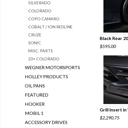
SILVERADO
COLORADO
COPO CAMARO
COBALT / ION REDLINE
CRUZE
Black Rear 2
SONIC
$595.00
Q
MISC. PARTS
23+ COLORADO
WEGNER MOTORSPORTS
HOLLEY PRODUCTS
OIL PANS
FEATURED
HOOKER
Grill Insert i
MOBIL 1
$2,290.75
Q
ACCESSORY DRIVES