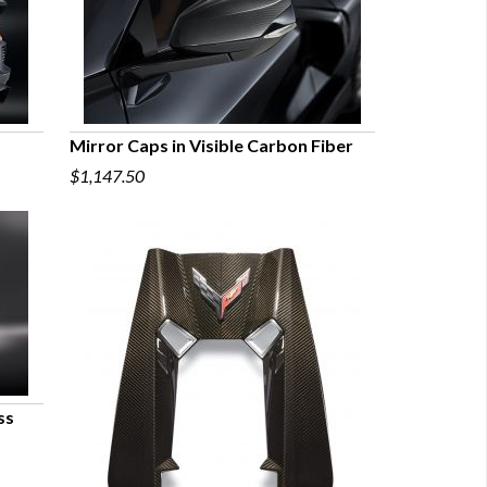
Mirror Caps in Visible Carbon Fiber
$1,147.50
QUICK VIEW
ss