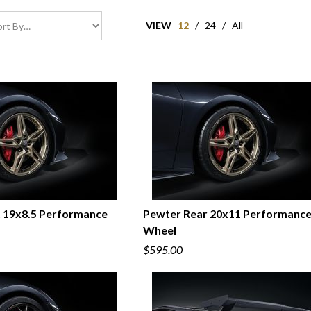
VIEW
12
/
24
/
All
 19x8.5 Performance
Pewter Rear 20x11 Performanc
Wheel
UICK VIEW
QUICK VIEW
$595.00