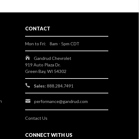
CONTACT
Mon to Fri: 8am - 5pm CDT
Gandrud Chevrolet
919 Auto Plaza Dr.
Green Bay, WI 54302
Sales:
888.284.7491
n
performance@gandrud.com
Contact Us
CONNECT WITH US