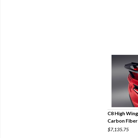
C8 High Wing 
Carbon Fiber
Q
$7,135.75