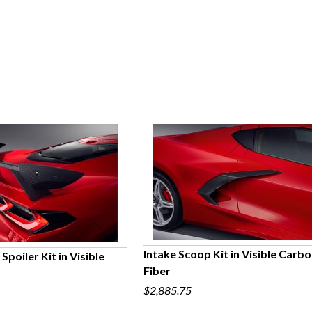
Intake Scoop Kit in Visible Carb
Spoiler Kit in Visible
Fiber
QUICK VIEW
UICK VIEW
$2,885.75