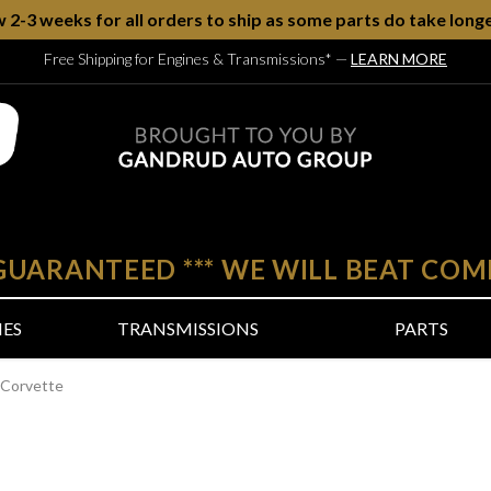
w 2-3 weeks for all orders to ship as some parts do take longe
Free Shipping for Engines & Transmissions*
—
LEARN MORE
 GUARANTEED
***
WE WILL BEAT COM
NES
TRANSMISSIONS
PARTS
 Corvette