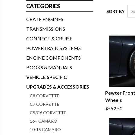
CATEGORIES
SORT BY
CRATE ENGINES
TRANSMISSIONS
CONNECT & CRUISE
POWERTRAIN SYSTEMS
ENGINE COMPONENTS
BOOKS & MANUALS
VEHICLE SPECIFIC
UPGRADES & ACCESSORIES
Pewter Front
C8 CORVETTE
Wheels
Q
C7 CORVETTE
$552.50
C5/C6 CORVETTE
16+ CAMARO
10-15 CAMARO