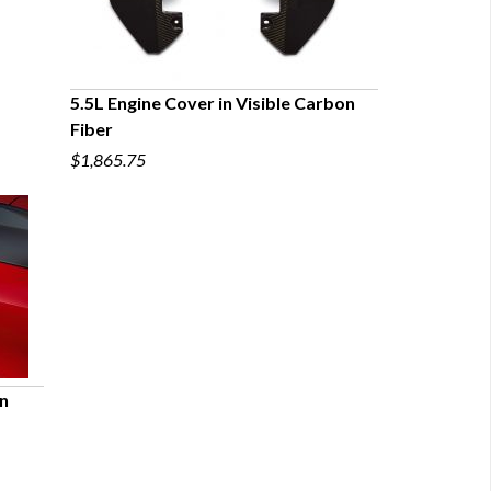
5.5L Engine Cover in Visible Carbon
Fiber
QUICK VIEW
$1,865.75
on