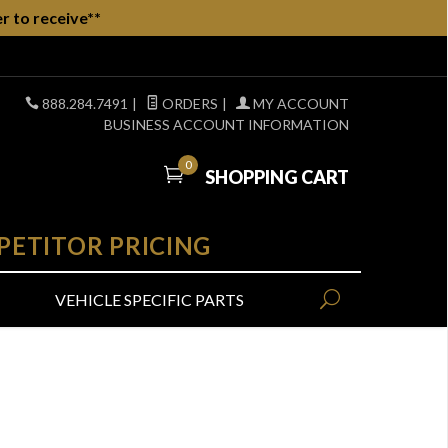
r to receive**
888.284.7491
|
ORDERS
|
MY ACCOUNT
BUSINESS ACCOUNT INFORMATION
0
SHOPPING CART
PETITOR PRICING
VEHICLE SPECIFIC PARTS