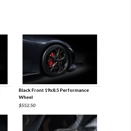
e
Black Front 19x8.5 Performance
Wheel
QUICK VIEW
$552.50