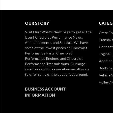
OUR STORY
CATEG
Visit Our
"What's New" page
to get all the
Crate En
latest Chevrolet Performance News,
Transmis
Announcements, and Specials. We have
Connect 
some of the lowest prices on Chevrolet
Performance Parts, Chevrolet
Engine 
Performance Engines, and Chevrolet
Addition
Performance Transmissions. Our large
Books &
inventory and huge warehouses allow us
to offer some of the best prices around.
Vehicle S
Holley /
BUSINESS ACCOUNT
INFORMATION