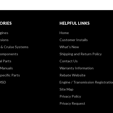
ORIES
HELPFUL LINKS
gines
Home
sions
Customer Installs
& Cruise Systems
What's New
Components
Shipping and Return Policy
al Parts
Contact Us
 Manuals
Warranty Information
pecific Parts
Rebate Website
 MSD
Engine / Transmission Registratio
Site Map
Privacy Policy
Privacy Request