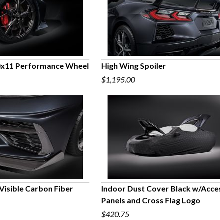
0x11 Performance Wheel
High Wing Spoiler
$1,195.00
UICK VIEW
QUICK VIEW
n Visible Carbon Fiber
Indoor Dust Cover Black w/Acce
Panels and Cross Flag Logo
UICK VIEW
QUICK VIEW
$420.75