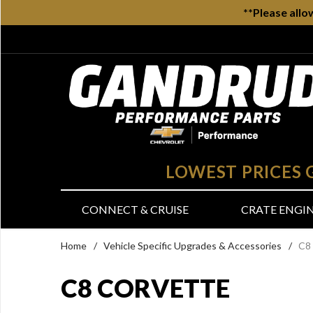
**Please allo
LOWEST PRICES
CONNECT & CRUISE
CRATE ENGI
Home
/
Vehicle Specific Upgrades & Accessories
/
C8
C8 CORVETTE