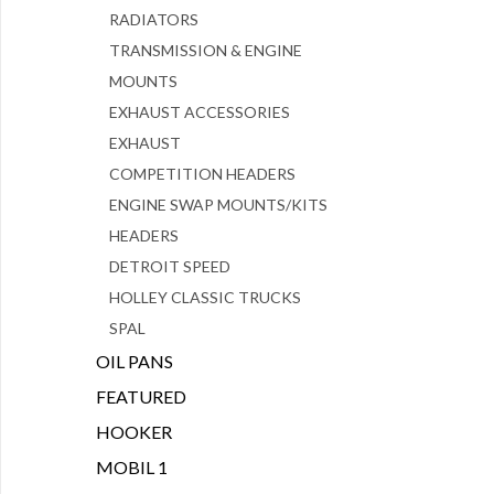
RADIATORS
TRANSMISSION & ENGINE
MOUNTS
EXHAUST ACCESSORIES
EXHAUST
COMPETITION HEADERS
ENGINE SWAP MOUNTS/KITS
HEADERS
DETROIT SPEED
HOLLEY CLASSIC TRUCKS
SPAL
OIL PANS
FEATURED
HOOKER
MOBIL 1