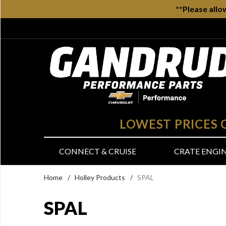
**Please allo
LOWEST PRICES
CONNECT & CRUISE
CRATE ENGI
Home
/
Holley Products
/
SPAL
SPAL