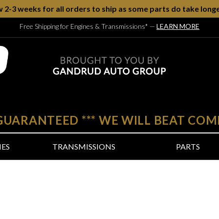
w 2-3 weeks for all orders to ship as some parts do take longe
Free Shipping for Engines & Transmissions*
—
LEARN MORE
 GUARANTEED
***
WE WILL BEAT COM
NES
TRANSMISSIONS
PARTS