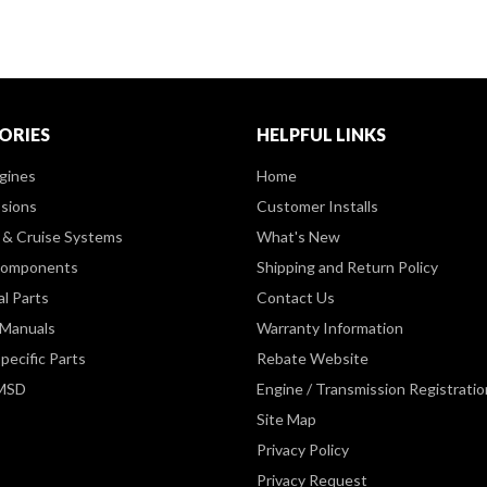
ORIES
HELPFUL LINKS
gines
Home
sions
Customer Installs
& Cruise Systems
What's New
Components
Shipping and Return Policy
al Parts
Contact Us
 Manuals
Warranty Information
pecific Parts
Rebate Website
 MSD
Engine / Transmission Registratio
Site Map
Privacy Policy
Privacy Request