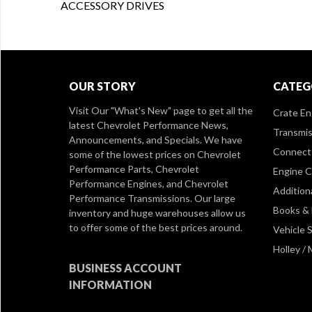
ACCESSORY DRIVES
OUR STORY
CATEG
Visit Our
"What's New" page
to get all the
Crate En
latest Chevrolet Performance News,
Transmis
Announcements, and Specials. We have
Connect 
some of the lowest prices on Chevrolet
Performance Parts, Chevrolet
Engine 
Performance Engines, and Chevrolet
Addition
Performance Transmissions. Our large
Books &
inventory and huge warehouses allow us
to offer some of the best prices around.
Vehicle S
Holley /
BUSINESS ACCOUNT
INFORMATION