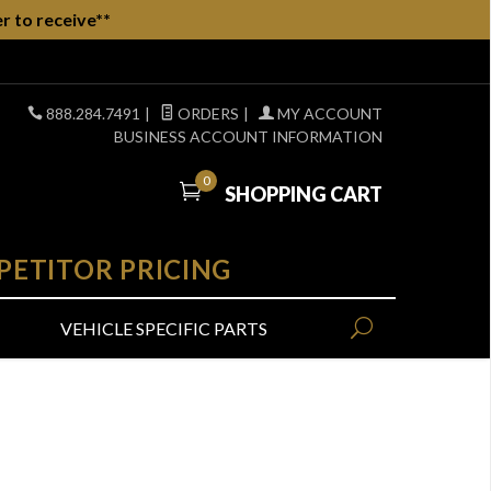
r to receive**
888.284.7491
|
ORDERS
|
MY ACCOUNT
BUSINESS ACCOUNT INFORMATION
0
SHOPPING CART
PETITOR PRICING
VEHICLE SPECIFIC PARTS