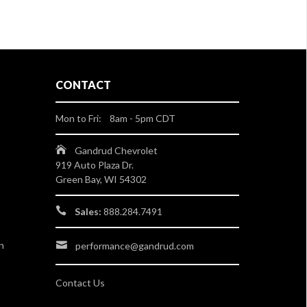
CONTACT
Mon to Fri: 8am - 5pm CDT
Gandrud Chevrolet
919 Auto Plaza Dr.
Green Bay, WI 54302
Sales:
888.284.7491
n
performance@gandrud.com
Contact Us