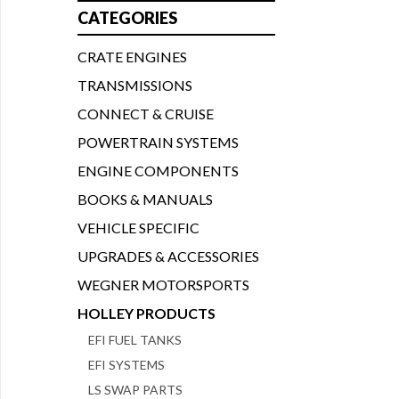
CATEGORIES
CRATE ENGINES
TRANSMISSIONS
CONNECT & CRUISE
POWERTRAIN SYSTEMS
ENGINE COMPONENTS
BOOKS & MANUALS
VEHICLE SPECIFIC
UPGRADES & ACCESSORIES
WEGNER MOTORSPORTS
HOLLEY PRODUCTS
EFI FUEL TANKS
EFI SYSTEMS
LS SWAP PARTS