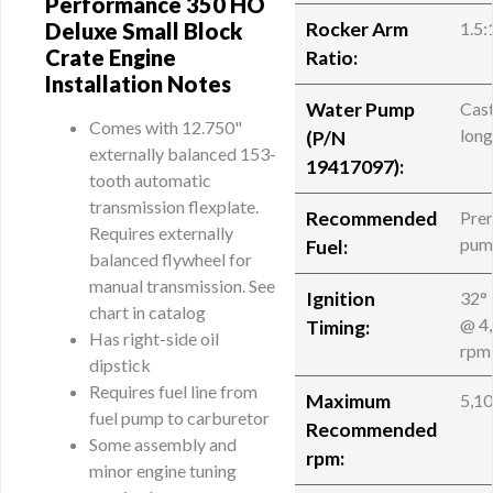
Performance 350 HO
Deluxe Small Block
Rocker Arm
1.5:
Crate Engine
Ratio:
Installation Notes
Water Pump
Cast
Comes with 12.750"
long
(
P/N
externally balanced 153-
19417097
):
tooth automatic
transmission flexplate.
Recommended
Pre
Requires externally
pum
Fuel:
balanced flywheel for
manual transmission. See
Ignition
32° 
chart in catalog
@ 4
Timing:
Has right-side oil
rpm
dipstick
Requires fuel line from
Maximum
5,1
fuel pump to carburetor
Recommended
Some assembly and
rpm:
minor engine tuning