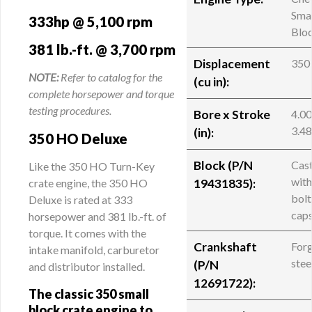
Smal
333hp @ 5,100 rpm
Blo
381 lb.-ft. @ 3,700 rpm
Displacement
350
NOTE:
Refer to catalog for the
(cu in):
complete horsepower and torque
testing procedures.
Bore x Stroke
4.00
3.4
(in):
350 HO Deluxe
Block (
P/N
Cast
Like the 350 HO Turn-Key
with
crate engine, the 350 HO
19431835
):
bolt
Deluxe is rated at 333
cap
horsepower and 381 lb.-ft. of
torque. It comes with the
Crankshaft
For
intake manifold, carburetor
stee
(
P/N
and distributor installed.
12691722
):
The classic 350 small
block crate engine to