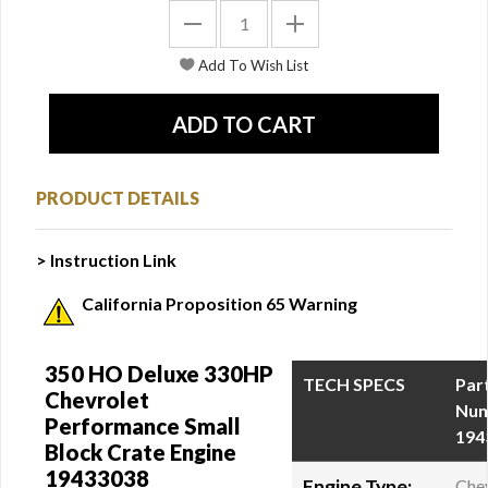
PRODUCT DETAILS
> Instruction Link
California Proposition 65 Warning
350 HO Deluxe 330HP
TECH SPECS
Par
Chevrolet
Num
Performance Small
194
Block Crate Engine
19433038
Engine Type:
Che