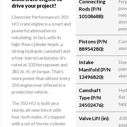
Connecting
For
drive your project!
pow
Rods (
P/N
meta
10108688
):
Chevrolet Performance’s 350
sho
HO crate engine is a smart and
pee
powerful alternative to
rebuilding. In fact, with its
Pistons (P/N
Cas
high-flow cylinder heads, a
alu
88954280):
strong hydraulic camshaft and
a four-barrel carburetor, it’s
Intake
Dua
rated at 333 horsepower and
plan
Manifold (
P/N
381 lb.-ft. of torque. That’s
alu
12496820
):
more power than almost every
350 engine ever offered in a
Camshaft
Hyd
production vehicle.
flat
Type (P/N
The 350 HO is built on a
tap
24502476):
sturdy, all-new block with
four-bolt mains. It’s topped
Valve Lift (in):
.43
with a set of Vortec cylinder
inta