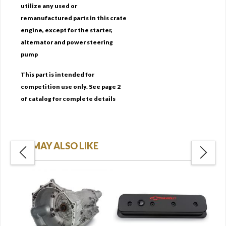
utilize any used or
remanufactured parts in this crate
engine, except for the starter,
alternator and power steering
pump
This part is intended for
competition use only. See page 2
of catalog for complete details
YOU MAY ALSO LIKE