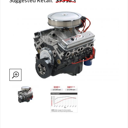
Suggested Retail:
$9516.3