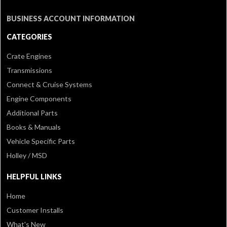
BUSINESS ACCOUNT INFORMATION
CATEGORIES
Crate Engines
Transmissions
Connect & Cruise Systems
Engine Components
Additional Parts
Books & Manuals
Vehicle Specific Parts
Holley / MSD
HELPFUL LINKS
Home
Customer Installs
What's New