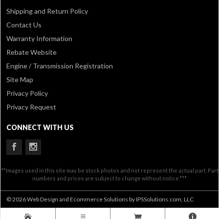
Shipping and Return Policy
Contact Us
Warranty Information
Rebate Website
Engine / Transmission Registration
Site Map
Privacy Policy
Privacy Request
CONNECT WITH US
**Images used in this site may be stock photos and not represent the actual part. Part
numbers and prices are subject to change without notice.***
© 2026 Web Design and Ecommerce Solutions by IPSSolutions.com, LLC