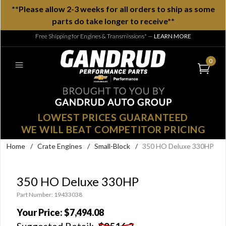
**Please allow 2-3 weeks for all orders to ship as some
parts do take longer to receive**
Free Shipping for Engines & Transmissions*
—
LEARN MORE
0
LOWEST PRICES GUARANTEED
WE WILL BEAT COMPETITOR PRICING
Home
/
Crate Engines
/
Small-Block
/
350 HO Deluxe 330HP
350 HO Deluxe 330HP
Part Number: 19433038
Your Price:
$7,494.08