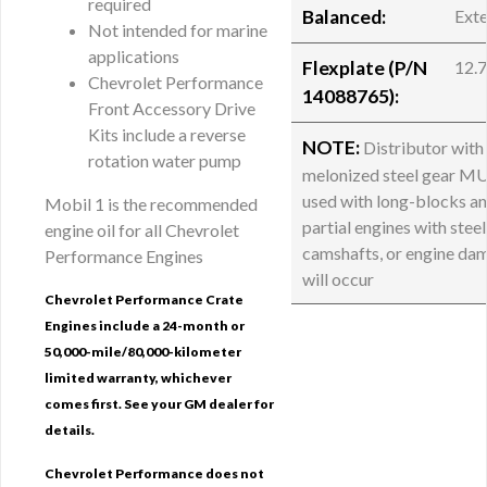
required
Balanced:
Exte
Not intended for marine
applications
Flexplate (P/N
12.
Chevrolet Performance
14088765):
Front Accessory Drive
Kits include a reverse
NOTE:
Distributor with
rotation water pump
melonized steel gear M
used with long-blocks a
Mobil 1 is the recommended
partial engines with steel
engine oil for all Chevrolet
camshafts, or engine da
Performance Engines
will occur
Chevrolet Performance Crate
Engines include a 24-month or
50,000-mile/80,000-kilometer
limited warranty, whichever
comes first. See your GM dealer for
details.
Chevrolet Performance does not