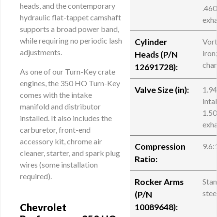
heads, and the contemporary
.46
hydraulic flat-tappet camshaft
exh
supports a broad power band,
while requiring no periodic lash
Cylinder
Vor
adjustments.
iron
Heads (P/N
cha
12691728):
As one of our Turn-Key crate
engines, the 350 HO Turn-Key
Valve Size (in):
1.9
comes with the intake
inta
manifold and distributor
1.5
installed. It also includes the
exh
carburetor, front-end
accessory kit, chrome air
Compression
9.6:
cleaner, starter, and spark plug
Ratio:
wires (some installation
required).
Rocker Arms
Sta
stee
(
P/N
Chevrolet
10089648
):