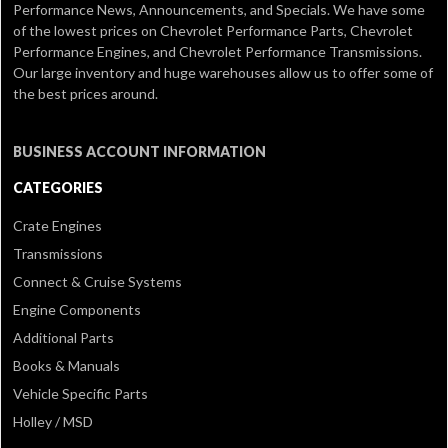
Performance News, Announcements, and Specials. We have some
of the lowest prices on Chevrolet Performance Parts, Chevrolet
Performance Engines, and Chevrolet Performance Transmissions.
Our large inventory and huge warehouses allow us to offer some of
the best prices around.
BUSINESS ACCOUNT INFORMATION
CATEGORIES
Crate Engines
Transmissions
Connect & Cruise Systems
Engine Components
Additional Parts
Books & Manuals
Vehicle Specific Parts
Holley / MSD