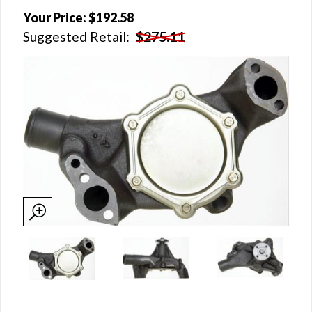
Your Price:
$192.58
Suggested Retail:
$275.11