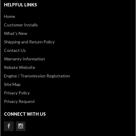
HELPFUL LINKS
Home
Customer Installs
What's New
Shipping and Return Policy
Contact Us
Warranty Information
Rebate Website
Engine / Transmission Registration
Site Map
Privacy Policy
Privacy Request
CONNECT WITH US