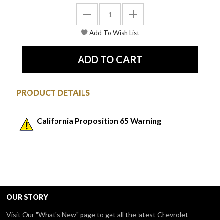
PRODUCT DETAILS
California Proposition 65 Warning
OUR STORY
Visit Our
"What's New" page
to get all the latest Chevrolet