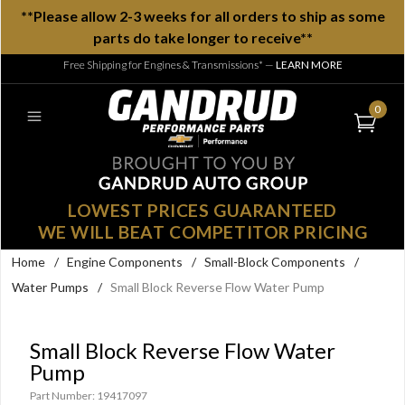
**Please allow 2-3 weeks for all orders to ship as some
parts do take longer to receive**
Free Shipping for Engines & Transmissions*
—
LEARN MORE
0
LOWEST PRICES GUARANTEED
WE WILL BEAT COMPETITOR PRICING
Home
/
Engine Components
/
Small-Block Components
/
Water Pumps
/
Small Block Reverse Flow Water Pump
Small Block Reverse Flow Water
Pump
Part Number: 19417097