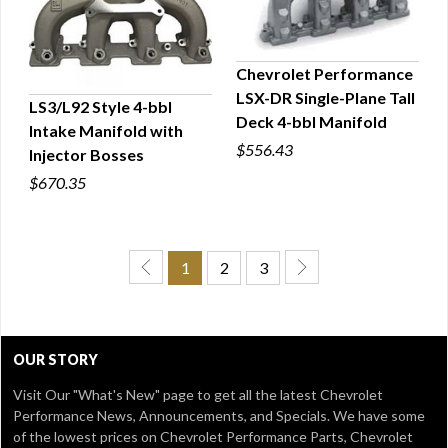
Chevrolet Performance
LSX-DR Single-Plane Tall
LS3/L92 Style 4-bbl
QUICK VIEW
Deck 4-bbl Manifold
Intake Manifold with
QUICK VIEW
$556.43
Injector Bosses
$670.35
1
2
3
OUR STORY
Visit Our
"What's New" page
to get all the latest Chevrolet
Performance News, Announcements, and Specials. We have some
of the lowest prices on Chevrolet Performance Parts, Chevrolet