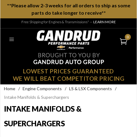
**Please allow 2-3 weeks for all orders to ship as some
parts do take longer to receive**
Free Shipping for Engines & Transmissions*
—
LEARN MORE
0
LOWEST PRICES GUARANTEED
WE WILL BEAT COMPETITOR PRICING
Home
/
Engine Components
/
LS & LSX Components
/
Intake Manifolds & Superchargers
INTAKE MANIFOLDS &
SUPERCHARGERS