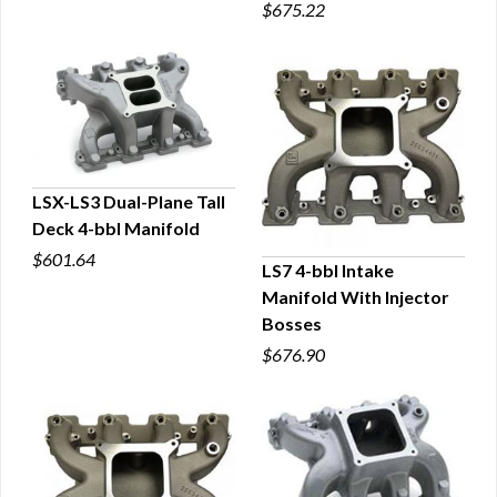
$675.22
LSX-LS3 Dual-Plane Tall
Deck 4-bbl Manifold
QUICK VIEW
$601.64
LS7 4-bbl Intake
Manifold With Injector
QUICK VIEW
Bosses
$676.90