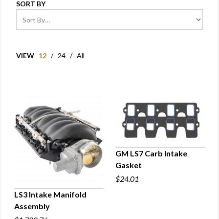
SORT BY
VIEW
12
/
24
/
All
GM LS7 Carb Intake
Gasket
QUICK VIEW
$24.01
LS3 Intake Manifold
Assembly
QUICK VIEW