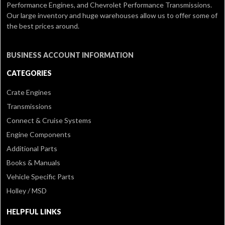
Performance Engines, and Chevrolet Performance Transmissions.
Our large inventory and huge warehouses allow us to offer some of
the best prices around.
BUSINESS ACCOUNT INFORMATION
CATEGORIES
Crate Engines
Transmissions
Connect & Cruise Systems
Engine Components
Additional Parts
Books & Manuals
Vehicle Specific Parts
Holley / MSD
HELPFUL LINKS