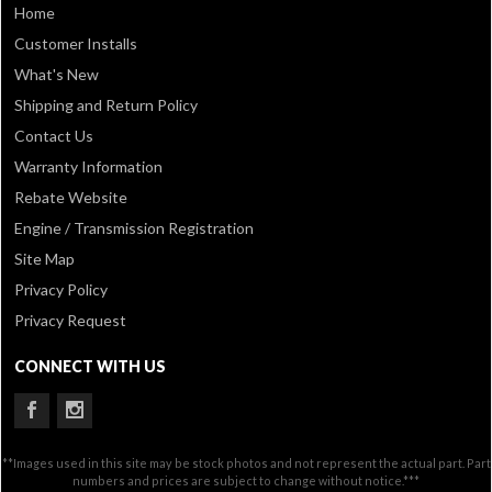
Home
Customer Installs
What's New
Shipping and Return Policy
Contact Us
Warranty Information
Rebate Website
Engine / Transmission Registration
Site Map
Privacy Policy
Privacy Request
CONNECT WITH US
**Images used in this site may be stock photos and not represent the actual part. Part
numbers and prices are subject to change without notice.***