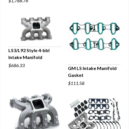
$1,788.76
LS3/L92 Style 4-bbl
Intake Manifold
QUICK VIEW
$686.33
GM LS Intake Manifold
Gasket
QUICK VIEW
$111.58