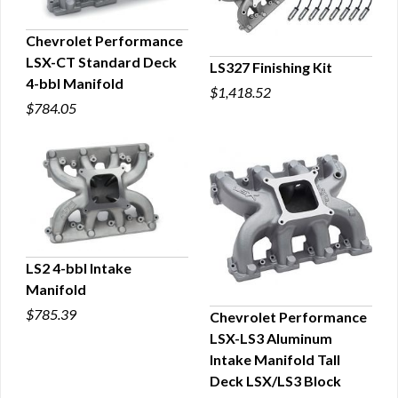
Chevrolet Performance
LSX-CT Standard Deck
LS327 Finishing Kit
QUICK VIEW
4-bbl Manifold
$1,418.52
QUICK VIEW
$784.05
LS2 4-bbl Intake
Manifold
QUICK VIEW
$785.39
Chevrolet Performance
LSX-LS3 Aluminum
QUICK VIEW
Intake Manifold Tall
Deck LSX/LS3 Block