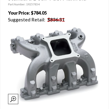
Part Number: 19257854
Your Price:
$784.05
Suggested Retail:
$836.31