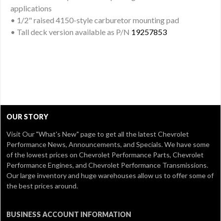
applications
• 1/2" raised 4150-style carburetor mounting pad
• Tall deck version available as P/N
19257853
OUR STORY
Visit Our
"What's New" page
to get all the latest Chevrolet
Performance News, Announcements, and Specials. We have some
of the lowest prices on Chevrolet Performance Parts, Chevrolet
Performance Engines, and Chevrolet Performance Transmissions.
Our large inventory and huge warehouses allow us to offer some of
the best prices around.
BUSINESS ACCOUNT INFORMATION