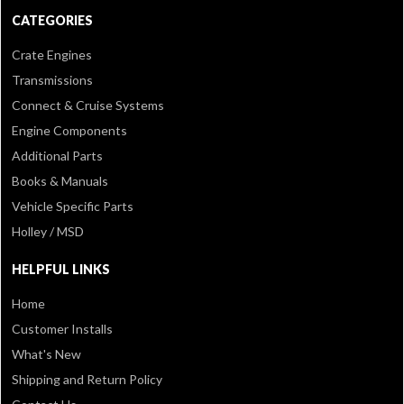
CATEGORIES
Crate Engines
Transmissions
Connect & Cruise Systems
Engine Components
Additional Parts
Books & Manuals
Vehicle Specific Parts
Holley / MSD
HELPFUL LINKS
Home
Customer Installs
What's New
Shipping and Return Policy