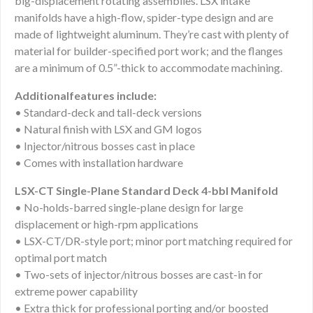
big-displacement rotating assemblies. LSX intake
manifolds have a high-flow, spider-type design and are
made of lightweight aluminum. They’re cast with plenty of
material for builder-specified port work; and the flanges
are a minimum of 0.5”-thick to accommodate machining.
Additionalfeatures include:
• Standard-deck and tall-deck versions
• Natural finish with LSX and GM logos
• Injector/nitrous bosses cast in place
• Comes with installation hardware
LSX-CT Single-Plane Standard Deck 4-bbl Manifold
• No-holds-barred single-plane design for large
displacement or high-rpm applications
• LSX-CT/DR-style port; minor port matching required for
optimal port match
• Two-sets of injector/nitrous bosses are cast-in for
extreme power capability
• Extra thick for professional porting and/or boosted