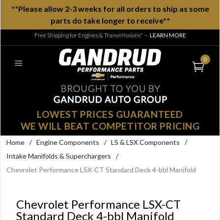
**Please allow 2-3 weeks for all orders to ship as some
parts do take longer to receive**
Free Shipping for Engines & Transmissions*
—
LEARN MORE
0
LOWEST PRICES GUARANTEED
WE WILL BEAT COMPETITOR PRICING
Home
/
Engine Components
/
LS & LSX Components
/
Intake Manifolds & Superchargers
/
Chevrolet Performance LSX-CT Standard Deck 4-bbl Manifold
Chevrolet Performance LSX-CT
Standard Deck 4-bbl Manifold