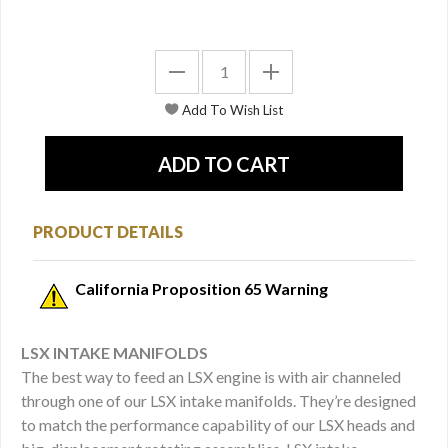
PRODUCT DETAILS
California Proposition 65 Warning
LSX INTAKE MANIFOLDS
The best way to feed an LSX engine is with air channeled
through one of our LSX intake manifolds. They’re designed
to match the performance capability of our LSX heads and