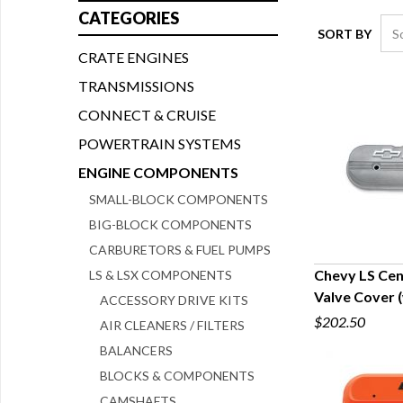
CATEGORIES
SORT BY
CRATE ENGINES
TRANSMISSIONS
CONNECT & CRUISE
POWERTRAIN SYSTEMS
ENGINE COMPONENTS
SMALL-BLOCK COMPONENTS
BIG-BLOCK COMPONENTS
CARBURETORS & FUEL PUMPS
Chevy LS Cen
LS & LSX COMPONENTS
Valve Cover (
ACCESSORY DRIVE KITS
Q
$202.50
AIR CLEANERS / FILTERS
BALANCERS
BLOCKS & COMPONENTS
CAMSHAFTS