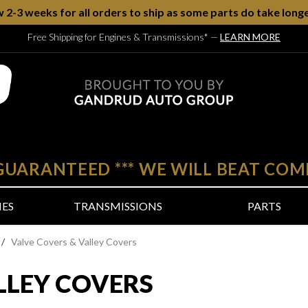
w 2-3 weeks for all orders to ship as some parts do take longe
Free Shipping for Engines & Transmissions*
—
LEARN MORE
 GUARANTEED
***
WE WILL BEAT COM
NES
TRANSMISSIONS
PARTS
/
Valve Covers & Valley Covers
LLEY COVERS