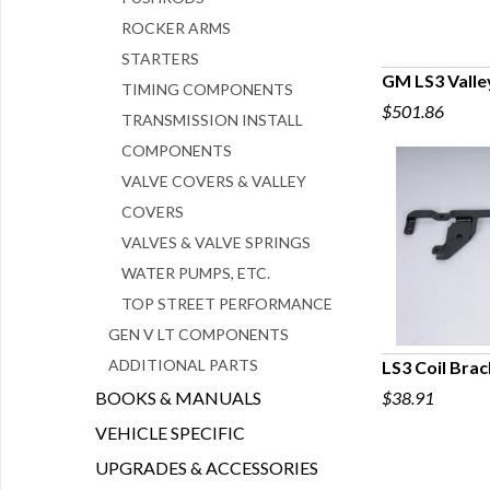
ROCKER ARMS
STARTERS
GM LS3 Valle
TIMING COMPONENTS
$501.86
Q
TRANSMISSION INSTALL
COMPONENTS
VALVE COVERS & VALLEY
COVERS
VALVES & VALVE SPRINGS
WATER PUMPS, ETC.
TOP STREET PERFORMANCE
GEN V LT COMPONENTS
ADDITIONAL PARTS
LS3 Coil Bra
BOOKS & MANUALS
$38.91
Q
VEHICLE SPECIFIC
UPGRADES & ACCESSORIES