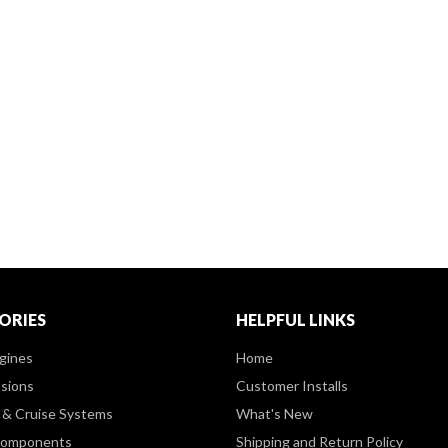
ORIES
HELPFUL LINKS
gines
Home
sions
Customer Installs
& Cruise Systems
What's New
Components
Shipping and Return Policy