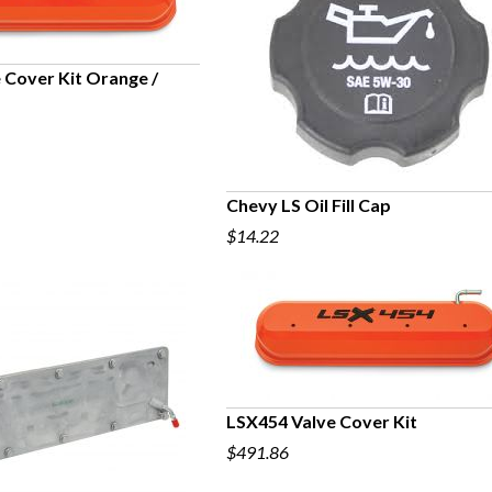
 Cover Kit Orange /
UICK VIEW
Chevy LS Oil Fill Cap
$14.22
QUICK VIEW
LSX454 Valve Cover Kit
$491.86
QUICK VIEW