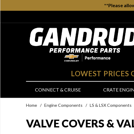
**Please allo
LOWEST PRICES
CONNECT & CRUISE
CRATE ENGI
Home
/
Engine Components
/
LS & LSX Components
VALVE COVERS & VA