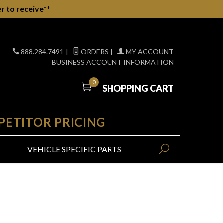
r to receive**
888.284.7491
|
ORDERS
|
MY ACCOUNT
BUSINESS ACCOUNT INFORMATION
0
SHOPPING CART
PETITOR PRICING
VEHICLE SPECIFIC PARTS