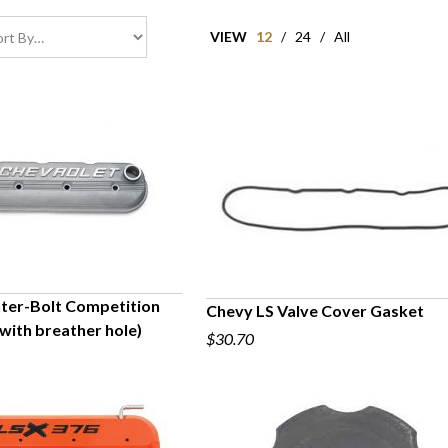
VIEW
12
/
24
/
All
ter-Bolt Competition
Chevy LS Valve Cover Gasket
with breather hole)
UICK VIEW
$30.70
QUICK VIEW