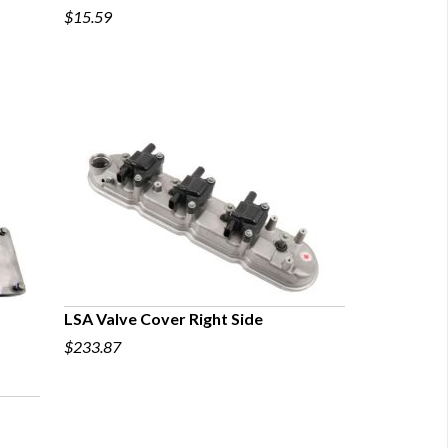
$15.59
QUICK VIEW
LSA Valve Cover Right Side
$233.87
QUICK VIEW