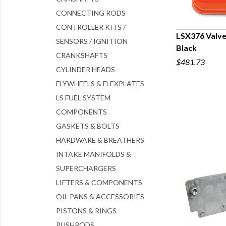
CONNECTING RODS
CONTROLLER KITS /
LSX376 Valve
SENSORS / IGNITION
Black
Q
CRANKSHAFTS
$481.73
CYLINDER HEADS
FLYWHEELS & FLEXPLATES
LS FUEL SYSTEM
COMPONENTS
GASKETS & BOLTS
HARDWARE & BREATHERS
INTAKE MANIFOLDS &
SUPERCHARGERS
LIFTERS & COMPONENTS
OIL PANS & ACCESSORIES
PISTONS & RINGS
PUSHRODS