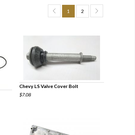
1
2
Chevy LS Valve Cover Bolt
$7.08
QUICK VIEW