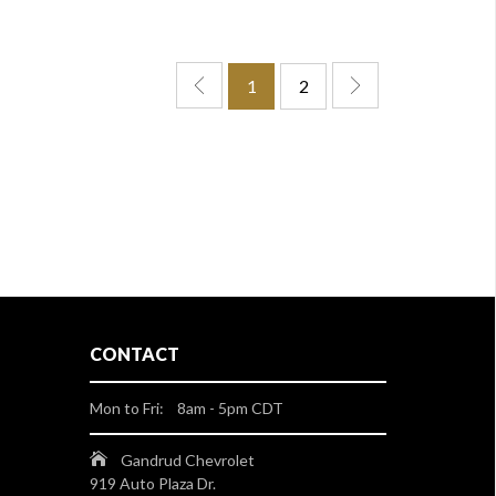
1
2
CONTACT
Mon to Fri: 8am - 5pm CDT
Gandrud Chevrolet
919 Auto Plaza Dr.