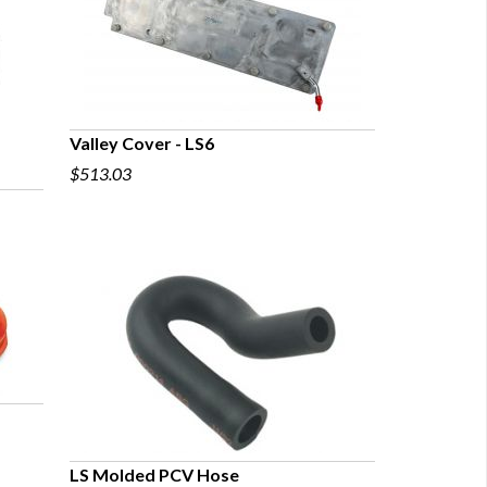
Valley Cover - LS6
$513.03
QUICK VIEW
LS Molded PCV Hose