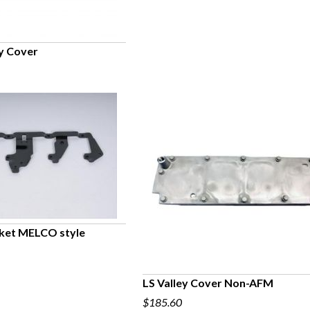
y Cover
UICK VIEW
cket MELCO style
UICK VIEW
LS Valley Cover Non-AFM
$185.60
QUICK VIEW