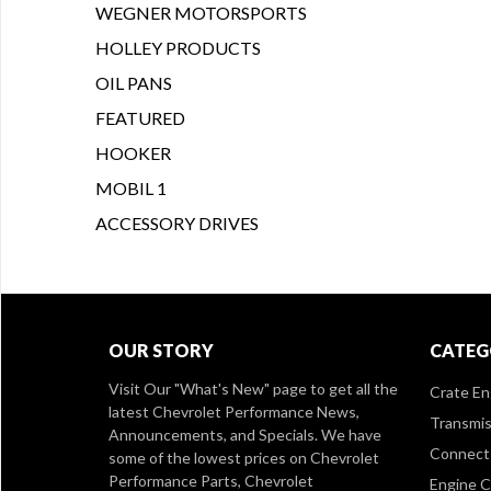
WEGNER MOTORSPORTS
HOLLEY PRODUCTS
OIL PANS
FEATURED
HOOKER
MOBIL 1
ACCESSORY DRIVES
OUR STORY
CATEG
Visit Our
"What's New" page
to get all the
Crate En
latest Chevrolet Performance News,
Transmis
Announcements, and Specials. We have
Connect 
some of the lowest prices on Chevrolet
Performance Parts, Chevrolet
Engine 