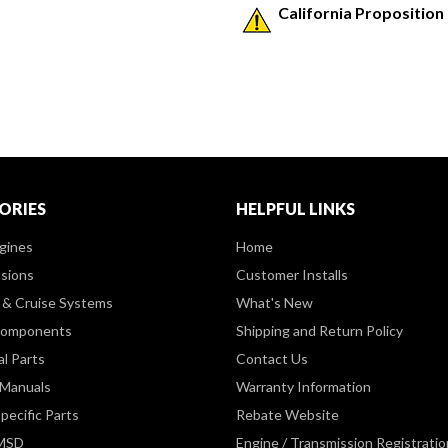
California Proposition
ORIES
HELPFUL LINKS
gines
Home
sions
Customer Installs
& Cruise Systems
What's New
Components
Shipping and Return Policy
al Parts
Contact Us
 Manuals
Warranty Information
pecific Parts
Rebate Website
 MSD
Engine / Transmission Registratio