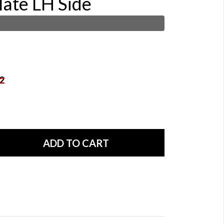
late LH Side
2