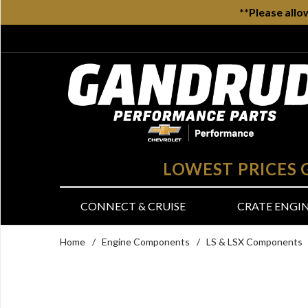
**Please allo
LOWEST PRICES
CONNECT & CRUISE
CRATE ENGI
Home
/
Engine Components
/
LS & LSX Components