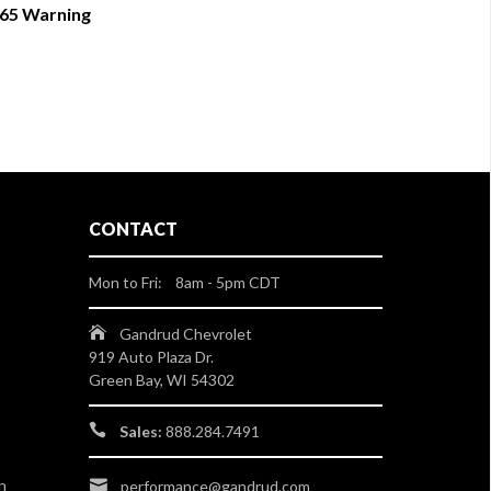
 65 Warning
CONTACT
Mon to Fri: 8am - 5pm CDT
Gandrud Chevrolet
919 Auto Plaza Dr.
Green Bay, WI 54302
Sales:
888.284.7491
n
performance@gandrud.com