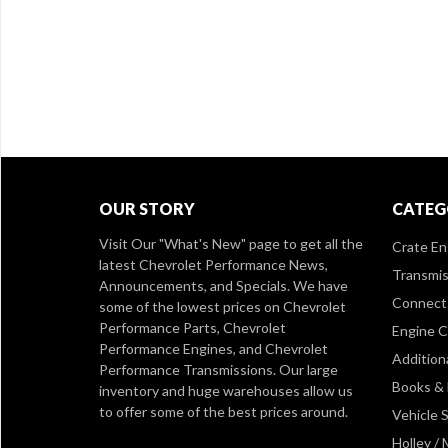
OUR STORY
CATEG
Visit Our
"What's New" page
to get all the
Crate En
latest Chevrolet Performance News,
Transmis
Announcements, and Specials. We have
Connect 
some of the lowest prices on Chevrolet
Performance Parts, Chevrolet
Engine 
Performance Engines, and Chevrolet
Addition
Performance Transmissions. Our large
Books &
inventory and huge warehouses allow us
to offer some of the best prices around.
Vehicle S
Holley /