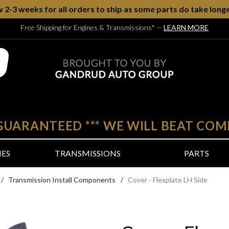
w 2-3 weeks for all orders to ship as some parts do take longe
Free Shipping for Engines & Transmissions*
—
LEARN MORE
 GUARANTEED
***
WE WILL BEAT COM
NES
TRANSMISSIONS
PARTS
/
Transmission Install Components
/
Cover - Flexplate LH Side