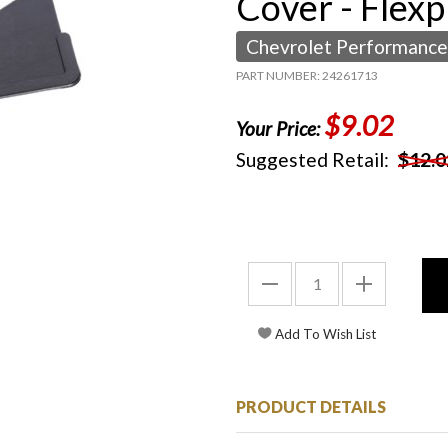
Cover - Flexp
Chevrolet Performance
PART NUMBER: 24261713
$9.02
Your Price:
Suggested Retail:
$12.0
PRODUCT DETAILS