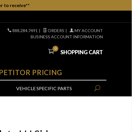
r to receive**
888.284.7491
|
ORDERS
|
MY ACCOUNT
BUSINESS ACCOUNT INFORMATION
0
SHOPPING CART
PETITOR PRICING
VEHICLE SPECIFIC PARTS