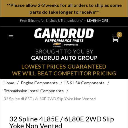
**Please allow 2-3 weeks for all orders to ship as some
parts do take longer to receive**
Free Shipping for Engines & Transmissions*
—
LEARN MORE
0
LOWEST PRICES GUARANTEED
WE WILL BEAT COMPETITOR PRICING
Home
/
Engine Components
/
LS & LSX Components
/
Transmission Install Components
/
32 Spline 4L85E / 6L80E 2WD Slip Yoke Non Vented
32 Spline 4L85E / 6L80E 2WD Slip
Yoke Non Vented