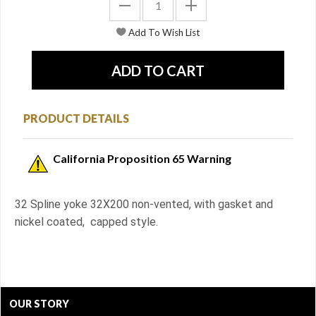
PRODUCT DETAILS
California Proposition 65 Warning
32 Spline yoke 32X200 non-vented, with gasket and
nickel coated, capped style.
OUR STORY