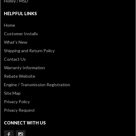
Holley / MSD
HELPFUL LINKS
Home
Customer Installs
What's New
Shipping and Return Policy
Contact Us
Warranty Information
Rebate Website
Engine / Transmission Registration
Site Map
Privacy Policy
Privacy Request
CONNECT WITH US