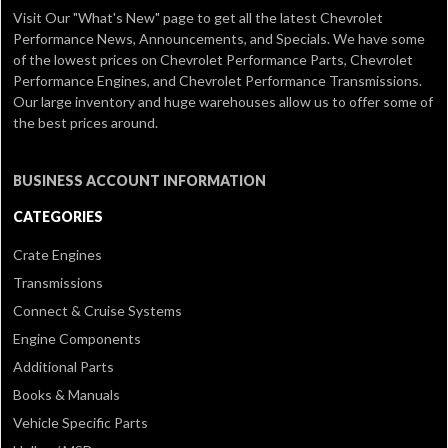
Visit Our
"What's New" page
to get all the latest Chevrolet
Performance News, Announcements, and Specials. We have some
of the lowest prices on Chevrolet Performance Parts, Chevrolet
Performance Engines, and Chevrolet Performance Transmissions.
Our large inventory and huge warehouses allow us to offer some of
the best prices around.
BUSINESS ACCOUNT INFORMATION
CATEGORIES
Crate Engines
Transmissions
Connect & Cruise Systems
Engine Components
Additional Parts
Books & Manuals
Vehicle Specific Parts