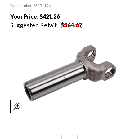
Part Number: 23251196
Your Price:
$421.26
Suggested Retail:
$561.67