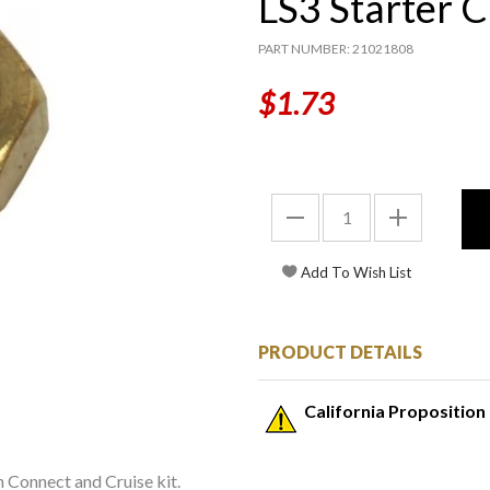
LS3 Starter 
PART NUMBER: 21021808
$1.73
PRODUCT DETAILS
California Proposition
in Connect and Cruise kit.