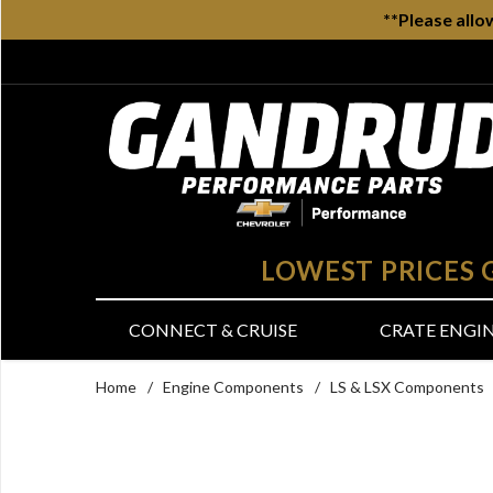
**Please allo
LOWEST PRICES
CONNECT & CRUISE
CRATE ENGI
Home
/
Engine Components
/
LS & LSX Components