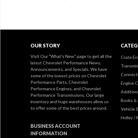
OUR STORY
CATEG
Visit Our
"What's New" page
to get all the
Crate En
latest Chevrolet Performance News,
Transmis
Announcements, and Specials. We have
Connect 
some of the lowest prices on Chevrolet
Performance Parts, Chevrolet
Engine 
Performance Engines, and Chevrolet
Addition
Performance Transmissions. Our large
Books &
inventory and huge warehouses allow us
to offer some of the best prices around.
Vehicle S
Holley /
BUSINESS ACCOUNT
INFORMATION