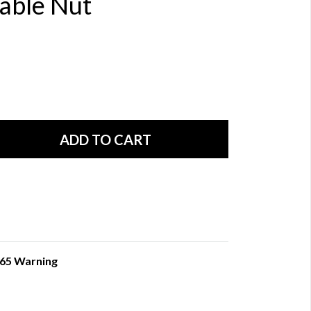
Cable Nut
 65 Warning