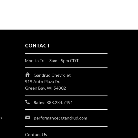
CONTACT
Mon to Fri: 8am - 5pm CDT
Gandrud Chevrolet
919 Auto Plaza Dr.
Green Bay, WI 54302
Sales:
888.284.7491
n
performance@gandrud.com
Contact Us