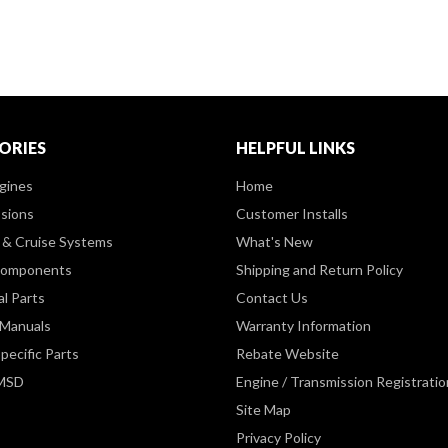
ORIES
HELPFUL LINKS
gines
Home
sions
Customer Installs
& Cruise Systems
What's New
Components
Shipping and Return Policy
al Parts
Contact Us
 Manuals
Warranty Information
pecific Parts
Rebate Website
 MSD
Engine / Transmission Registratio
Site Map
Privacy Policy