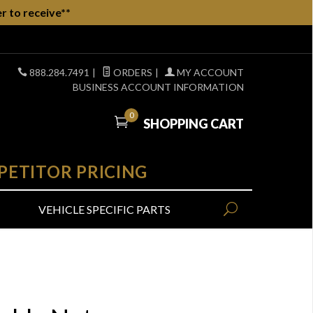
r to receive**
888.284.7491
|
ORDERS
|
MY ACCOUNT
BUSINESS ACCOUNT INFORMATION
0
SHOPPING CART
PETITOR PRICING
VEHICLE SPECIFIC PARTS