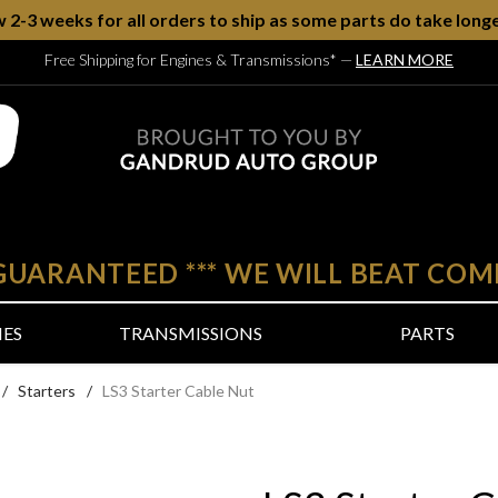
w 2-3 weeks for all orders to ship as some parts do take longe
Free Shipping for Engines & Transmissions*
—
LEARN MORE
 GUARANTEED
***
WE WILL BEAT COM
NES
TRANSMISSIONS
PARTS
/
Starters
/
LS3 Starter Cable Nut