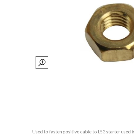
Used to fasten positive cable to LS3 starter used 