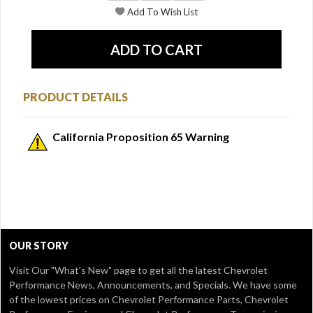
PRODUCT DETAILS
California Proposition 65 Warning
OUR STORY
Visit Our
"What's New" page
to get all the latest Chevrolet
Performance News, Announcements, and Specials. We have some
of the lowest prices on Chevrolet Performance Parts, Chevrolet