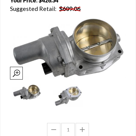
Your Price:
$426.34
Suggested Retail:
$609.06