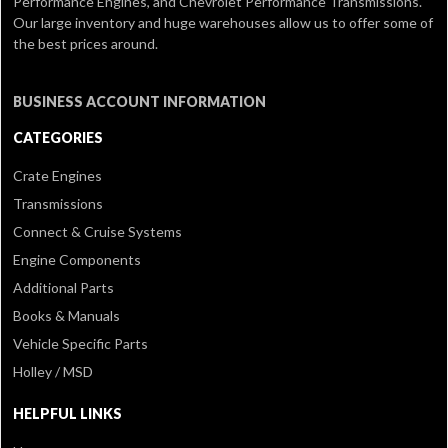
Performance Engines, and Chevrolet Performance Transmissions.
Our large inventory and huge warehouses allow us to offer some of
the best prices around.
BUSINESS ACCOUNT INFORMATION
CATEGORIES
Crate Engines
Transmissions
Connect & Cruise Systems
Engine Components
Additional Parts
Books & Manuals
Vehicle Specific Parts
Holley / MSD
HELPFUL LINKS