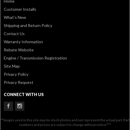
Home
Customer Installs
What's New
Shipping and Return Policy
Contact Us
Warranty Information
Rebate Website
Engine / Transmission Registration
Site Map
Privacy Policy
Privacy Request
CONNECT WITH US
**Images used in this site may be stock photos and not represent the actual part. Part
numbers and prices are subject to change without notice.***