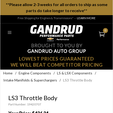
**Please allow 2-3 weeks for all orders to ship as some
parts do take longer to receive**
Free Shipping for Engines & Transmissions*
—
LEARN MORE
0
LOWEST PRICES GUARANTEED
WE WILL BEAT COMPETITOR PRICING
Home
/
Engine Components
/
LS & LSX Components
/
Intake Manifolds & Superchargers
/
LS3 Throttle Body
LS3 Throttle Body
Part Number: 19420707