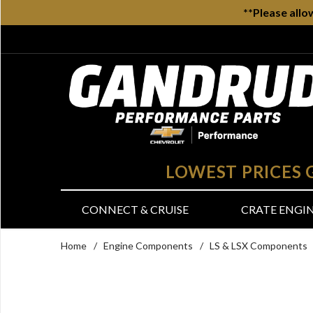
**Please allo
LOWEST PRICES
CONNECT & CRUISE
CRATE ENGI
Home
/
Engine Components
/
LS & LSX Components