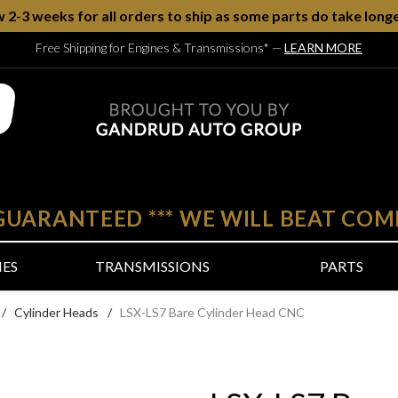
w 2-3 weeks for all orders to ship as some parts do take longe
Free Shipping for Engines & Transmissions*
—
LEARN MORE
 GUARANTEED
***
WE WILL BEAT COM
NES
TRANSMISSIONS
PARTS
/
Cylinder Heads
/
LSX-LS7 Bare Cylinder Head CNC