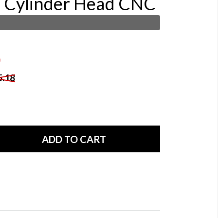
e Cylinder Head CNC
5.18