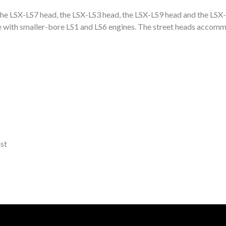
 The LSX-LS7 head, the LSX-LS3 head, the LSX-LS9 head and the LS
with smaller-bore LS1 and LS6 engines. The street heads accommo
st