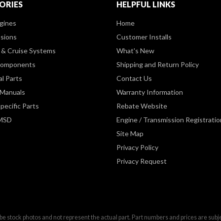
ORIES
HELPFUL LINKS
gines
Home
sions
Customer Installs
& Cruise Systems
What's New
Components
Shipping and Return Policy
al Parts
Contact Us
 Manuals
Warranty Information
pecific Parts
Rebate Website
 MSD
Engine / Transmission Registratio
Site Map
Privacy Policy
Privacy Request
be stock photos and not represent the actual part. Part numbers and prices are subj