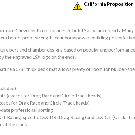
California Proposition
orm are Chevrolet Performance’s 6-bolt LSX cylinder heads. Many
hem bomb-proof strength. Your horsepower-building potential is n
ure port and chamber designs based on popular and performance-
by the engraved LSX logo on the ends.
ture a 5/8" thick deck that allows plenty of room for builder-spe
ncluded)
s (except for Drag Race and Circle Track heads)
xcept for Drag Race and Circle Track heads)
odate professional porting
CT Racing-specific LSX-DR (Drag Racing) and LSX-CT (Circle-Trac
 at the track.