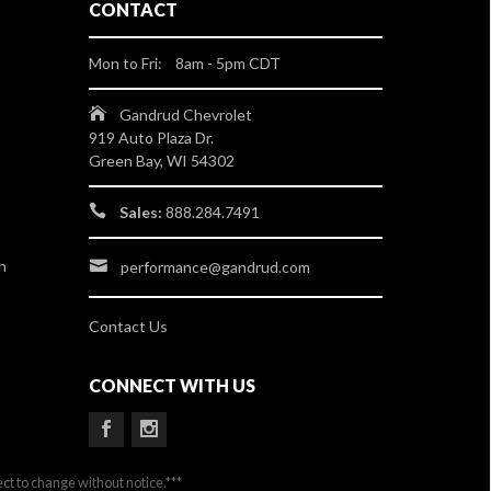
CONTACT
Mon to Fri: 8am - 5pm CDT
Gandrud Chevrolet
919 Auto Plaza Dr.
Green Bay, WI 54302
Sales:
888.284.7491
n
performance@gandrud.com
Contact Us
CONNECT WITH US
ect to change without notice.***