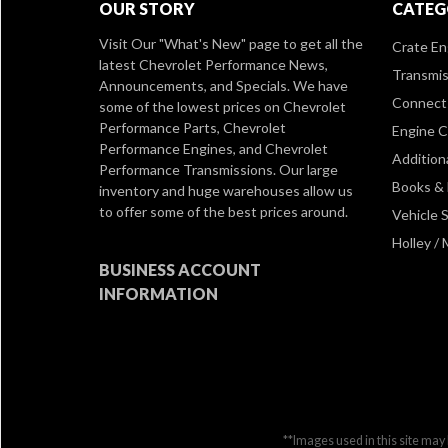
OUR STORY
CATEG
Visit Our
"What's New" page
to get all the
Crate En
latest Chevrolet Performance News,
Transmis
Announcements, and Specials. We have
Connect 
some of the lowest prices on Chevrolet
Performance Parts, Chevrolet
Engine 
Performance Engines, and Chevrolet
Addition
Performance Transmissions. Our large
Books &
inventory and huge warehouses allow us
to offer some of the best prices around.
Vehicle S
Holley /
BUSINESS ACCOUNT
INFORMATION
**Images used in this site may 