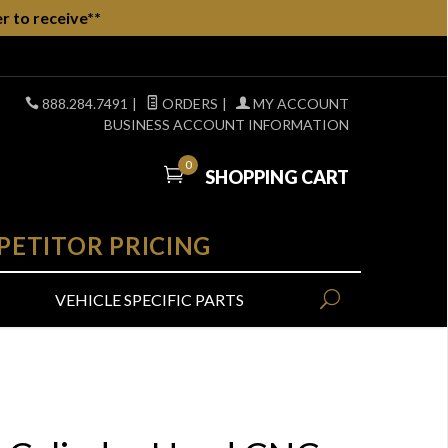
r to receive**
888.284.7491
|
ORDERS
|
MY ACCOUNT
BUSINESS ACCOUNT INFORMATION
0
SHOPPING CART
PETITOR PRICING
VEHICLE SPECIFIC PARTS