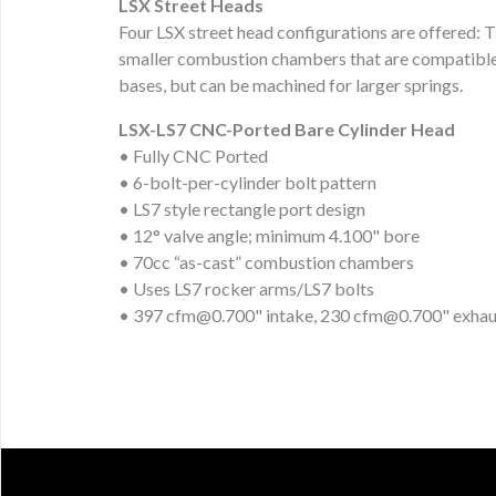
LSX Street Heads
Four LSX street head configurations are offered:
smaller combustion chambers that are compatible 
bases, but can be machined for larger springs.
LSX-LS7 CNC-Ported Bare Cylinder Head
• Fully CNC Ported
• 6-bolt-per-cylinder bolt pattern
• LS7 style rectangle port design
• 12° valve angle; minimum 4.100" bore
• 70cc “as-cast” combustion chambers
• Uses LS7 rocker arms/LS7 bolts
• 397
cfm@0.700
" intake, 230
cfm@0.700
" exhau