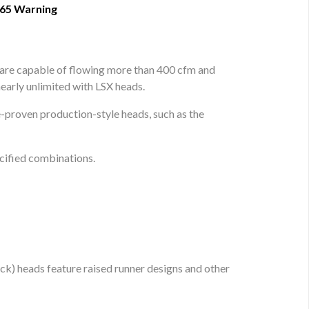
 65 Warning
 are capable of flowing more than 400 cfm and
early unlimited with LSX heads.
proven production-style heads, such as the
cified combinations.
k) heads feature raised runner designs and other