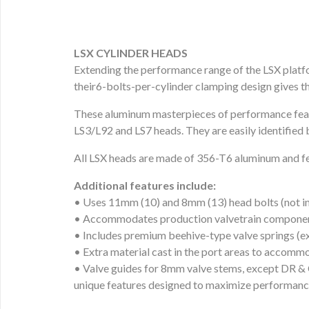
LSX CYLINDER HEADS
Extending the performance range of the LSX platf
their6-bolts-per-cylinder clamping design gives t
These aluminum masterpieces of performance feat
LS3/L92 and LS7 heads. They are easily identified 
All LSX heads are made of 356-T6 aluminum and fea
Additional features include:
• Uses 11mm (10) and 8mm (13) head bolts (not i
• Accommodates production valvetrain component
• Includes premium beehive-type valve springs (e
• Extra material cast in the port areas to accomm
• Valve guides for 8mm valve stems, except DR & 
unique features designed to maximize performance