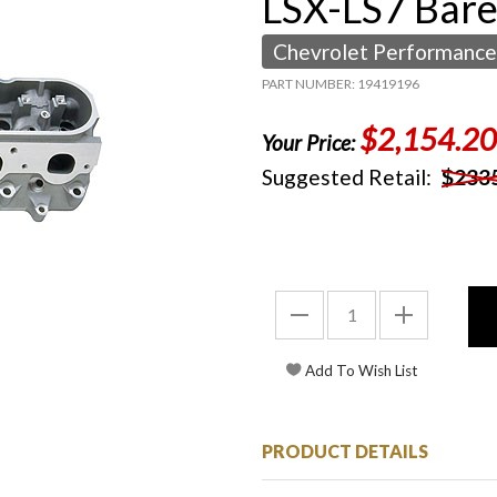
LSX-LS7 Bar
Chevrolet Performance
PART NUMBER: 19419196
$2,154.20
Your Price:
Suggested Retail:
$233
PRODUCT DETAILS