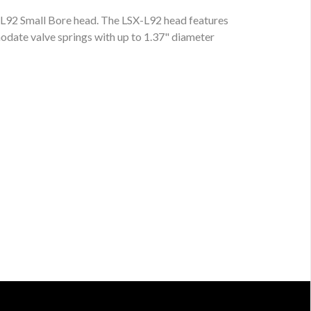
X-L92 Small Bore head. The LSX-L92 head features
date valve springs with up to 1.37" diameter