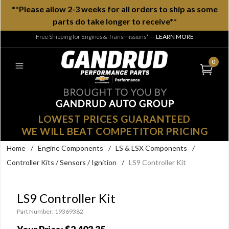
**Please allow 2-3 weeks for all orders to ship as some
parts do take longer to receive**
Free Shipping for Engines & Transmissions*
—
LEARN MORE
0
LOWEST PRICES GUARANTEED
WE WILL BEAT COMPETITOR PRICING
Home
/
Engine Components
/
LS & LSX Components
/
Controller Kits / Sensors / Ignition
/
LS9 Controller Kit
LS9 Controller Kit
Part Number: 19369382