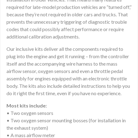
required for late-model production vehicles are “turned off,”
because they’re not required in older cars and trucks. That
prevents the unnecessary triggering of diagnostic trouble
codes that could possibly affect performance or require
additional calibration adjustments.
Our inclusive kits deliver all the components required to
plug into the engine and get it running – from the controller
itself and the accompanying wire harness to the mass
airflow sensor, oxygen sensors and even a throttle pedal
assembly for engines equipped with an electronic throttle
body. The kits also include detailed instructions to help you
do it right the first time, even if you have no experience.
Most kits include:
• Two oxygen sensors
• Two oxygen sensor mounting bosses (for installation in
the exhaust system)
• A mass airflow meter