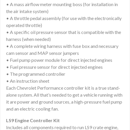
• A mass airflow meter mounting boss (for installation in
the air intake system)
• A throttle pedal assembly (for use with the electronically
operated throttle)
• A specific oil pressure sensor that is compatible with the
harness (when needed)
• A complete wiring harness with fuse box and necessary
cam sensor and MAP sensor jumpers
• Fuel pump power module for direct injected engines
• Fuel pressure sensor for direct injected engines
• The programmed controller
• An instruction sheet
Each Chevrolet Performance controller kit is a true stand-
alone system. All that’s needed to get a vehicle running with
it are power and ground sources, a high-pressure fuel pump
and an electric cooling fan.
LS9 Engine Controller Kit
Includes all components required to run LS9 crate engine,