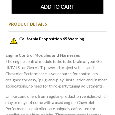
PRODUCT DETAILS
California Proposition 65 Warning
Engine Control Modules and Harnesses
The engine control module is the is the brain of your Gen
III/IV LS- or Gen V LT-powered project vehicle and
Chevrolet Performance is your source for controllers
designed for easy, “plug-and-play” installation and, in most
applications, no need for third-party tuning adjustments.
Unlike controllers from regular-production vehicles, which
may or may not come with a used engine, Chevrolet
Performance controllers are uniquely calibrated for
installation in older vehicles. That means many features