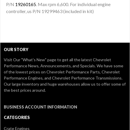
P/N
19260165
. Max rpm 6,600. For individual engine
controller, us P/N 19299463 (included in kit)
OUR STORY
Visit Our
"What's New" page
to get all the latest Chevrolet
Performance News, Announcements, and Specials. We have some
of the lowest prices on Chevrolet Performance Parts, Chevrolet
Performance Engines, and Chevrolet Performance Transmissions.
Our large inventory and huge warehouses allow us to offer some of
the best prices around.
BUSINESS ACCOUNT INFORMATION
CATEGORIES
Crate Engines