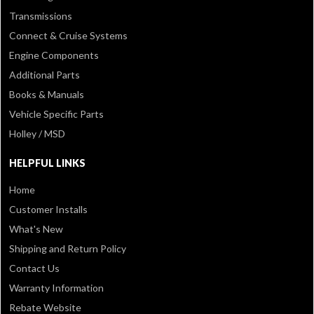
Transmissions
Connect & Cruise Systems
Engine Components
Additional Parts
Books & Manuals
Vehicle Specific Parts
Holley / MSD
HELPFUL LINKS
Home
Customer Installs
What's New
Shipping and Return Policy
Contact Us
Warranty Information
Rebate Website