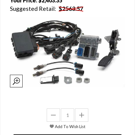
Your Price:
$2,403.35
Suggested Retail:
$2563.57