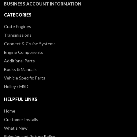
BUSINESS ACCOUNT INFORMATION
CATEGORIES
Crate Engines
Transmissions
Connect & Cruise Systems
Engine Components
Additional Parts
Books & Manuals
Vehicle Specific Parts
Holley / MSD
HELPFUL LINKS
Home
Customer Installs
What's New
Shipping and Return Policy