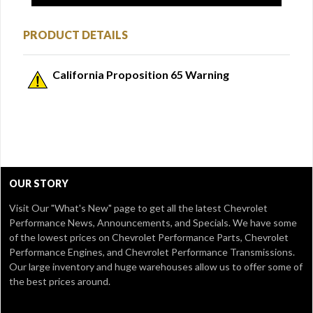
PRODUCT DETAILS
California Proposition 65 Warning
OUR STORY
Visit Our
"What's New" page
to get all the latest Chevrolet
Performance News, Announcements, and Specials. We have some
of the lowest prices on Chevrolet Performance Parts, Chevrolet
Performance Engines, and Chevrolet Performance Transmissions.
Our large inventory and huge warehouses allow us to offer some of
the best prices around.