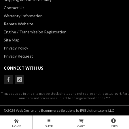
Contact Us
Warranty Information
Rebate Website
Engine / Transmission Registration
Site Map
Privacy Policy
Privacy Request
CONNECT WITH US
**Images used in this site may be stock photos and not represent the actual part. Part
numbers and prices are subject to change without notice.***
© 2026 Web Design and Ecommerce Solutions by IPSSolutions.com, LLC
HOME
SHOP
CART
LINKS