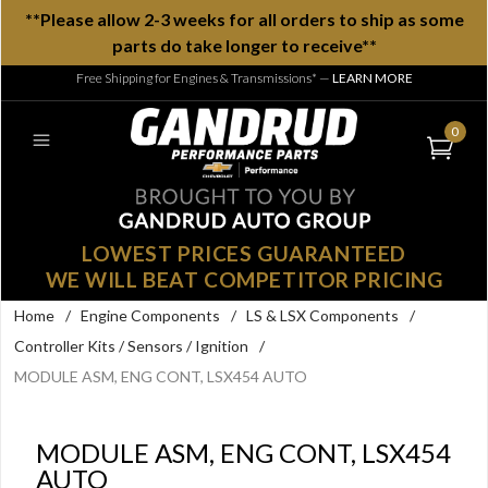
**Please allow 2-3 weeks for all orders to ship as some
parts do take longer to receive**
Free Shipping for Engines & Transmissions*
—
LEARN MORE
0
LOWEST PRICES GUARANTEED
WE WILL BEAT COMPETITOR PRICING
Home
/
Engine Components
/
LS & LSX Components
/
Controller Kits / Sensors / Ignition
/
MODULE ASM, ENG CONT, LSX454 AUTO
MODULE ASM, ENG CONT, LSX454
AUTO