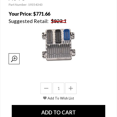
Part Number: 19354343
Your Price:
$771.66
Suggested Retail:
$823.1