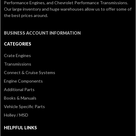
Performance Engines, and Chevrolet Performance Transmissions.
Our large inventory and huge warehouses allow us to offer some of
the best prices around.
BUSINESS ACCOUNT INFORMATION
CATEGORIES
Crate Engines
Transmissions
Connect & Cruise Systems
Engine Components
Additional Parts
Books & Manuals
Vehicle Specific Parts
Holley / MSD
HELPFUL LINKS