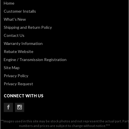
Home
Customer Installs
What's New
Shipping and Return Policy
Contact Us
Warranty Information
Rebate Website
Engine / Transmission Registration
Site Map
Privacy Policy
Privacy Request
CONNECT WITH US
**Images used in this site may be stock photos and not represent the actual part. Part
numbers and prices are subject to change without notice.***