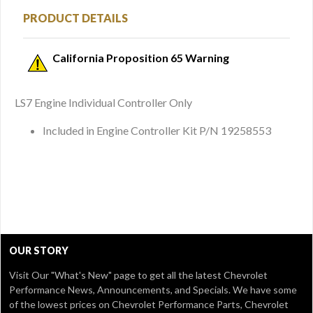
PRODUCT DETAILS
California Proposition 65 Warning
LS7 Engine Individual Controller Only
Included in Engine Controller Kit P/N 19258553
OUR STORY
Visit Our
"What's New" page
to get all the latest Chevrolet
Performance News, Announcements, and Specials. We have some
of the lowest prices on Chevrolet Performance Parts, Chevrolet