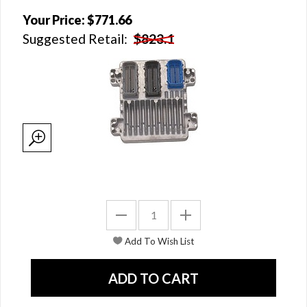
Your Price:
$771.66
Suggested Retail:
$823.1