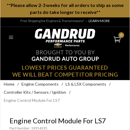
**Please allow 2-3 weeks for all orders to ship as some
parts do take longer to receive**
Free Shipping for Engines & Transmissions*
—
LEARN MORE
0
LOWEST PRICES GUARANTEED
WE WILL BEAT COMPETITOR PRICING
Home
/
Engine Components
/
LS & LSX Components
/
Controller Kits / Sensors / Ignition
/
Engine Control Module For LS7
Engine Control Module For LS7
Part Number: 19354335