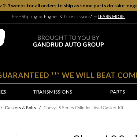
w 2-3 weeks for all orders to ship as some parts do take longe
Free Shipping for Engines & Transmissions*
—
LEARN MORE
 GUARANTEED
***
WE WILL BEAT COM
NES
TRANSMISSIONS
PARTS
/
Gaskets & Bolts
/
Chevy LS Series Cylinder Head Gasket Kit