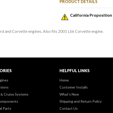
PRODUCT DETAILS
California Proposition
 and Corvette engines. Also fits 2001 LS6 Corvette engine.
ORIES
HELPFUL LINKS
gines
Home
sions
Customer Installs
& Cruise Systems
What's New
Components
Shipping and Return Policy
al Parts
Contact Us