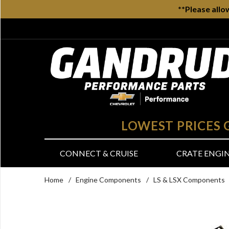
**Please allo
LOWEST PRICES
CONNECT & CRUISE
CRATE ENGI
Home
/
Engine Components
/
LS & LSX Components