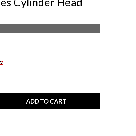
ies Cylinder Head
2