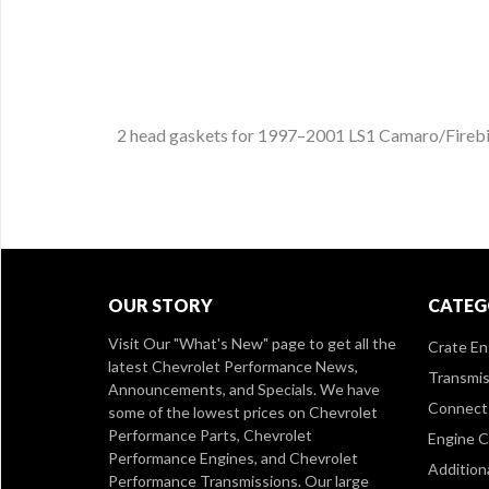
2 head gaskets for 1997–2001 LS1 Camaro/Firebird
OUR STORY
CATEG
Visit Our
"What's New" page
to get all the
Crate En
latest Chevrolet Performance News,
Transmis
Announcements, and Specials. We have
Connect 
some of the lowest prices on Chevrolet
Performance Parts, Chevrolet
Engine 
Performance Engines, and Chevrolet
Addition
Performance Transmissions. Our large