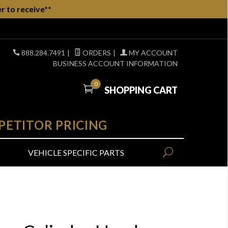
r to receive**
888.284.7491
|
ORDERS
|
MY ACCOUNT
BUSINESS ACCOUNT INFORMATION
0
SHOPPING CART
PETITOR PRICING
VEHICLE SPECIFIC PARTS