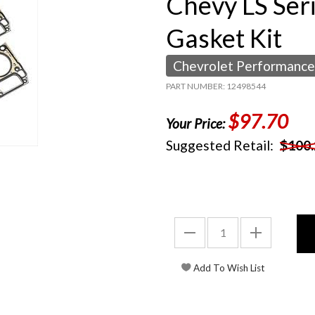
Chevy LS Ser
Gasket Kit
Chevrolet Performance
PART NUMBER: 12498544
$97.70
Your Price:
Suggested Retail:
$100.