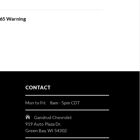
 65 Warning
CONTACT
Mon to Fri: 8am - 5pm CDT
Gandrud Chevrolet
919 Auto Plaza Dr.
Green Bay, WI 54302