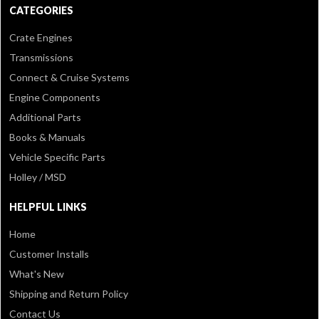
CATEGORIES
Crate Engines
Transmissions
Connect & Cruise Systems
Engine Components
Additional Parts
Books & Manuals
Vehicle Specific Parts
Holley / MSD
HELPFUL LINKS
Home
Customer Installs
What's New
Shipping and Return Policy
Contact Us