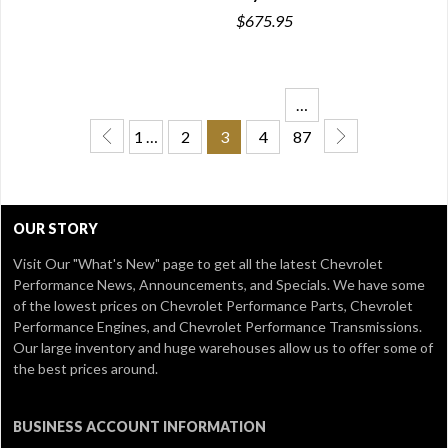
$675.95
…
1 …
2
3
4
87
OUR STORY
Visit Our
"What's New" page
to get all the latest Chevrolet
Performance News, Announcements, and Specials. We have some
of the lowest prices on Chevrolet Performance Parts, Chevrolet
Performance Engines, and Chevrolet Performance Transmissions.
Our large inventory and huge warehouses allow us to offer some of
the best prices around.
BUSINESS ACCOUNT INFORMATION