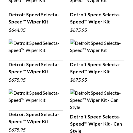
Detroit Speed Selecta-
Detroit Speed Selecta-
Speed™ Wiper Kit
Speed™ Wiper Kit
QUICK VIEW
QUICK VIEW
$644.95
$675.95
Detroit Speed Selecta-
Detroit Speed Selecta-
Speed™ Wiper Kit
Speed™ Wiper Kit
QUICK VIEW
QUICK VIEW
$675.95
$675.95
Detroit Speed Selecta-
Detroit Speed Selecta-
Speed™ Wiper Kit
Speed™ Wiper Kit - Can
QUICK VIEW
QUICK VIEW
$675.95
Style