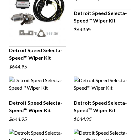
Detroit Speed Selecta-
Speed™ Wiper Kit
QUICK VIEW
$644.95
Detroit Speed Selecta-
Speed™ Wiper Kit
QUICK VIEW
$644.95
Detroit Speed Selecta-
Detroit Speed Selecta-
Speed™ Wiper Kit
Speed™ Wiper Kit
QUICK VIEW
QUICK VIEW
$644.95
$644.95