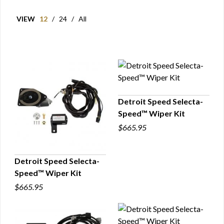
VIEW
12
/
24
/
All
Detroit Speed Selecta-
Speed™ Wiper Kit
QUICK VIEW
$665.95
Detroit Speed Selecta-
Speed™ Wiper Kit
QUICK VIEW
$665.95