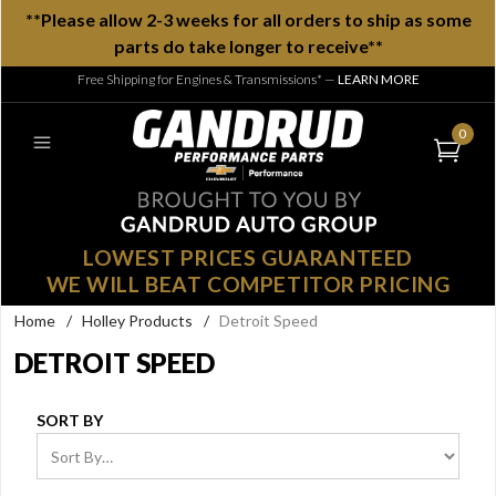
**Please allow 2-3 weeks for all orders to ship as some
parts do take longer to receive**
Free Shipping for Engines & Transmissions*
—
LEARN MORE
0
LOWEST PRICES GUARANTEED
WE WILL BEAT COMPETITOR PRICING
Home
/
Holley Products
/
Detroit Speed
DETROIT SPEED
SORT BY