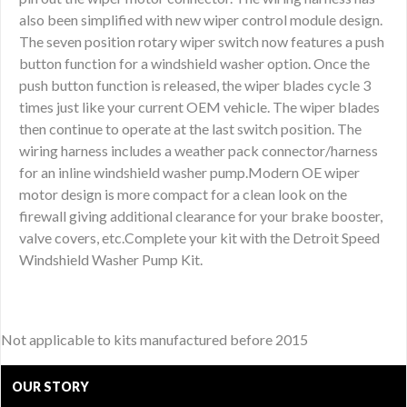
also been simplified with new wiper control module design.
The seven position rotary wiper switch now features a push
button function for a windshield washer option. Once the
push button function is released, the wiper blades cycle 3
times just like your current OEM vehicle. The wiper blades
then continue to operate at the last switch position. The
wiring harness includes a weather pack connector/harness
for an inline windshield washer pump.Modern OE wiper
motor design is more compact for a clean look on the
firewall giving additional clearance for your brake booster,
valve covers, etc.Complete your kit with the Detroit Speed
Windshield Washer Pump Kit.
Not applicable to kits manufactured before 2015
OUR STORY