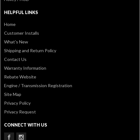
HELPFUL LINKS
Home
Customer Installs
What's New
Shipping and Return Policy
Contact Us
Warranty Information
Rebate Website
Engine / Transmission Registration
Site Map
Privacy Policy
Privacy Request
CONNECT WITH US