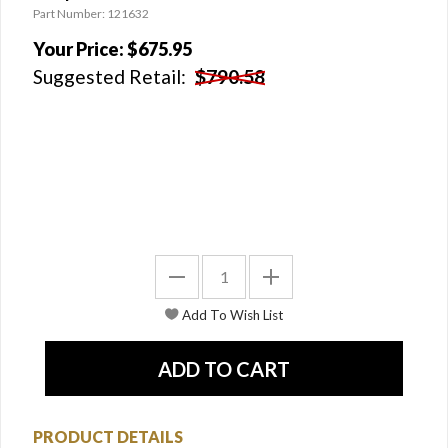
Part Number: 121632
Your Price:
$675.95
Suggested Retail:
$790.58
PRODUCT DETAILS