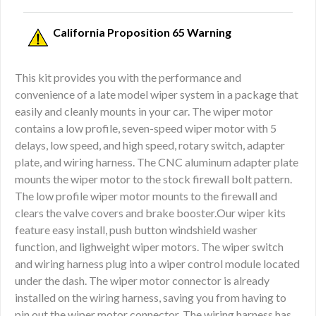
California Proposition 65 Warning
This kit provides you with the performance and
convenience of a late model wiper system in a package that
easily and cleanly mounts in your car. The wiper motor
contains a low profile, seven-speed wiper motor with 5
delays, low speed, and high speed, rotary switch, adapter
plate, and wiring harness. The CNC aluminum adapter plate
mounts the wiper motor to the stock firewall bolt pattern.
The low profile wiper motor mounts to the firewall and
clears the valve covers and brake booster.Our wiper kits
feature easy install, push button windshield washer
function, and lighweight wiper motors. The wiper switch
and wiring harness plug into a wiper control module located
under the dash. The wiper motor connector is already
installed on the wiring harness, saving you from having to
pin out the wiper motor connector. The wiring harness has