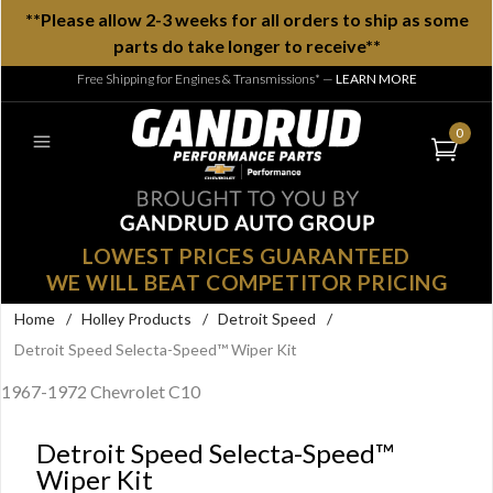
**Please allow 2-3 weeks for all orders to ship as some
parts do take longer to receive**
Free Shipping for Engines & Transmissions*
—
LEARN MORE
0
LOWEST PRICES GUARANTEED
WE WILL BEAT COMPETITOR PRICING
Home
/
Holley Products
/
Detroit Speed
/
Detroit Speed Selecta-Speed™ Wiper Kit
1967-1972 Chevrolet C10
Detroit Speed Selecta-Speed™
Wiper Kit