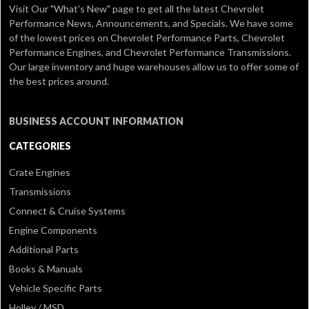
Visit Our
"What's New" page
to get all the latest Chevrolet
Performance News, Announcements, and Specials. We have some
of the lowest prices on Chevrolet Performance Parts, Chevrolet
Performance Engines, and Chevrolet Performance Transmissions.
Our large inventory and huge warehouses allow us to offer some of
the best prices around.
BUSINESS ACCOUNT INFORMATION
CATEGORIES
Crate Engines
Transmissions
Connect & Cruise Systems
Engine Components
Additional Parts
Books & Manuals
Vehicle Specific Parts
Holley / MSD