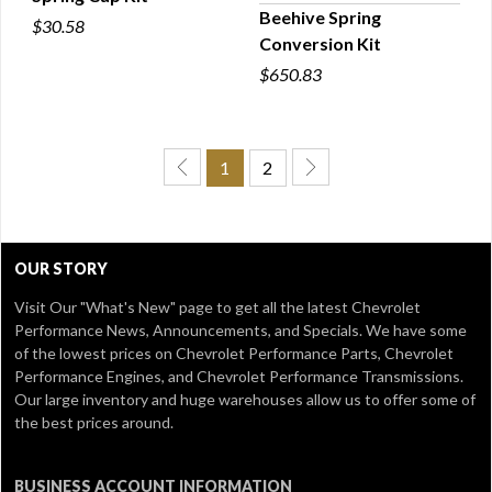
QUICK VIEW
Beehive Spring
$30.58
Conversion Kit
QUICK VIEW
$650.83
1
2
OUR STORY
Visit Our
"What's New" page
to get all the latest Chevrolet
Performance News, Announcements, and Specials. We have some
of the lowest prices on Chevrolet Performance Parts, Chevrolet
Performance Engines, and Chevrolet Performance Transmissions.
Our large inventory and huge warehouses allow us to offer some of
the best prices around.
BUSINESS ACCOUNT INFORMATION