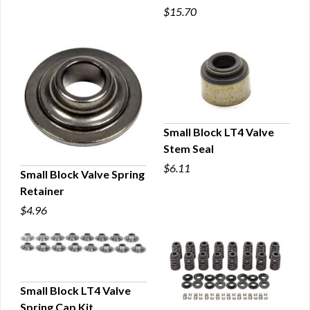
$15.70
QUICK VIEW
Small Block LT4 Valve
Stem Seal
QUICK VIEW
$6.11
Small Block Valve Spring
Retainer
QUICK VIEW
$4.96
Small Block LT4 Valve
Spring Cap Kit