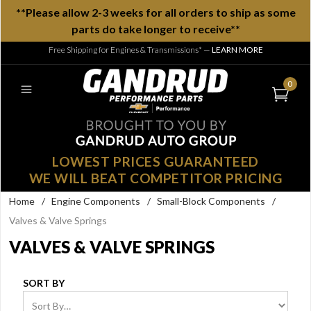
**Please allow 2-3 weeks for all orders to ship as some
parts do take longer to receive**
Free Shipping for Engines & Transmissions*
—
LEARN MORE
0
LOWEST PRICES GUARANTEED
WE WILL BEAT COMPETITOR PRICING
Home
/
Engine Components
/
Small-Block Components
/
Valves & Valve Springs
VALVES & VALVE SPRINGS
SORT BY