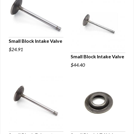
Small Block Intake Valve
$24.91
QUICK VIEW
Small Block Intake Valve
$44.40
QUICK VIEW