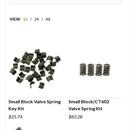
VIEW
12
/
24
/
All
Small Block Valve Spring
Small Block/CT602
Key Kit
Valve Spring Kit
QUICK VIEW
QUICK VIEW
$25.74
$83.28