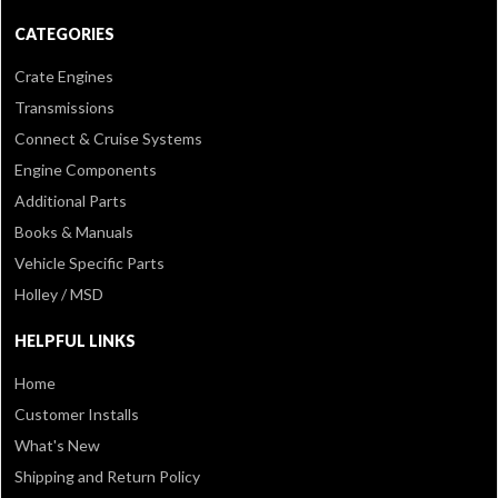
CATEGORIES
Crate Engines
Transmissions
Connect & Cruise Systems
Engine Components
Additional Parts
Books & Manuals
Vehicle Specific Parts
Holley / MSD
HELPFUL LINKS
Home
Customer Installs
What's New
Shipping and Return Policy