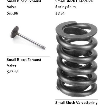
Small Block Exhaust
Small Block LT4 Valve
Valve
Spring Shim
QUICK VIEW
QUICK VIEW
$67.88
$3.34
Small Block Exhaust
Valve
QUICK VIEW
$27.12
Small Block Valve Spring