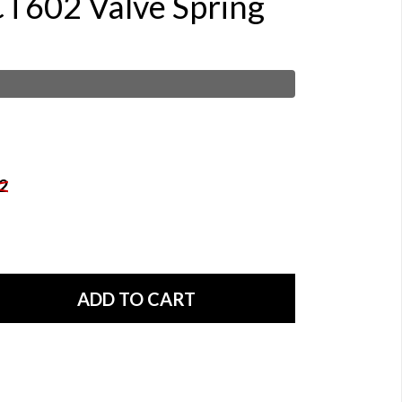
CT602 Valve Spring
2