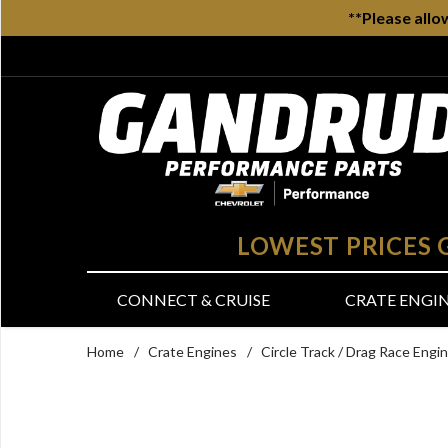
**Please allo
LOWEST PRICES
CONNECT & CRUISE
CRATE ENGI
Home
/
Crate Engines
/
Circle Track / Drag Race Engi