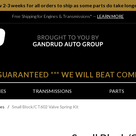
w 2-3 weeks for all orders to ship as some parts do take longe
Free Shipping for Engines & Transmissions*
—
LEARN MORE
 GUARANTEED
***
WE WILL BEAT COM
NES
TRANSMISSIONS
PARTS
nes
/
Small Block/CT602 Valve Spring Kit