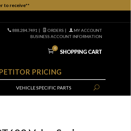
r to receive**
888.284.7491
|
ORDERS
|
MY ACCOUNT
BUSINESS ACCOUNT INFORMATION
0
SHOPPING CART
PETITOR PRICING
VEHICLE SPECIFIC PARTS