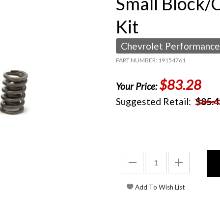
Small Block/
Kit
Chevrolet Performance
PART NUMBER: 19154761
$83.28
Your Price:
Suggested Retail:
$85.4