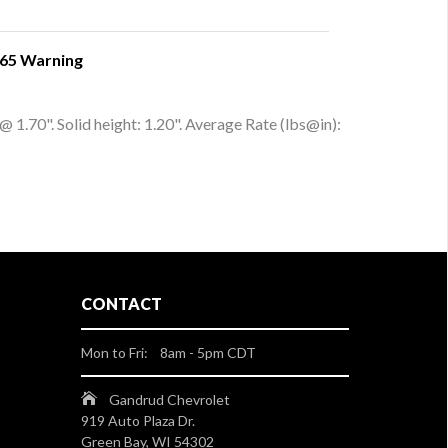
 65 Warning
 1.70". Solid height: 1.20". Average Rate (lbs@in):
CONTACT
Mon to Fri: 8am - 5pm CDT
Gandrud Chevrolet
919 Auto Plaza Dr.
Green Bay, WI 54302