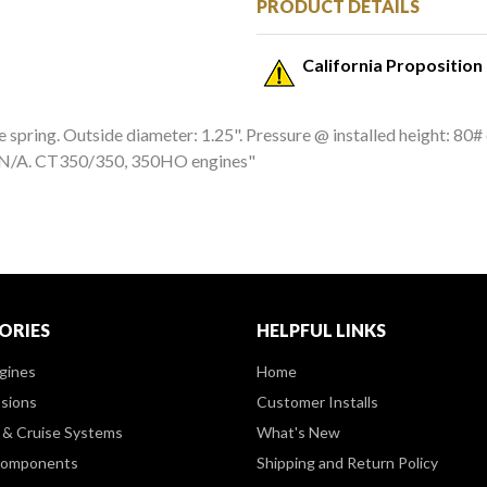
PRODUCT DETAILS
California Proposition
spring. Outside diameter: 1.25". Pressure @ installed height: 80# @
N: N/A. CT350/350, 350HO engines"
ORIES
HELPFUL LINKS
gines
Home
sions
Customer Installs
& Cruise Systems
What's New
Components
Shipping and Return Policy