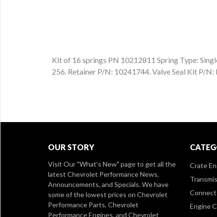
Kit of 16 springs PN 10212811 Spring Type: Single 
256. Retainer P/N: 10241744. Valve Seal Kit P/
OUR STORY
CATEG
Visit Our
"What's New" page
to get all the
Crate En
latest Chevrolet Performance News,
Transmis
Announcements, and Specials. We have
Connect 
some of the lowest prices on Chevrolet
Performance Parts, Chevrolet
Engine 
Performance Engines, and Chevrolet