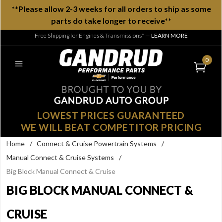
**Please allow 2-3 weeks for all orders to ship as some
parts do take longer to receive**
Free Shipping for Engines & Transmissions*
—
LEARN MORE
0
LOWEST PRICES GUARANTEED
WE WILL BEAT COMPETITOR PRICING
Home
/
Connect & Cruise Powertrain Systems
/
Manual Connect & Cruise Systems
/
Big Block Manual Connect & Cruise
BIG BLOCK MANUAL CONNECT &
CRUISE