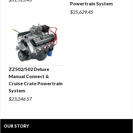
Powertrain System
$25,629.45
ZZ502/502 Deluxe
Manual Connect &
QUICK VIEW
Cruise Crate Powertrain
System
$23,246.57
OUR STORY