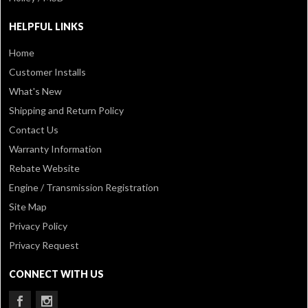
HELPFUL LINKS
Home
Customer Installs
What's New
Shipping and Return Policy
Contact Us
Warranty Information
Rebate Website
Engine / Transmission Registration
Site Map
Privacy Policy
Privacy Request
CONNECT WITH US