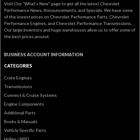
Visit Our
"What's New" page
to get all the latest Chevrolet
Performance News, Announcements, and Specials. We have some
of the lowest prices on Chevrolet Performance Parts, Chevrolet
Performance Engines, and Chevrolet Performance Transmissions.
Our large inventory and huge warehouses allow us to offer some of
the best prices around.
BUSINESS ACCOUNT INFORMATION
CATEGORIES
Crate Engines
Transmissions
Connect & Cruise Systems
Engine Components
Additional Parts
Books & Manuals
Vehicle Specific Parts
Holley / MSD