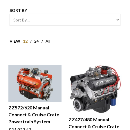
SORT BY
VIEW
12
/
24
/
All
ZZ572/620 Manual
Connect & Cruise Crate
QUICK VIEW
ZZ427/480 Manual
Powertrain System
Connect & Cruise Crate
QUICK VIEW
$31,923.43