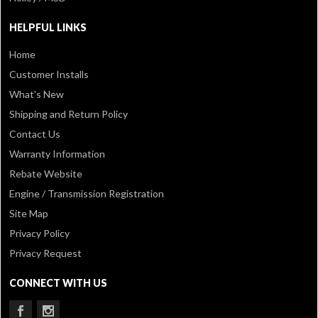
HELPFUL LINKS
Home
Customer Installs
What's New
Shipping and Return Policy
Contact Us
Warranty Information
Rebate Website
Engine / Transmission Registration
Site Map
Privacy Policy
Privacy Request
CONNECT WITH US