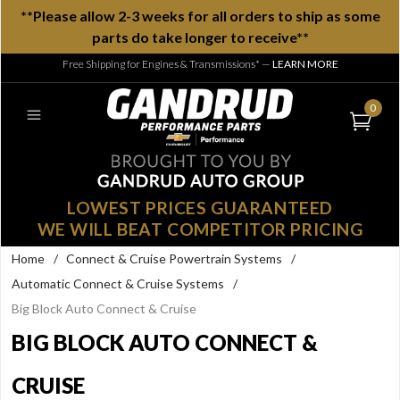
**Please allow 2-3 weeks for all orders to ship as some
parts do take longer to receive**
Free Shipping for Engines & Transmissions*
—
LEARN MORE
0
LOWEST PRICES GUARANTEED
WE WILL BEAT COMPETITOR PRICING
Home
/
Connect & Cruise Powertrain Systems
/
Automatic Connect & Cruise Systems
/
Big Block Auto Connect & Cruise
BIG BLOCK AUTO CONNECT &
CRUISE