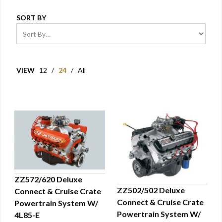
SORT BY
VIEW
12
/
24
/
All
ZZ572/620 Deluxe
ZZ502/502 Deluxe
Connect & Cruise Crate
QUICK VIEW
Connect & Cruise Crate
Powertrain System W/
QUICK VIEW
Powertrain System W/
4L85-E