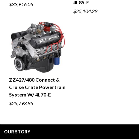
4L85-E
$33,916.05
$25,104.29
ZZ427/480 Connect &
Cruise Crate Powertrain
QUICK VIEW
System W/ 4L70-E
$25,793.95
OUR STORY