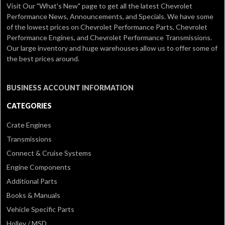
Visit Our
"What's New" page
to get all the latest Chevrolet
Performance News, Announcements, and Specials. We have some
of the lowest prices on Chevrolet Performance Parts, Chevrolet
Performance Engines, and Chevrolet Performance Transmissions.
Our large inventory and huge warehouses allow us to offer some of
the best prices around.
BUSINESS ACCOUNT INFORMATION
CATEGORIES
Crate Engines
Transmissions
Connect & Cruise Systems
Engine Components
Additional Parts
Books & Manuals
Vehicle Specific Parts
Holley / MSD