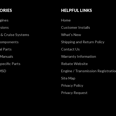
ORIES
HELPFUL LINKS
gines
Home
sions
Customer Installs
& Cruise Systems
What's New
Components
Shipping and Return Policy
al Parts
Contact Us
 Manuals
Warranty Information
pecific Parts
Rebate Website
 MSD
Engine / Transmission Registratio
Site Map
Privacy Policy
Privacy Request