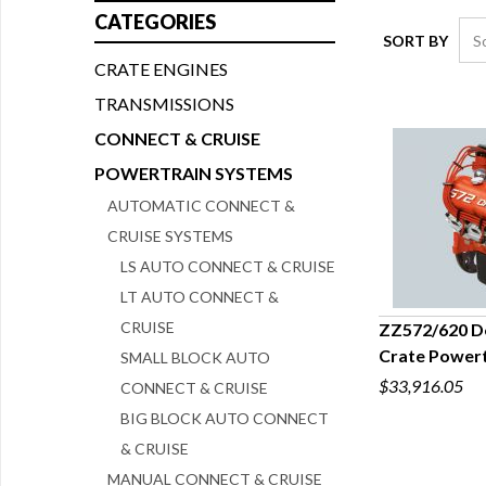
CATEGORIES
SORT BY
CRATE ENGINES
TRANSMISSIONS
CONNECT & CRUISE
POWERTRAIN SYSTEMS
AUTOMATIC CONNECT &
CRUISE SYSTEMS
LS AUTO CONNECT & CRUISE
LT AUTO CONNECT &
CRUISE
ZZ572/620 De
Crate Powert
SMALL BLOCK AUTO
Q
$33,916.05
CONNECT & CRUISE
BIG BLOCK AUTO CONNECT
& CRUISE
MANUAL CONNECT & CRUISE