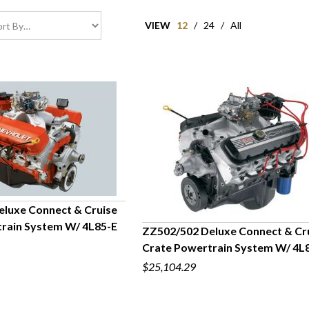
VIEW
12
/
24
/
All
luxe Connect & Cruise
rain System W/ 4L85-E
ZZ502/502 Deluxe Connect & Cr
UICK VIEW
Crate Powertrain System W/ 4L
QUICK VIEW
$25,104.29