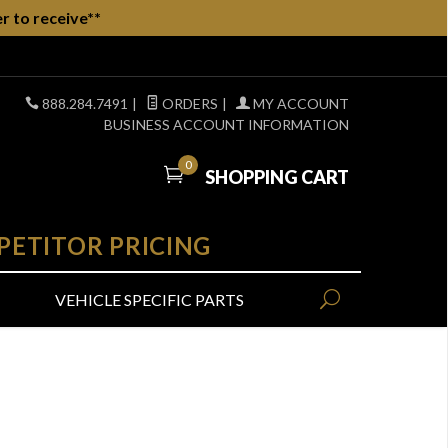
r to receive**
888.284.7491
|
ORDERS
|
MY ACCOUNT
BUSINESS ACCOUNT INFORMATION
0
SHOPPING CART
PETITOR PRICING
VEHICLE SPECIFIC PARTS