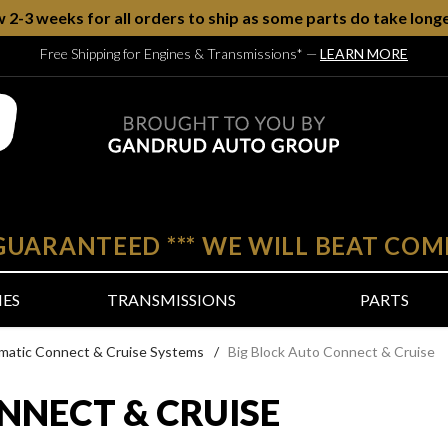
w 2-3 weeks for all orders to ship as some parts do take longe
Free Shipping for Engines & Transmissions*
—
LEARN MORE
 GUARANTEED
***
WE WILL BEAT COM
NES
TRANSMISSIONS
PARTS
matic Connect & Cruise Systems
/
Big Block Auto Connect & Cruise
NNECT & CRUISE