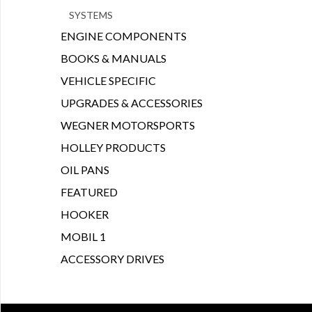
SYSTEMS
ENGINE COMPONENTS
BOOKS & MANUALS
VEHICLE SPECIFIC
UPGRADES & ACCESSORIES
WEGNER MOTORSPORTS
HOLLEY PRODUCTS
OIL PANS
FEATURED
HOOKER
MOBIL 1
ACCESSORY DRIVES