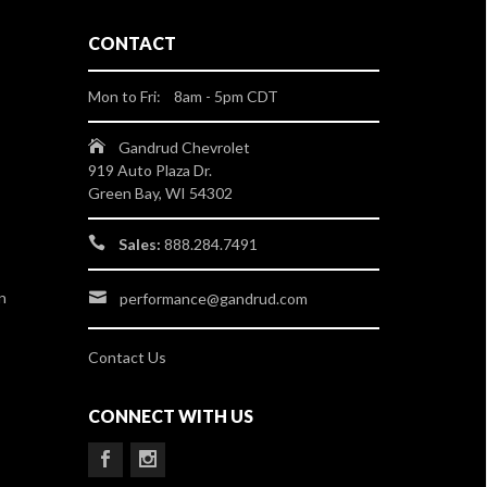
CONTACT
Mon to Fri: 8am - 5pm CDT
Gandrud Chevrolet
919 Auto Plaza Dr.
Green Bay, WI 54302
Sales:
888.284.7491
n
performance@gandrud.com
Contact Us
CONNECT WITH US