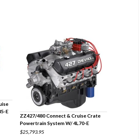
uise
85-E
ZZ427/480 Connect & Cruise Crate
Powertrain System W/ 4L70-E
QUICK VIEW
$25,793.95