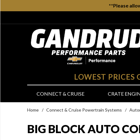
**Please allo
LOWEST PRICES
CONNECT & CRUISE
CRATE ENGI
Home
/
Connect & Cruise Powertrain Systems
/
Auto
BIG BLOCK AUTO CO