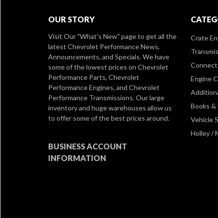
OUR STORY
CATEG
Visit Our
"What's New" page
to get all the
Crate En
latest Chevrolet Performance News,
Transmis
Announcements, and Specials. We have
Connect 
some of the lowest prices on Chevrolet
Performance Parts, Chevrolet
Engine 
Performance Engines, and Chevrolet
Addition
Performance Transmissions. Our large
Books &
inventory and huge warehouses allow us
to offer some of the best prices around.
Vehicle S
Holley /
BUSINESS ACCOUNT
INFORMATION