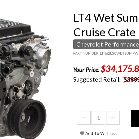
LT4 Wet Sum
Cruise Crate
Chevrolet Performance
PART NUMBER: LT462LSCWETSUMPW
$34,175.
Your Price:
Suggested Retail:
$388