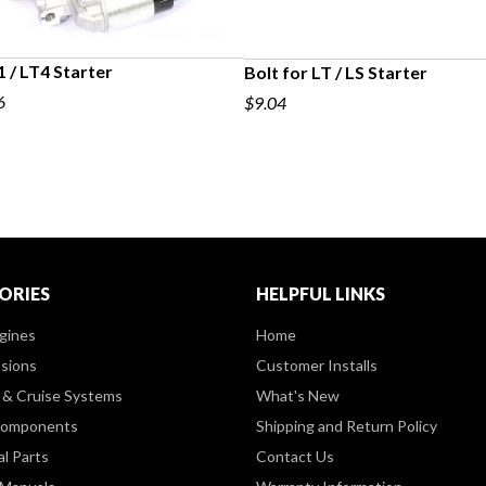
 / LT4 Starter
Bolt for LT / LS Starter
6
$9.04
ORIES
HELPFUL LINKS
gines
Home
sions
Customer Installs
& Cruise Systems
What's New
Components
Shipping and Return Policy
al Parts
Contact Us