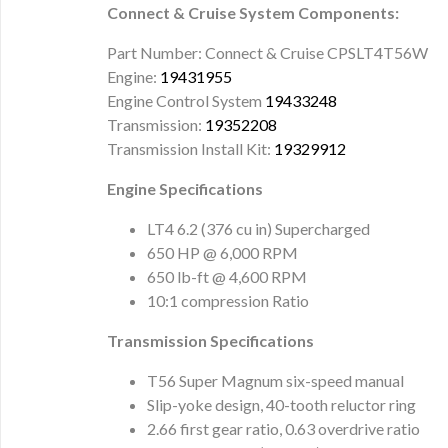
Connect & Cruise System Components:
Part Number: Connect & Cruise CPSLT4T56W
Engine:
19431955
Engine Control System
19433248
Transmission:
19352208
Transmission Install Kit:
19329912
Engine Specifications
LT4 6.2 (376 cu in) Supercharged
650 HP @ 6,000 RPM
650 lb-ft @ 4,600 RPM
10:1 compression Ratio
Transmission Specifications
T56 Super Magnum six-speed manual
Slip-yoke design, 40-tooth reluctor ring
2.66 first gear ratio, 0.63 overdrive ratio