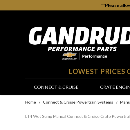
**Please allo
LOWEST PRICES
CONNECT & CRUISE
CRATE ENGI
Home
/
Connect & Cruise Powertrain Systems
/
Manu
LT4 Wet Sump Manual Connect & Cruise Crate Powertra