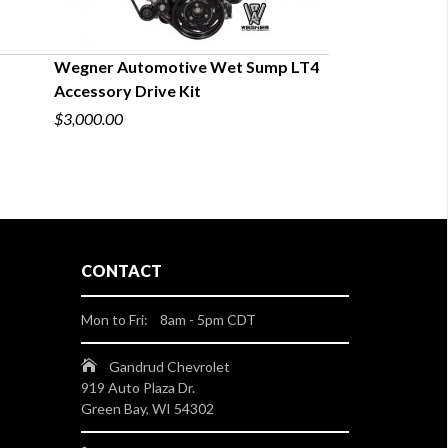
Wegner Automotive Wet Sump LT4
Accessory Drive Kit
$3,000.00
CONTACT
Mon to Fri: 8am - 5pm CDT
Gandrud Chevrolet
919 Auto Plaza Dr.
Green Bay, WI 54302