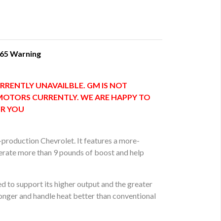
 65 Warning
RRENTLY UNAVAILBLE. GM IS NOT
MOTORS CURRENTLY. WE ARE HAPPY TO
OR YOU
-production Chevrolet. It features a more-
erate more than 9 pounds of boost and help
d to support its higher output and the greater
onger and handle heat better than conventional