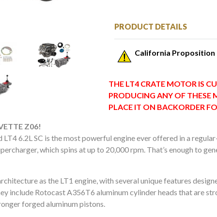
PRODUCT DETAILS
California Proposition
THE LT4 CRATE MOTOR IS CU
PRODUCING ANY OF THESE 
PLACE IT ON BACKORDER F
ETTE Z06!
 LT4 6.2L SC is the most powerful engine ever offered in a regular
ercharger, which spins at up to 20,000 rpm. That’s enough to gen
hitecture as the LT1 engine, with several unique features designe
hey include Rotocast A356T6 aluminum cylinder heads that are str
tronger forged aluminum pistons.