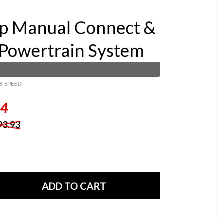
p Manual Connect &
 Powertrain System
6-SPEED
84
93.93