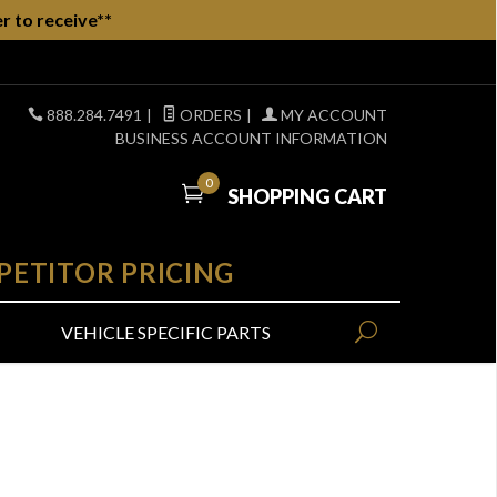
r to receive**
888.284.7491
|
ORDERS
|
MY ACCOUNT
BUSINESS ACCOUNT INFORMATION
0
SHOPPING CART
PETITOR PRICING
VEHICLE SPECIFIC PARTS