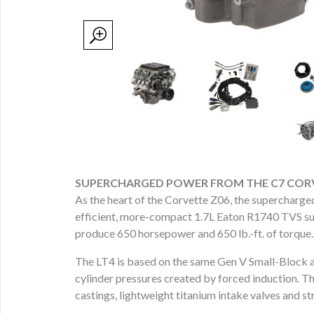
SUPERCHARGED POWER FROM THE C7 CORV
As the heart of the Corvette Z06, the supercharged
efficient, more-compact 1.7L Eaton R1740 TVS sup
produce 650 horsepower and 650 lb.-ft. of torque.
The LT4 is based on the same Gen V Small-Block arc
cylinder pressures created by forced induction. T
castings, lightweight titanium intake valves and s