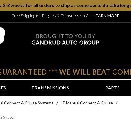
w 2-3 weeks for all orders to ship as some parts do take longe
Free Shipping for Engines & Transmissions*
—
LEARN MORE
 GUARANTEED
***
WE WILL BEAT COM
NES
TRANSMISSIONS
PARTS
al Connect & Cruise Systems
/
LT Manual Connect & Cruise
/
in System