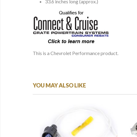
33.6 inches long (approx.)
This is a Chevrolet Performance product.
YOU MAY ALSO LIKE