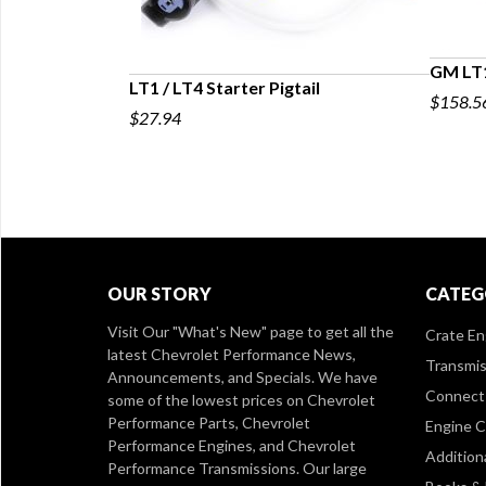
GM LT1
LT1 / LT4 Starter Pigtail
$158.5
$27.94
OUR STORY
CATEG
Visit Our
"What's New" page
to get all the
Crate En
latest Chevrolet Performance News,
Transmis
Announcements, and Specials. We have
Connect 
some of the lowest prices on Chevrolet
Performance Parts, Chevrolet
Engine 
Performance Engines, and Chevrolet
Addition
Performance Transmissions. Our large