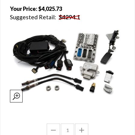
Your Price:
$4,025.73
Suggested Retail:
$4294.1