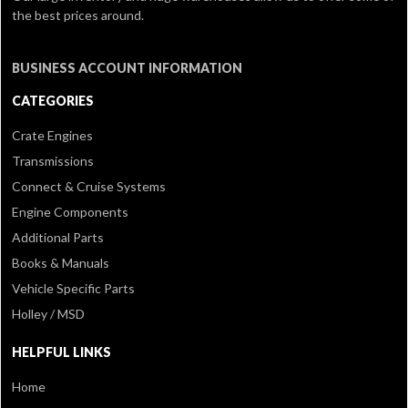
the best prices around.
BUSINESS ACCOUNT INFORMATION
CATEGORIES
Crate Engines
Transmissions
Connect & Cruise Systems
Engine Components
Additional Parts
Books & Manuals
Vehicle Specific Parts
Holley / MSD
HELPFUL LINKS
Home