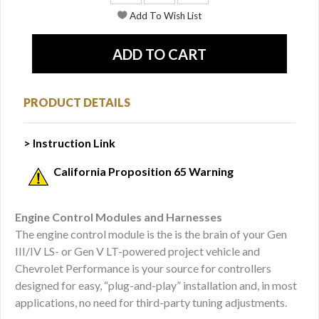
PRODUCT DETAILS
> Instruction Link
California Proposition 65 Warning
Engine Control Modules and Harnesses
The engine control module is the is the brain of your Gen
III/IV LS- or Gen V LT-powered project vehicle and
Chevrolet Performance is your source for controllers
designed for easy, “plug-and-play” installation and, in most
applications, no need for third-party tuning adjustments.