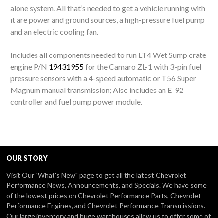
alone system. All that’s needed to get a vehicle running with
it are power and ground sources, a high-pressure fuel pump
and an electric cooling fan.
Includes all components needed to run LT4 Wet Sump crate
engine P/N
19431955
for the Camaro ZL-1 with 3-pin fuel
pressure sensors with a 4-speed automatic or T56 Super
Magnum manual transmission; Also includes an E-92
controller and fuel pump power module.
OUR STORY
Visit Our
"What's New" page
to get all the latest Chevrolet
Performance News, Announcements, and Specials. We have some
of the lowest prices on Chevrolet Performance Parts, Chevrolet
Performance Engines, and Chevrolet Performance Transmissions.
Our large inventory and huge warehouses allow us to offer some of