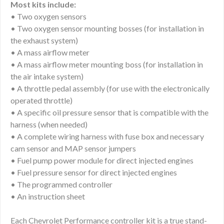
Most kits include:
• Two oxygen sensors
• Two oxygen sensor mounting bosses (for installation in
the exhaust system)
• A mass airflow meter
• A mass airflow meter mounting boss (for installation in
the air intake system)
• A throttle pedal assembly (for use with the electronically
operated throttle)
• A specific oil pressure sensor that is compatible with the
harness (when needed)
• A complete wiring harness with fuse box and necessary
cam sensor and MAP sensor jumpers
• Fuel pump power module for direct injected engines
• Fuel pressure sensor for direct injected engines
• The programmed controller
• An instruction sheet
Each Chevrolet Performance controller kit is a true stand-