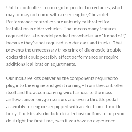
Unlike controllers from regular-production vehicles, which
may or may not come with a used engine, Chevrolet
Performance controllers are uniquely calibrated for
installation in older vehicles. That means many features
required for late-model production vehicles are “turned off,”
because they’re not required in older cars and trucks. That
prevents the unnecessary triggering of diagnostic trouble
codes that could possibly affect performance or require
additional calibration adjustments.
Our inclusive kits deliver all the components required to
plug into the engine and get it running – from the controller
itself and the accompanying wire harness to the mass
airflow sensor, oxygen sensors and even a throttle pedal
assembly for engines equipped with an electronic throttle
body. The kits also include detailed instructions to help you
do it right the first time, even if you have no experience.