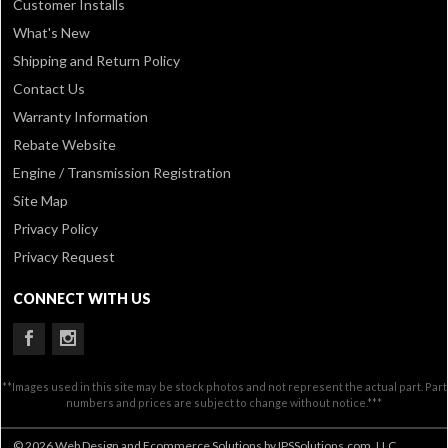
Customer Installs
What's New
Shipping and Return Policy
Contact Us
Warranty Information
Rebate Website
Engine / Transmission Registration
Site Map
Privacy Policy
Privacy Request
CONNECT WITH US
**Images used in this site may be stock photos and not represent the actual part. Part
numbers and prices are subject to change without notice.***
© 2026 Web Design and Ecommerce Solutions by IPSSolutions.com, LLC