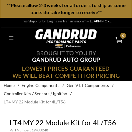
**Please allow 2-3 weeks for all orders to ship as some
parts do take longer to receive**
Free Shipping for Engines & Transmissions*
—
LEARN MORE
0
LOWEST PRICES GUARANTEED
WE WILL BEAT COMPETITOR PRICING
Home
/
Engine Components
/
Gen V LT Components
/
Controller Kits / Sensors / Ignition
/
LT4 MY 22 Module Kit for 4L/T56
LT4 MY 22 Module Kit for 4L/T56
Part Number: 19433248