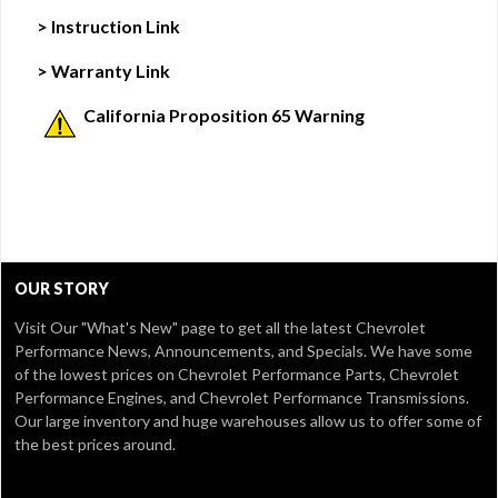
> Instruction Link
> Warranty Link
California Proposition 65 Warning
OUR STORY
Visit Our
"What's New" page
to get all the latest Chevrolet
Performance News, Announcements, and Specials. We have some
of the lowest prices on Chevrolet Performance Parts, Chevrolet
Performance Engines, and Chevrolet Performance Transmissions.
Our large inventory and huge warehouses allow us to offer some of
the best prices around.