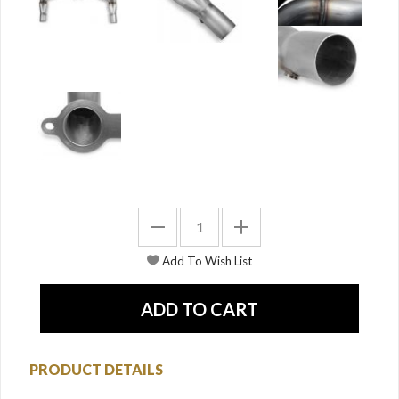
PRODUCT DETAILS