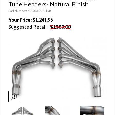
Tube Headers- Natural Finish
Part Number: 70101301-RHKR
Your Price:
$1,241.95
Suggested Retail:
$1380.00