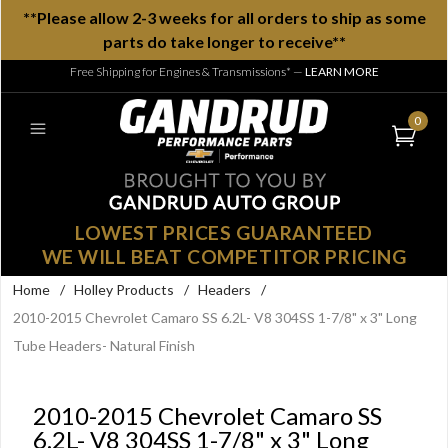
**Please allow 2-3 weeks for all orders to ship as some
parts do take longer to receive**
Free Shipping for Engines & Transmissions*
—
LEARN MORE
0
LOWEST PRICES GUARANTEED
WE WILL BEAT COMPETITOR PRICING
Home
/
Holley Products
/
Headers
/
2010-2015 Chevrolet Camaro SS 6.2L- V8 304SS 1-7/8" x 3" Long
Tube Headers- Natural Finish
2010-2015 Chevrolet Camaro SS
6.2L- V8 304SS 1-7/8" x 3" Long