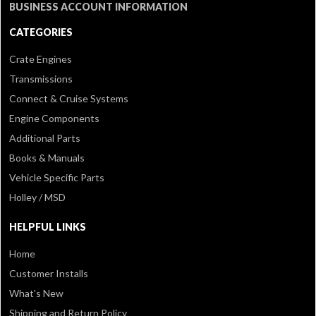
BUSINESS ACCOUNT INFORMATION
CATEGORIES
Crate Engines
Transmissions
Connect & Cruise Systems
Engine Components
Additional Parts
Books & Manuals
Vehicle Specific Parts
Holley / MSD
HELPFUL LINKS
Home
Customer Installs
What's New
Shipping and Return Policy