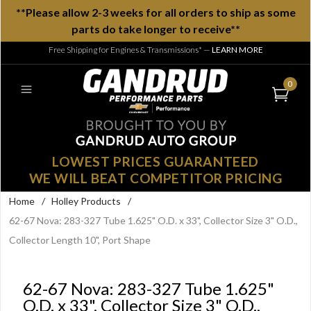
**Please allow 2-3 weeks for all orders to ship as some
parts do take longer to receive**
Free Shipping for Engines & Transmissions*
—
LEARN MORE
0
LOWEST PRICES GUARANTEED
WE WILL BEAT COMPETITOR PRICING
Home
/
Holley Products
/
62-67 Nova: 283-327 Tube 1.625" O.D. x 33", Collector Size 3" O.D.,
Collector Length 10", Port Shape
62-67 Nova: 283-327 Tube 1.625"
O.D. x 33", Collector Size 3" O.D.,