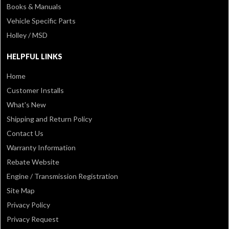
Books & Manuals
Vehicle Specific Parts
Holley / MSD
HELPFUL LINKS
Home
Customer Installs
What's New
Shipping and Return Policy
Contact Us
Warranty Information
Rebate Website
Engine / Transmission Registration
Site Map
Privacy Policy
Privacy Request