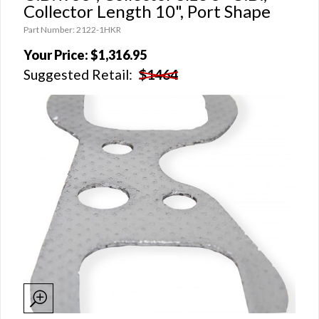
Collector Length 10", Port Shape
Part Number: 2122-1HKR
Your Price:
$1,316.95
Suggested Retail:
$1464