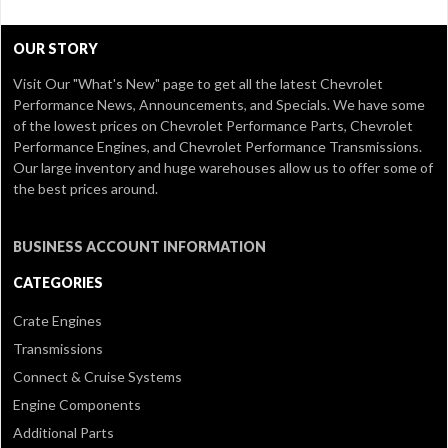
OUR STORY
Visit Our
"What's New" page
to get all the latest Chevrolet
Performance News, Announcements, and Specials. We have some
of the lowest prices on Chevrolet Performance Parts, Chevrolet
Performance Engines, and Chevrolet Performance Transmissions.
Our large inventory and huge warehouses allow us to offer some of
the best prices around.
BUSINESS ACCOUNT INFORMATION
CATEGORIES
Crate Engines
Transmissions
Connect & Cruise Systems
Engine Components
Additional Parts