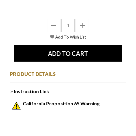
PRODUCT DETAILS
> Instruction Link
California Proposition 65 Warning