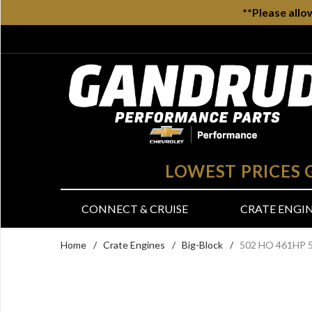
**Please allo
LOWEST PRICES
CONNECT & CRUISE
CRATE ENGI
Home
/
Crate Engines
/
Big-Block
/
502 HO 461HP 5