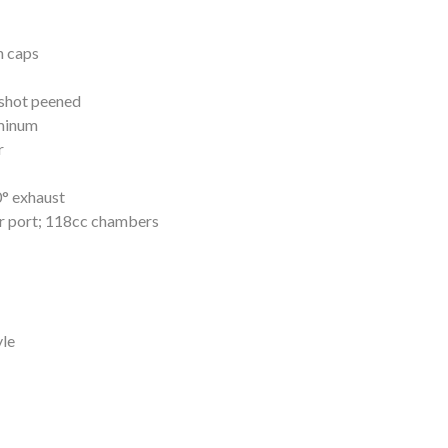
n caps
 shot peened
minum
r
0° exhaust
ar port; 118cc chambers
yle