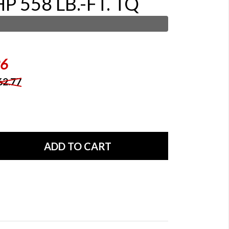
P 558 LB.-FT. TQ
96
62.77