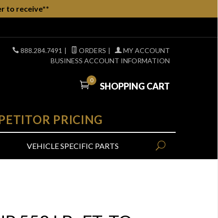
r to receive**
888.284.7491
|
ORDERS
|
MY ACCOUNT
BUSINESS ACCOUNT INFORMATION
0
SHOPPING CART
PETITOR PRICING
VEHICLE SPECIFIC PARTS