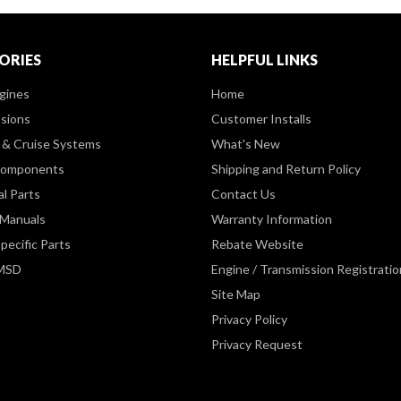
ORIES
HELPFUL LINKS
gines
Home
sions
Customer Installs
& Cruise Systems
What's New
Components
Shipping and Return Policy
al Parts
Contact Us
 Manuals
Warranty Information
pecific Parts
Rebate Website
 MSD
Engine / Transmission Registratio
Site Map
Privacy Policy
Privacy Request