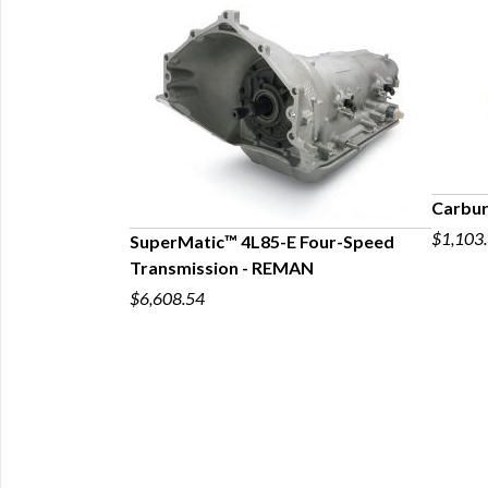
Carbur
$1,103
SuperMatic™ 4L85-E Four-Speed
Transmission - REMAN
p 4L80-E
$6,608.54
l Systems for
ck, Big-Block