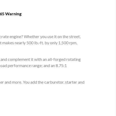
 65 Warning
ate engine? Whether you use it on the street,
 it makes nearly 500 lb.-ft. by only 1,500 rpm,
s and complement it with an all-forged rotating
 broad performance range; and an 8.75:1
er and more. You add the carburetor, starter and