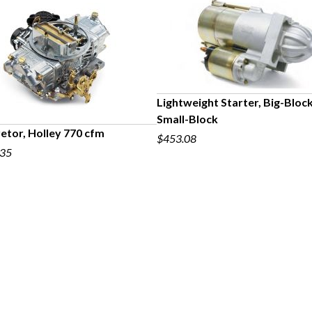
Lightweight Starter, Big-Bloc
Small-Block
etor, Holley 770 cfm
$453.08
.35