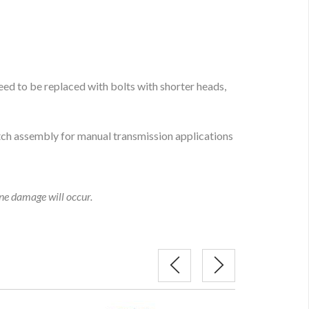
ed to be replaced with bolts with shorter heads,
tch assembly for manual transmission applications
ine damage will occur.