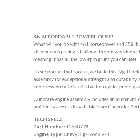
AN AFFORDABLE POWERHOUSE!
What will you do with 461 horsepower and 558 lb.-
strip or even pulling a trailer with your workhorse 
meaning it has all the low-rpm grunt you can use!
To support all that torque, we build this Big-Bloc
assembly for exceptional strength and durability. 
compression ratio is suitable for regular pump gaso
Our crate engine assembly includes an aluminum, d
ignition system – all available from Chevrolet Pe
TECH SPECS
Part Number:
12568778
Engine Type:
Chevy Big-Block V-8