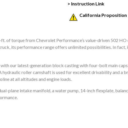
> Instruction Link
California Proposition
ft. of torque from Chevrolet Performance’s value-driven 502 HO cr
truck, its performance range offers unlimited possibilities. In fact,
k with our latest-generation block casting with four-bolt main cap
A hydraulic roller camshaft is used for excellent drivability and a
line at all altitudes and engine loads.
ual-plane intake manifold, a water pump, 14-inch flexplate, balanc
rformance.