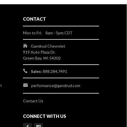
CONTACT
Mon to Fri: 8am - 5pm CDT
Gandrud Chevrolet
919 Auto Plaza Dr.
Green Bay, WI 54302
Sales:
888.284.7491
n
performance@gandrud.com
Contact Us
CONNECT WITH US