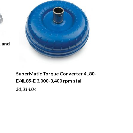
k and
SuperMatic Torque Converter 4L80-
Transmission Ins
E/4L85-E 3,000-3,400 rpm stall
Series for Big B
$1,314.04
$147.71