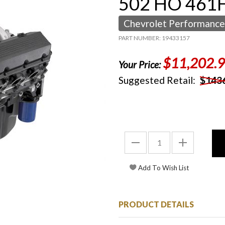
502 HO 461H
Chevrolet Performance
PART NUMBER: 19433157
$11,202.
Your Price:
Suggested Retail:
$143
PRODUCT DETAILS