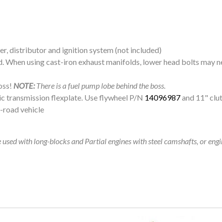
er, distributor and ignition system (not included)
d. When using cast-iron exhaust manifolds, lower head bolts may ne
oss!
NOTE:
There is a fuel pump lobe behind the boss.
c transmission flexplate. Use flywheel P/N
14096987
and 11" clu
f-road vehicle
used with long-blocks and Partial engines with steel camshafts, or eng