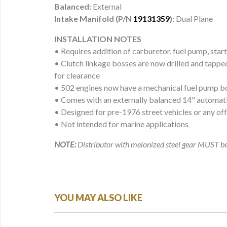
Balanced:
External
Intake Manifold (P/N
19131359
):
Dual Plane
INSTALLATION NOTES
• Requires addition of carburetor, fuel pump, start
• Clutch linkage bosses are now drilled and tappe
for clearance
• 502 engines now have a mechanical fuel pump b
• Comes with an externally balanced 14" automati
• Designed for pre-1976 street vehicles or any of
• Not intended for marine applications
NOTE:
Distributor with melonized steel gear MUST be 
YOU MAY ALSO LIKE