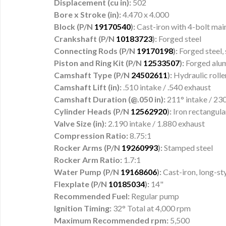
Displacement (cu in):
502
Bore x Stroke (in):
4.470 x 4.000
Block (P/N
19170540
):
Cast-iron with 4-bolt mai
Crankshaft (P/N
10183723
):
Forged steel
Connecting Rods (P/N
19170198
):
Forged steel,
Piston and Ring Kit (P/N
12533507
):
Forged alu
Camshaft Type (P/N
24502611
):
Hydraulic rolle
Camshaft Lift (in):
.510 intake / .540 exhaust
Camshaft Duration (@.050 in):
211° intake / 23
Cylinder Heads (P/N
12562920
):
Iron rectangul
Valve Size (in):
2.190 intake / 1.880 exhaust
Compression Ratio:
8.75:1
Rocker Arms (P/N
19260993
):
Stamped steel
Rocker Arm Ratio:
1.7:1
Water Pump (P/N
19168606
):
Cast-iron, long-st
Flexplate (P/N
10185034
):
14"
Recommended Fuel:
Regular pump
Ignition Timing:
32° Total at 4,000 rpm
Maximum Recommended rpm:
5,500