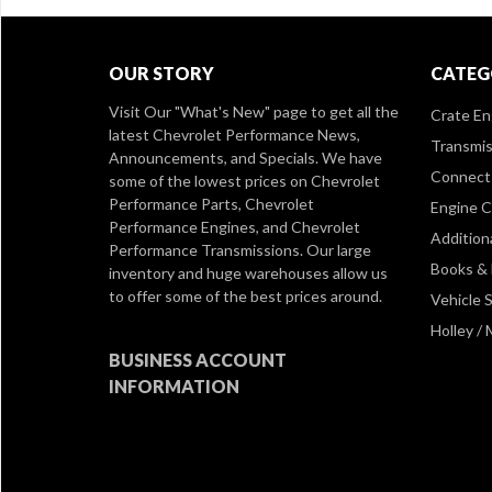
OUR STORY
CATEG
Visit Our
"What's New" page
to get all the
Crate En
latest Chevrolet Performance News,
Transmis
Announcements, and Specials. We have
Connect 
some of the lowest prices on Chevrolet
Performance Parts, Chevrolet
Engine 
Performance Engines, and Chevrolet
Addition
Performance Transmissions. Our large
Books &
inventory and huge warehouses allow us
to offer some of the best prices around.
Vehicle S
Holley /
BUSINESS ACCOUNT
INFORMATION