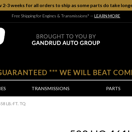
w 2-3 weeks for all orders to ship as some parts do take longe
Free Shipping for Engines & Transmissions*
—
LEARN MORE
 GUARANTEED
***
WE WILL BEAT COM
NES
TRANSMISSIONS
PARTS
58 LB.-FT. TQ