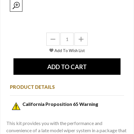
PRODUCT DETAILS
California Proposition 65 Warning
This kit provides you with the performance and
convenience of a late model wiper system in a package that