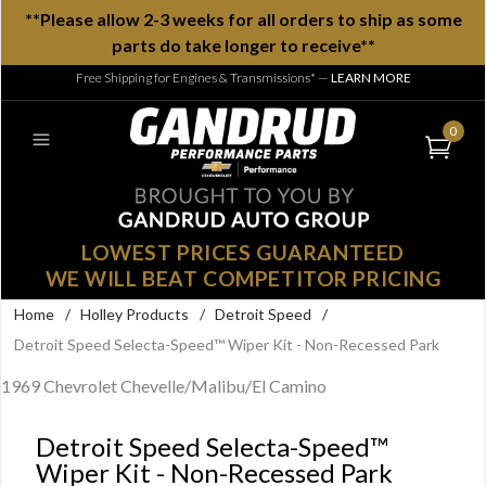
**Please allow 2-3 weeks for all orders to ship as some
parts do take longer to receive**
Free Shipping for Engines & Transmissions*
—
LEARN MORE
0
LOWEST PRICES GUARANTEED
WE WILL BEAT COMPETITOR PRICING
Home
/
Holley Products
/
Detroit Speed
/
Detroit Speed Selecta-Speed™ Wiper Kit - Non-Recessed Park
1969 Chevrolet Chevelle/Malibu/El Camino
Detroit Speed Selecta-Speed™
Wiper Kit - Non-Recessed Park