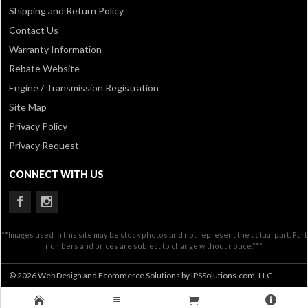
Shipping and Return Policy
Contact Us
Warranty Information
Rebate Website
Engine / Transmission Registration
Site Map
Privacy Policy
Privacy Request
CONNECT WITH US
**Images used in this site may be stock photos and not represent the actual part. Part
numbers and prices are subject to change without notice.***
© 2026 Web Design and Ecommerce Solutions by IPSSolutions.com, LLC