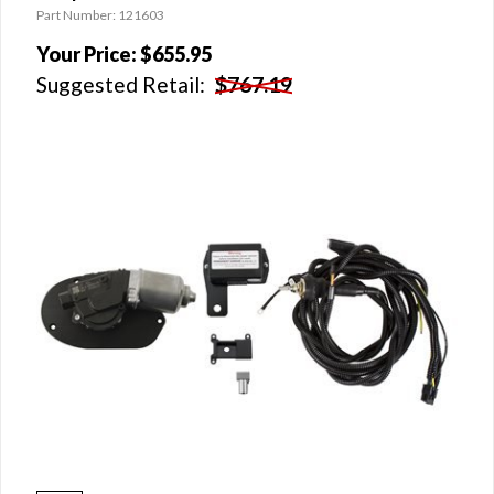
Part Number: 121603
Your Price:
$655.95
Suggested Retail:
$767.19