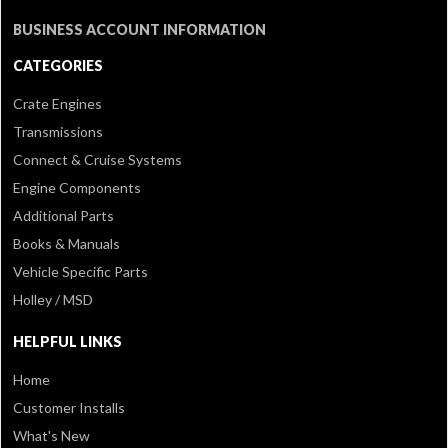
BUSINESS ACCOUNT INFORMATION
CATEGORIES
Crate Engines
Transmissions
Connect & Cruise Systems
Engine Components
Additional Parts
Books & Manuals
Vehicle Specific Parts
Holley / MSD
HELPFUL LINKS
Home
Customer Installs
What's New