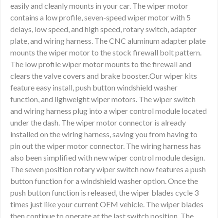
easily and cleanly mounts in your car. The wiper motor
contains a low profile, seven-speed wiper motor with 5
delays, low speed, and high speed, rotary switch, adapter
plate, and wiring harness. The CNC aluminum adapter plate
mounts the wiper motor to the stock firewall bolt pattern.
The low profile wiper motor mounts to the firewall and
clears the valve covers and brake booster.Our wiper kits
feature easy install, push button windshield washer
function, and lighweight wiper motors. The wiper switch
and wiring harness plug into a wiper control module located
under the dash. The wiper motor connector is already
installed on the wiring harness, saving you from having to
pin out the wiper motor connector. The wiring harness has
also been simplified with new wiper control module design.
The seven position rotary wiper switch now features a push
button function for a windshield washer option. Once the
push button function is released, the wiper blades cycle 3
times just like your current OEM vehicle. The wiper blades
then continue to operate at the last switch position. The