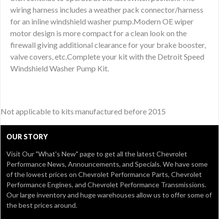
wiring harness includes a weather pack connector/harness
for an inline windshield washer pump.Modern OE wiper
motor design is more compact for a clean look on the
firewall giving additional clearance for your brake booster,
valve covers, etc.Complete your kit with the Detroit Speed
Windshield Washer Pump Kit.
Not applicable to kits manufactured before 2015
OUR STORY
Visit Our
"What's New" page
to get all the latest Chevrolet
Performance News, Announcements, and Specials. We have some
of the lowest prices on Chevrolet Performance Parts, Chevrolet
Performance Engines, and Chevrolet Performance Transmissions.
Our large inventory and huge warehouses allow us to offer some of
the best prices around.