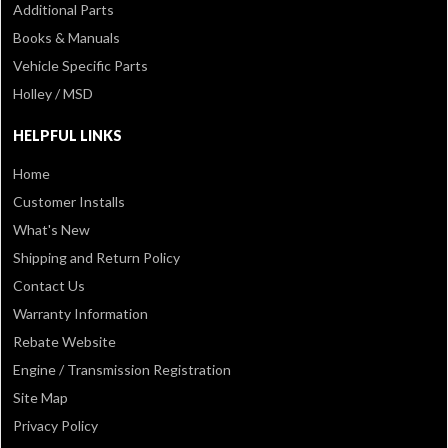
Additional Parts
Books & Manuals
Vehicle Specific Parts
Holley / MSD
HELPFUL LINKS
Home
Customer Installs
What's New
Shipping and Return Policy
Contact Us
Warranty Information
Rebate Website
Engine / Transmission Registration
Site Map
Privacy Policy