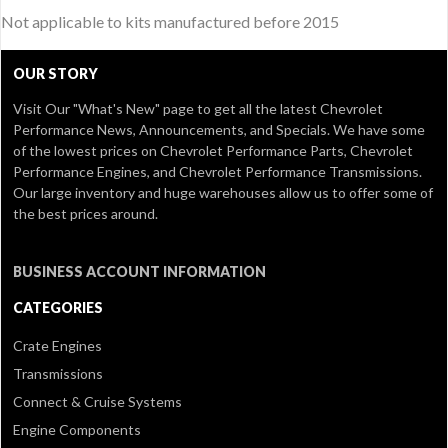
Not applicable to kits manufactured before 2015
OUR STORY
Visit Our
"What's New" page
to get all the latest Chevrolet
Performance News, Announcements, and Specials. We have some
of the lowest prices on Chevrolet Performance Parts, Chevrolet
Performance Engines, and Chevrolet Performance Transmissions.
Our large inventory and huge warehouses allow us to offer some of
the best prices around.
BUSINESS ACCOUNT INFORMATION
CATEGORIES
Crate Engines
Transmissions
Connect & Cruise Systems
Engine Components