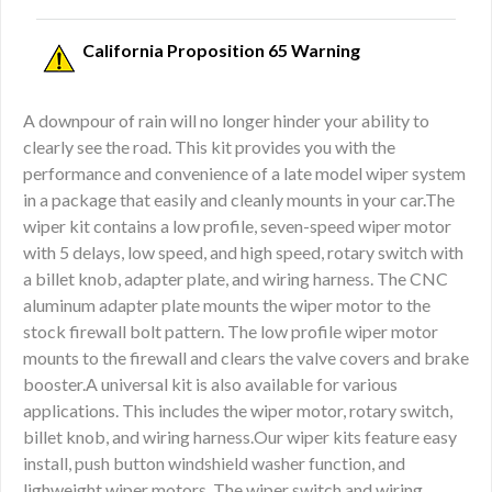
California Proposition 65 Warning
A downpour of rain will no longer hinder your ability to
clearly see the road. This kit provides you with the
performance and convenience of a late model wiper system
in a package that easily and cleanly mounts in your car.The
wiper kit contains a low profile, seven-speed wiper motor
with 5 delays, low speed, and high speed, rotary switch with
a billet knob, adapter plate, and wiring harness. The CNC
aluminum adapter plate mounts the wiper motor to the
stock firewall bolt pattern. The low profile wiper motor
mounts to the firewall and clears the valve covers and brake
booster.A universal kit is also available for various
applications. This includes the wiper motor, rotary switch,
billet knob, and wiring harness.Our wiper kits feature easy
install, push button windshield washer function, and
lighweight wiper motors. The wiper switch and wiring