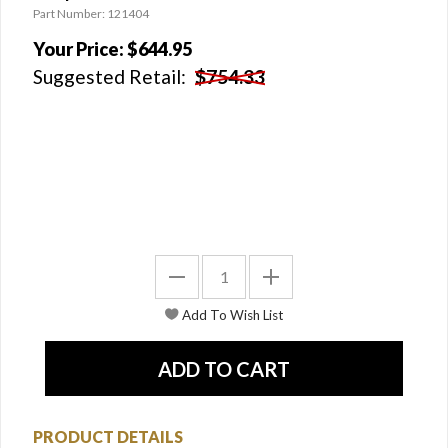
Part Number: 121404
Your Price:
$644.95
Suggested Retail:
$754.33
PRODUCT DETAILS