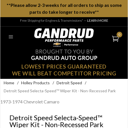
**Please allow 2-3 weeks for all orders to ship as some
parts do take longer to receive**
Free Shipping for Engines & Transmissions*
—
LEARN MORE
0
LOWEST PRICES GUARANTEED
WE WILL BEAT COMPETITOR PRICING
Home
/
Holley Products
/
Detroit Speed
/
Detroit Speed Selecta-Speed™ Wiper Kit - Non-Recessed Park
1973-1974 Chevrolet Camaro
Detroit Speed Selecta-Speed™
Wiper Kit - Non-Recessed Park