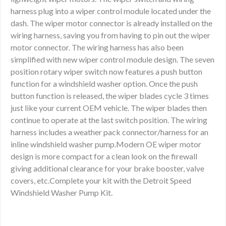
harness plug into a wiper control module located under the
dash. The wiper motor connector is already installed on the
wiring harness, saving you from having to pin out the wiper
motor connector. The wiring harness has also been
simplified with new wiper control module design. The seven
position rotary wiper switch now features a push button
function for a windshield washer option. Once the push
button function is released, the wiper blades cycle 3 times
just like your current OEM vehicle. The wiper blades then
continue to operate at the last switch position. The wiring
harness includes a weather pack connector/harness for an
inline windshield washer pump.Modern OE wiper motor
design is more compact for a clean look on the firewall
giving additional clearance for your brake booster, valve
covers, etc.Complete your kit with the Detroit Speed
Windshield Washer Pump Kit.