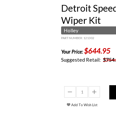
Detroit Spee
Wiper Kit
Holley
PART NUMBER: 121302
$644.95
Your Price:
Suggested Retail:
$754.