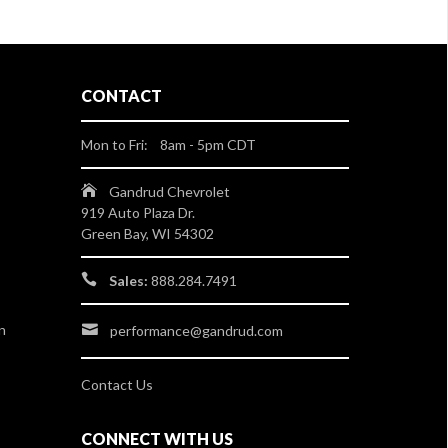
CONTACT
Mon to Fri: 8am - 5pm CDT
Gandrud Chevrolet
919 Auto Plaza Dr.
Green Bay, WI 54302
Sales:
888.284.7491
n
performance@gandrud.com
Contact Us
CONNECT WITH US