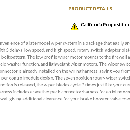
PRODUCT DETAILS
California Proposition
nvenience of a late model wiper system in a package that easily an
ith 5 delays, low speed, and high speed, rotary switch, adapter pl
 bolt pattern. The low profile wiper motor mounts to the firewall 
hield washer function, and lighweight wiper motors. The wiper switc
nnector is already installed on the wiring harness, saving you fro
iper control module design. The seven position rotary wiper switc
ction is released, the wiper blades cycle 3 times just like your c
g harness includes a weather pack connector/harness for an inlin
ewall giving additional clearance for your brake booster, valve cov