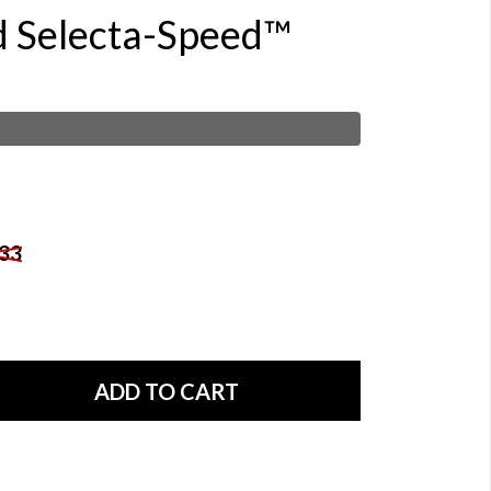
d Selecta-Speed™
33