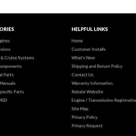
ORIES
HELPFUL LINKS
gines
Home
sions
Customer Installs
& Cruise Systems
What's New
Components
Shipping and Return Policy
al Parts
Contact Us
 Manuals
Warranty Information
pecific Parts
Rebate Website
 MSD
Engine / Transmission Registratio
Site Map
Privacy Policy
Privacy Request