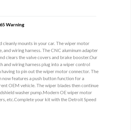
 65 Warning
d cleanly mounts in your car. The wiper motor
ate, and wiring harness. The CNC aluminum adapter
and clears the valve covers and brake booster.Our
h and wiring harness plug into a wiper control
m having to pin out the wiper motor connector. The
h now features a push button function for a
urrent OEM vehicle. The wiper blades then continue
e windshield washer pump.Modern OE wiper motor
ers, etc.Complete your kit with the Detroit Speed