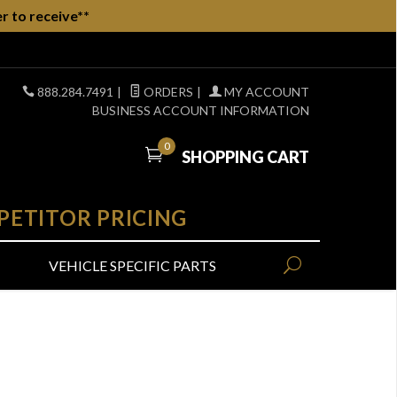
r to receive**
888.284.7491
|
ORDERS
|
MY ACCOUNT
BUSINESS ACCOUNT INFORMATION
0
SHOPPING CART
PETITOR PRICING
VEHICLE SPECIFIC PARTS