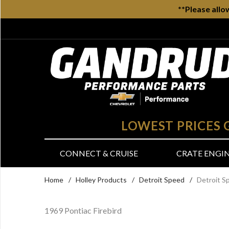
**Please allo
LOWEST PRICES
CONNECT & CRUISE
CRATE ENGI
Home
/
Holley Products
/
Detroit Speed
/
Detroit S
1969 Pontiac Firebird