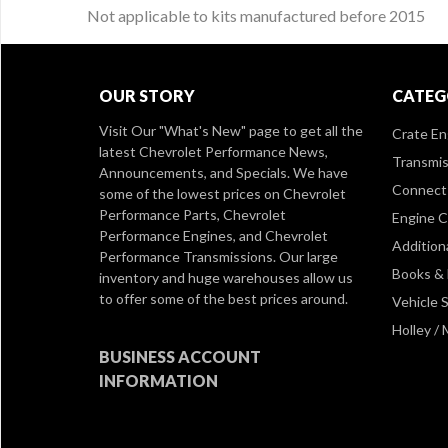
Not applicable to kits manufactured before 2015
OUR STORY
CATEG
Visit Our
"What's New" page
to get all the
Crate En
latest Chevrolet Performance News,
Transmis
Announcements, and Specials. We have
Connect 
some of the lowest prices on Chevrolet
Performance Parts, Chevrolet
Engine 
Performance Engines, and Chevrolet
Addition
Performance Transmissions. Our large
Books &
inventory and huge warehouses allow us
to offer some of the best prices around.
Vehicle S
Holley /
BUSINESS ACCOUNT
INFORMATION