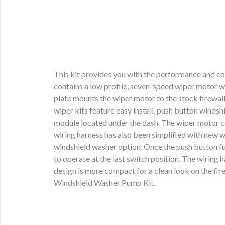
This kit provides you with the performance and co
contains a low profile, seven-speed wiper motor w
plate mounts the wiper motor to the stock firewall
wiper kits feature easy install, push button winds
module located under the dash. The wiper motor co
wiring harness has also been simplified with new w
windshield washer option. Once the push button fun
to operate at the last switch position. The wirin
design is more compact for a clean look on the fir
Windshield Washer Pump Kit.