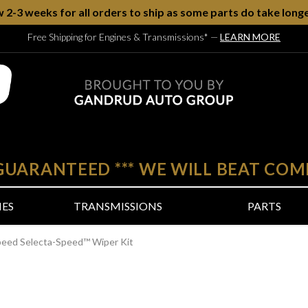
w 2-3 weeks for all orders to ship as some parts do take longe
Free Shipping for Engines & Transmissions*
—
LEARN MORE
 GUARANTEED
***
WE WILL BEAT COM
NES
TRANSMISSIONS
PARTS
peed Selecta-Speed™ Wiper Kit