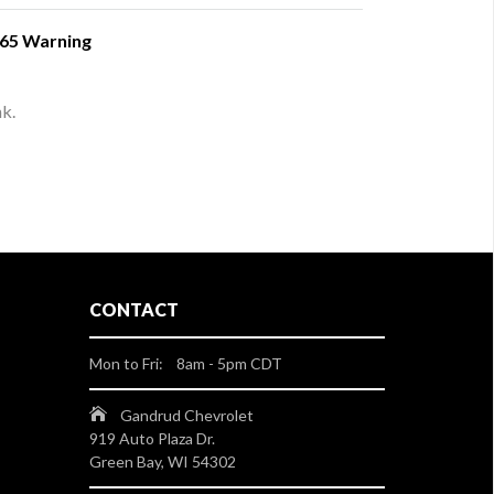
 65 Warning
nk.
CONTACT
Mon to Fri: 8am - 5pm CDT
Gandrud Chevrolet
919 Auto Plaza Dr.
Green Bay, WI 54302