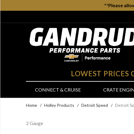
**Please allo
LOWEST PRICES
CONNECT & CRUISE
CRATE ENGI
Home
/
Holley Products
/
Detroit Speed
/
Detroit S
2 Gauge