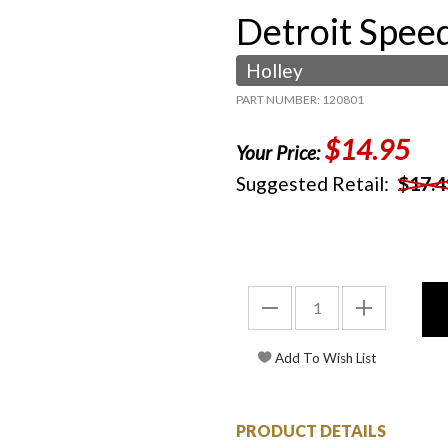
Detroit Spee
Holley
PART NUMBER: 120801
$14.95
Your Price:
Suggested Retail:
$17.4
PRODUCT DETAILS