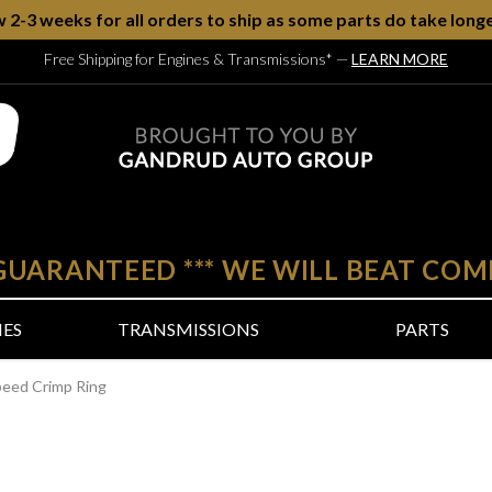
w 2-3 weeks for all orders to ship as some parts do take longe
Free Shipping for Engines & Transmissions*
—
LEARN MORE
 GUARANTEED
***
WE WILL BEAT COM
NES
TRANSMISSIONS
PARTS
peed Crimp Ring