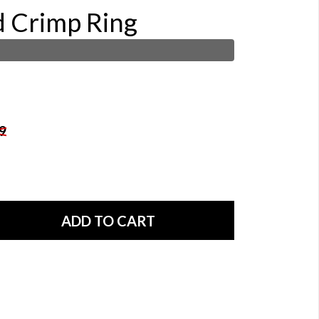
d Crimp Ring
9