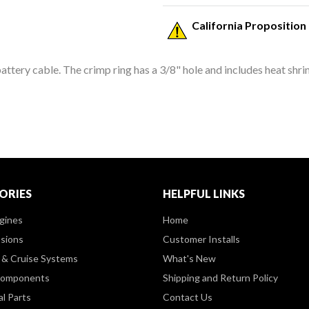
California Proposition
ttery cable. The crimp ring has a 3/8" hole and includes heat shri
ORIES
HELPFUL LINKS
gines
Home
sions
Customer Installs
& Cruise Systems
What's New
Components
Shipping and Return Policy
al Parts
Contact Us