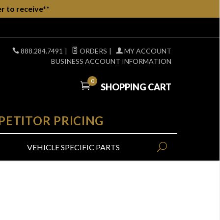
r to receive**
888.284.7491
|
ORDERS
|
MY ACCOUNT
BUSINESS ACCOUNT INFORMATION
0
SHOPPING CART
PETITOR PRICING
VEHICLE SPECIFIC PARTS