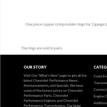
One piece copper crimp/solder rings for 2 gauge ba
The rings are sold in pairs.
OUR STORY
CATEG
Visit Our
"What's New" page
to get all the
Crate En
latest Chevrolet Performance News,
Transmis
Announcements, and Specials. We have
Connect 
some of the lowest prices on Chevrolet
Performance Parts, Chevrolet
Engine 
Performance Engines, and Chevrolet
Addition
Performance Transmissions. Our large