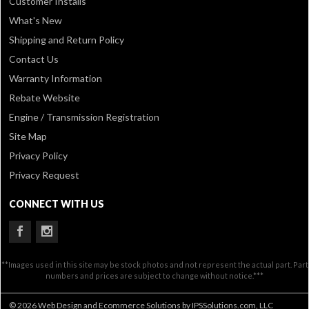
Customer Installs
What's New
Shipping and Return Policy
Contact Us
Warranty Information
Rebate Website
Engine / Transmission Registration
Site Map
Privacy Policy
Privacy Request
CONNECT WITH US
**Images used in this site may be stock photos and not represent the actual part. Part
numbers and prices are subject to change without notice.***
© 2026 Web Design and Ecommerce Solutions by IPSSolutions.com, LLC