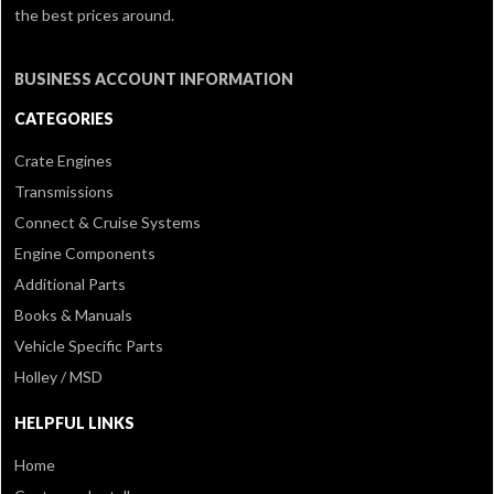
the best prices around.
BUSINESS ACCOUNT INFORMATION
CATEGORIES
Crate Engines
Transmissions
Connect & Cruise Systems
Engine Components
Additional Parts
Books & Manuals
Vehicle Specific Parts
Holley / MSD
HELPFUL LINKS
Home