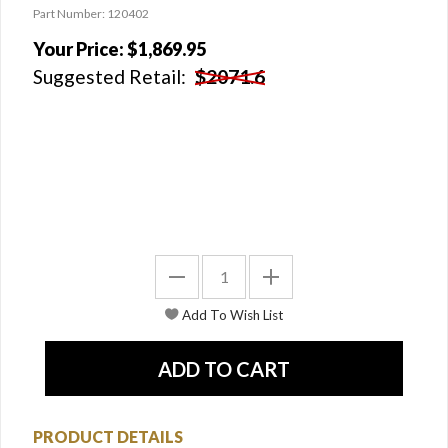
Part Number: 120402
Your Price:
$1,869.95
Suggested Retail:
$2071.6
PRODUCT DETAILS