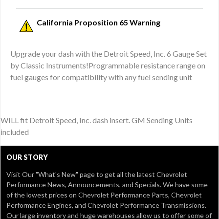
California Proposition 65 Warning
Upgrade your dash with the Detroit Speed, Inc. 6 Gauge Set
by Classic Instruments!Programmable resistance range on
fuel gauges for compatibility with any fuel sending unit
WILL fit Detroit Speed, Inc. dash insert. GM Sending Units
included
OUR STORY
Visit Our
"What's New" page
to get all the latest Chevrolet
Performance News, Announcements, and Specials. We have some
of the lowest prices on Chevrolet Performance Parts, Chevrolet
Performance Engines, and Chevrolet Performance Transmissions.
Our large inventory and huge warehouses allow us to offer some of