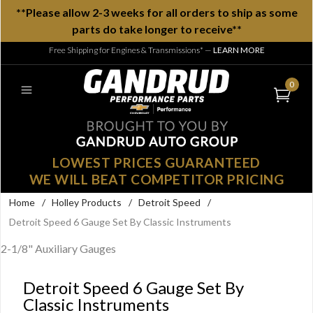
**Please allow 2-3 weeks for all orders to ship as some
parts do take longer to receive**
Free Shipping for Engines & Transmissions*
—
LEARN MORE
0
LOWEST PRICES GUARANTEED
WE WILL BEAT COMPETITOR PRICING
Home
/
Holley Products
/
Detroit Speed
/
Detroit Speed 6 Gauge Set By Classic Instruments
2-1/8" Auxiliary Gauges
Detroit Speed 6 Gauge Set By
Classic Instruments