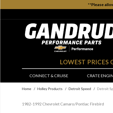
**Please allo
LOWEST PRICES
CONNECT & CRUISE
CRATE ENGI
Home
/
Holley Products
/
Detroit Speed
/
Detroit S
1982-1992 Chevrolet Camaro/Pontiac Firebird