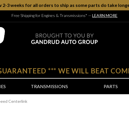
w 2-3 weeks for all orders to ship as some parts do take longe
Free Shipping for Engines & Transmissions*
—
LEARN MORE
 GUARANTEED
***
WE WILL BEAT COM
NES
TRANSMISSIONS
PARTS
peed Centerlink