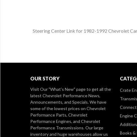
Steering Center Link for 1982-1992 Chevrolet Ca
OUR STORY
CATEG
Visit Our
"What's New" page
to get all the
Crate En
latest Chevrolet Performance News,
Transmis
Announcements, and Specials. We have
Connect 
some of the lowest prices on Chevrolet
Performance Parts, Chevrolet
Engine 
Performance Engines, and Chevrolet
Addition
Performance Transmissions. Our large
Books &
inventory and huge warehouses allow us