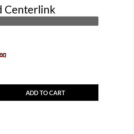
d Centerlink
00