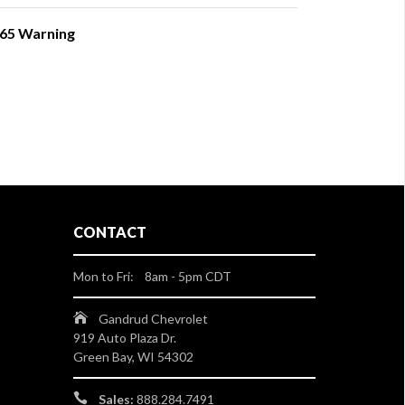
 65 Warning
CONTACT
Mon to Fri: 8am - 5pm CDT
Gandrud Chevrolet
919 Auto Plaza Dr.
Green Bay, WI 54302
Sales:
888.284.7491