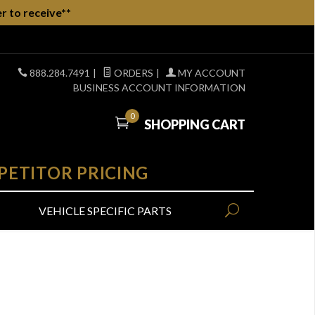
r to receive**
888.284.7491
|
ORDERS
|
MY ACCOUNT
BUSINESS ACCOUNT INFORMATION
0
SHOPPING CART
PETITOR PRICING
VEHICLE SPECIFIC PARTS