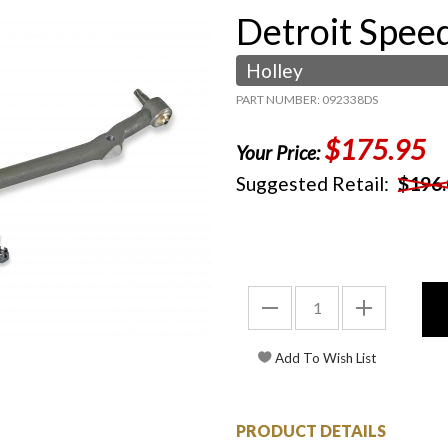
Detroit Spee
Holley
PART NUMBER: 092338DS
$175.95
Your Price:
Suggested Retail:
$196.
PRODUCT DETAILS