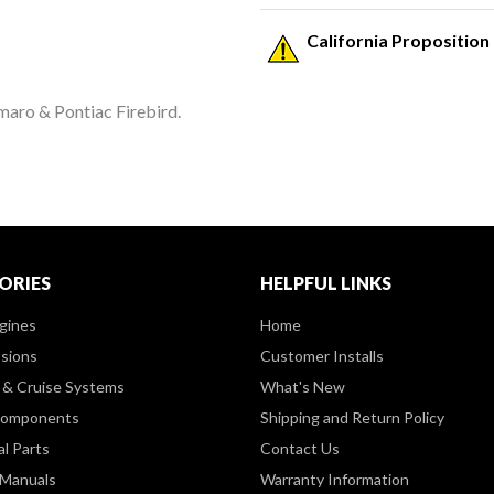
California Proposition
maro & Pontiac Firebird.
ORIES
HELPFUL LINKS
gines
Home
sions
Customer Installs
& Cruise Systems
What's New
Components
Shipping and Return Policy
al Parts
Contact Us
 Manuals
Warranty Information