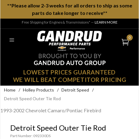
**Please allow 2-3 weeks for all orders to ship as some
parts do take longer to receive**
Free Shipping for Engines & Transmissions*
—
LEARN MORE
0
LOWEST PRICES GUARANTEED
WE WILL BEAT COMPETITOR PRICING
Home
/
Holley Products
/
Detroit Speed
/
Detroit Speed Outer Tie Rod
1993-2002 Chevrolet Camaro/Pontiac Firebird
Detroit Speed Outer Tie Rod
Part Number: 092330DS