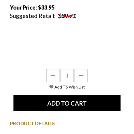
Your Price:
$33.95
Suggested Retail:
$39.71
PRODUCT DETAILS