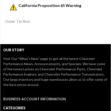
California Proposition 65 Warning
Outer Tie Rod.
OUR STORY
Visit Our
"What's New" page
to get all the latest Chevrolet
Performance News, Announcements, and Specials. We have some
of the lowest prices on Chevrolet Performance Parts, Chevrolet
Performance Engines, and Chevrolet Performance Transmissions.
Our large inventory and huge warehouses allow us to offer some of
the best prices around.
BUSINESS ACCOUNT INFORMATION
CATEGORIES