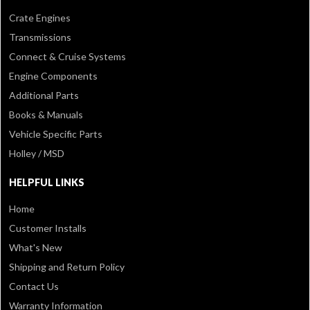
Crate Engines
Transmissions
Connect & Cruise Systems
Engine Components
Additional Parts
Books & Manuals
Vehicle Specific Parts
Holley / MSD
HELPFUL LINKS
Home
Customer Installs
What's New
Shipping and Return Policy
Contact Us
Warranty Information