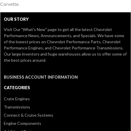
Corvette.
OUR STORY
Visit Our
"What's New" page
to get all the latest Chevrolet
Performance News, Announcements, and Specials. We have some
of the lowest prices on Chevrolet Performance Parts, Chevrolet
Performance Engines, and Chevrolet Performance Transmissions.
Our large inventory and huge warehouses allow us to offer some of
the best prices around.
BUSINESS ACCOUNT INFORMATION
CATEGORIES
Crate Engines
Transmissions
Connect & Cruise Systems
Engine Components