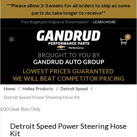
**Please allow 2-3 weeks for all orders to ship as some
parts do take longer to receive**
Free Shipping for Engines & Transmissions*
—
LEARN MORE
0
LOWEST PRICES GUARANTEED
WE WILL BEAT COMPETITOR PRICING
Home
/
Holley Products
/
Detroit Speed
/
Detroit Speed Power Steering Hose Kit
600 Gear Box Only
Detroit Speed Power Steering Hose
Kit