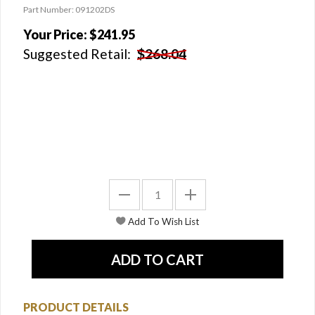
Part Number: 091202DS
Your Price:
$241.95
Suggested Retail:
$268.04
PRODUCT DETAILS