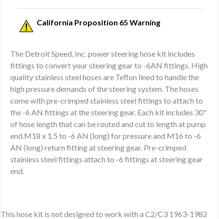
California Proposition 65 Warning
The Detroit Speed, Inc. power steering hose kit includes
fittings to convert your steering gear to -6AN fittings. High
quality stainless steel hoses are Teflon lined to handle the
high pressure demands of the steering system. The hoses
come with pre-crimped stainless steel fittings to attach to
the -6 AN fittings at the steering gear. Each kit includes 30"
of hose length that can be routed and cut to length at pump
end.M18 x 1.5 to -6 AN (long) for pressure and M16 to -6
AN (long) return fitting at steering gear. Pre-crimped
stainless steel fittings attach to -6 fittings at steering gear
end.
This hose kit is not designed to work with a C2/C3 1963-1982