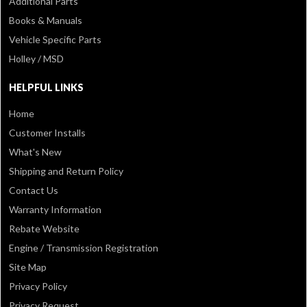
Additional Parts
Books & Manuals
Vehicle Specific Parts
Holley / MSD
HELPFUL LINKS
Home
Customer Installs
What's New
Shipping and Return Policy
Contact Us
Warranty Information
Rebate Website
Engine / Transmission Registration
Site Map
Privacy Policy
Privacy Request