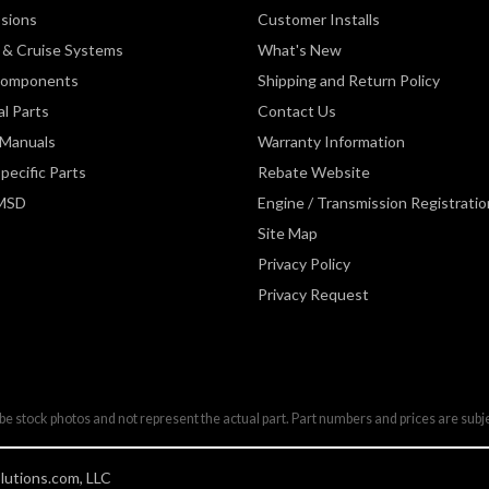
sions
Customer Installs
& Cruise Systems
What's New
Components
Shipping and Return Policy
al Parts
Contact Us
 Manuals
Warranty Information
pecific Parts
Rebate Website
 MSD
Engine / Transmission Registratio
Site Map
Privacy Policy
Privacy Request
be stock photos and not represent the actual part. Part numbers and prices are subj
utions.com, LLC