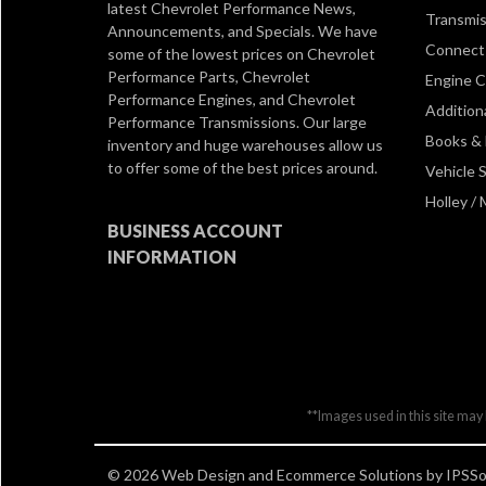
latest Chevrolet Performance News,
Transmis
Announcements, and Specials. We have
Connect 
some of the lowest prices on Chevrolet
Performance Parts, Chevrolet
Engine 
Performance Engines, and Chevrolet
Addition
Performance Transmissions. Our large
Books &
inventory and huge warehouses allow us
to offer some of the best prices around.
Vehicle S
Holley /
BUSINESS ACCOUNT
INFORMATION
**Images used in this site may 
© 2026 Web Design and Ecommerce Solutions by IPSSol