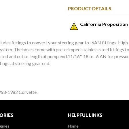
PRODUCT DETAILS
California Proposition
udes fittings to convert your steering gear to -6AN fittings. High q
stem. The hoses come with pre-crimped stainless steel fittings to a
outed and cut to length at pump end.11/16"-18 to -6 AN for pressure
ttings at steering gear end.
1963-1982 Corvette.
ORIES
HELPFUL LINKS
gines
Home