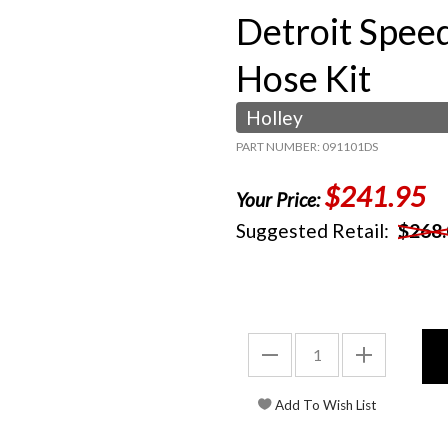
Detroit Spee
Hose Kit
Holley
PART NUMBER: 091101DS
$241.95
Your Price:
Suggested Retail:
$268.