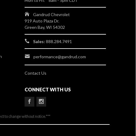
Mon to Fri: 8am - 5pm CDT
Gandrud Chevrolet
919 Auto Plaza Dr.
Green Bay, WI 54302
Sales:
888.284.7491
n
performance@gandrud.com
Contact Us
CONNECT WITH US
ect to change without notice.***