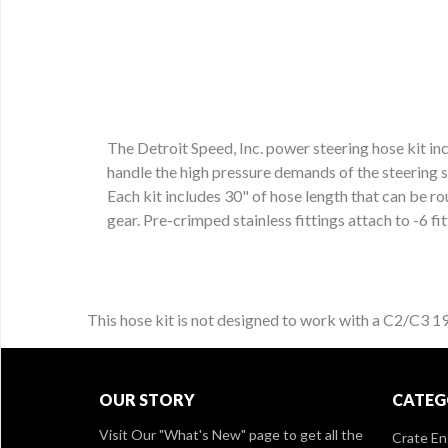
The Detroit Speed, Inc. power steering hose kit incl
handle the high pressure demands of the steering sy
Each kit includes 30" of hose length that can be r
gear. Pre-crimped stainless fittings attach to -6 fi
This hose kit is not designed to work with a C2/C3 
OUR STORY
CATEG
Visit Our
"What's New" page
to get all the
Crate En