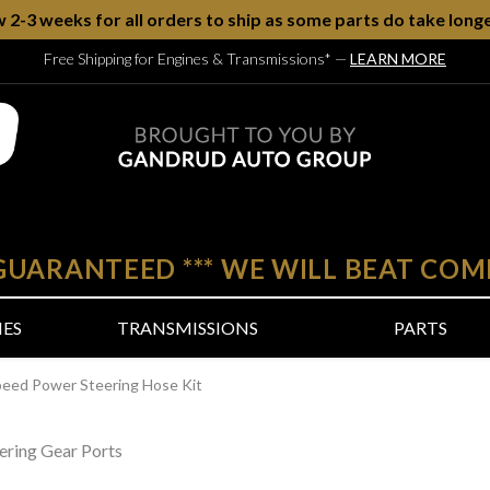
w 2-3 weeks for all orders to ship as some parts do take longe
Free Shipping for Engines & Transmissions*
—
LEARN MORE
 GUARANTEED
***
WE WILL BEAT COM
NES
TRANSMISSIONS
PARTS
peed Power Steering Hose Kit
ering Gear Ports