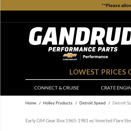
**Please allo
LOWEST PRICES
CONNECT & CRUISE
CRATE ENGI
Home
/
Holley Products
/
Detroit Speed
/
Detroit S
Early GM Gear Box 1965-1981 w/ Inverted Flare Ste