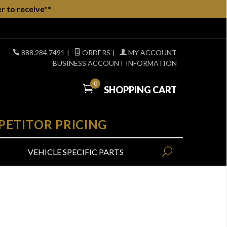
r to receive**
888.284.7491
|
ORDERS
|
MY ACCOUNT
BUSINESS ACCOUNT INFORMATION
0
SHOPPING CART
PETITOR PRICING
VEHICLE SPECIFIC PARTS