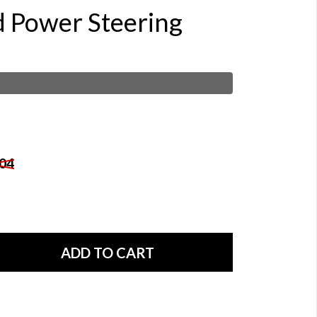
d Power Steering
04