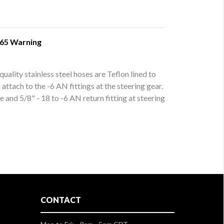
 65 Warning
uality stainless steel hoses are Teflon lined to
ttach to the -6 AN fittings at the steering gear.
 and 5/8" - 18 to -6 AN return fitting at steering
CONTACT