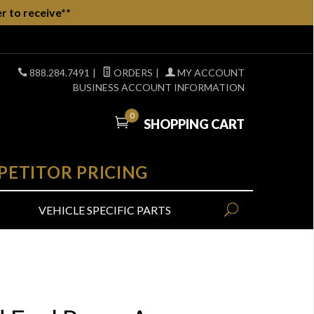
r to receive**
888.284.7491
|
ORDERS
|
MY ACCOUNT
BUSINESS ACCOUNT INFORMATION
0
SHOPPING CART
PETITOR PRICING
VEHICLE SPECIFIC PARTS