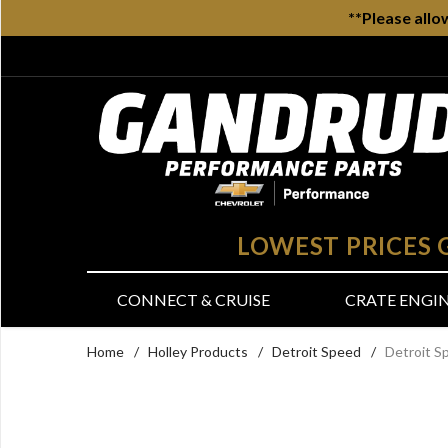
**Please allo
LOWEST PRICES
CONNECT & CRUISE
CRATE ENGI
Home
/
Holley Products
/
Detroit Speed
/
Detroit S