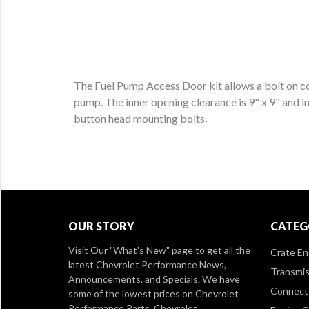
The Fuel Pump Access Door kit allows a bolt on co
pump. The inner opening clearance is 9" x 9" and i
button head mounting bolts.
OUR STORY
CATEG
Visit Our
"What's New" page
to get all the
Crate En
latest Chevrolet Performance News,
Transmis
Announcements, and Specials. We have
Connect 
some of the lowest prices on Chevrolet
Performance Parts, Chevrolet