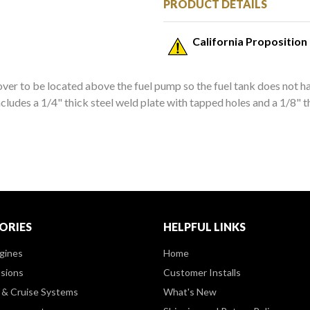
PRODUCT DETAILS
California Proposition
ver to be located above the fuel pump so the fuel tank does not ha
ncludes a 1/4" thick steel weld plate with tapped holes and a 1/8"
ORIES
HELPFUL LINKS
gines
Home
sions
Customer Installs
& Cruise Systems
What's New