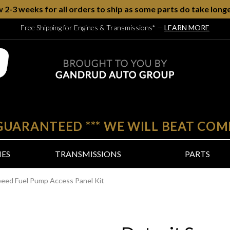
w 2-3 weeks for all orders to ship as some parts do take longe
Free Shipping for Engines & Transmissions*
—
LEARN MORE
 GUARANTEED
***
WE WILL BEAT COM
NES
TRANSMISSIONS
PARTS
peed Fuel Pump Access Panel Kit