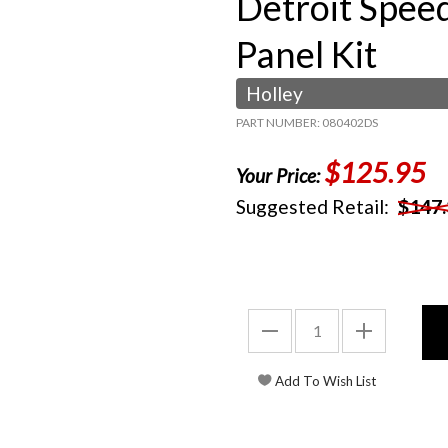
Detroit Spee
Panel Kit
Holley
PART NUMBER: 080402DS
$125.95
Your Price:
Suggested Retail:
$147.