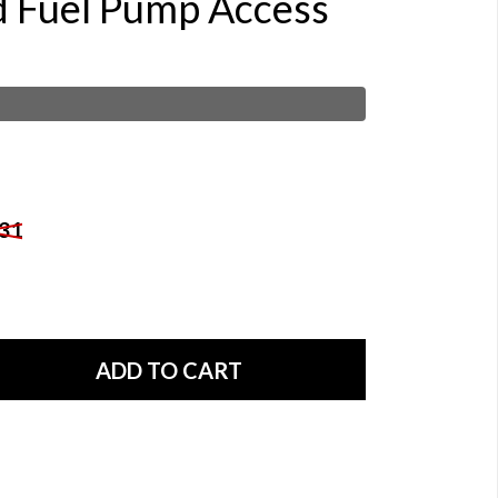
d Fuel Pump Access
31