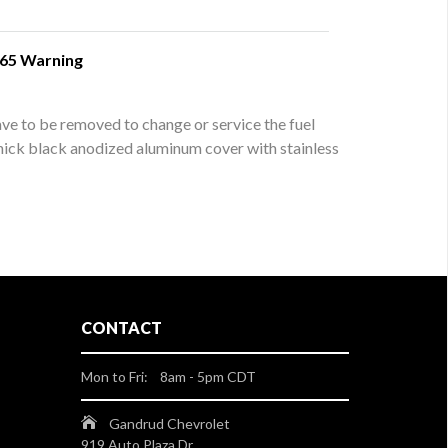
 65 Warning
ve to be removed to change or service the fuel
 thick black anodized aluminum cover with stainless
CONTACT
Mon to Fri: 8am - 5pm CDT
Gandrud Chevrolet
919 Auto Plaza Dr.