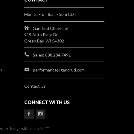
Mon to Fri: 8am - 5pm CDT
Gandrud Chevrolet
919 Auto Plaza Dr.
Green Bay, WI 54302
Sales:
888.284.7491
n
performance@gandrud.com
Contact Us
CONNECT WITH US
ect to change without notice.***