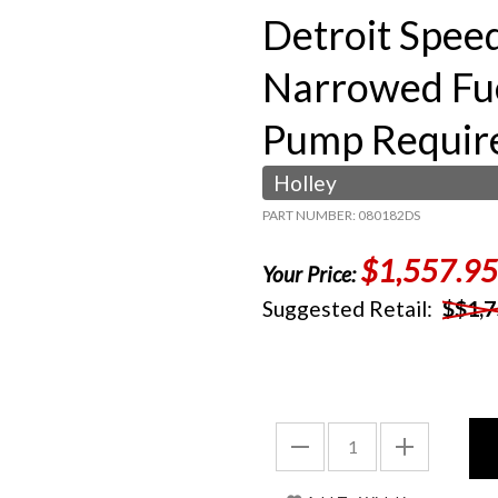
Detroit Speed
Narrowed Fue
Pump Requir
Holley
PART NUMBER: 080182DS
$1,557.95
Your Price:
Suggested Retail:
$$1,7