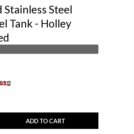
 Stainless Steel
l Tank - Holley
ed
53.0