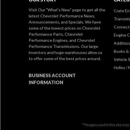
Visit Our
"What's New" page
to get all the
Crate En
latest Chevrolet Performance News,
Transmis
Announcements, and Specials. We have
Connect 
some of the lowest prices on Chevrolet
Performance Parts, Chevrolet
Engine 
Performance Engines, and Chevrolet
Addition
Performance Transmissions. Our large
Books &
inventory and huge warehouses allow us
to offer some of the best prices around.
Vehicle S
Holley /
BUSINESS ACCOUNT
INFORMATION
**Images used in this site may 