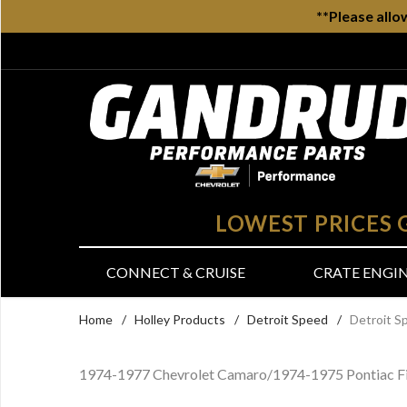
**Please allo
LOWEST PRICES
CONNECT & CRUISE
CRATE ENGI
Home
/
Holley Products
/
Detroit Speed
/
Detroit S
1974-1977 Chevrolet Camaro/1974-1975 Pontiac Fi