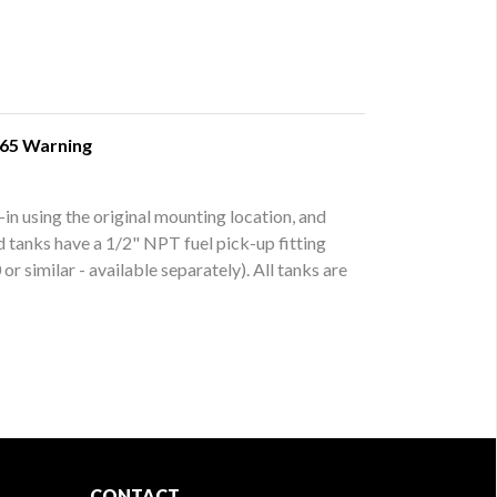
 65 Warning
-in using the original mounting location, and
ed tanks have a 1/2" NPT fuel pick-up fitting
r similar - available separately). All tanks are
CONTACT