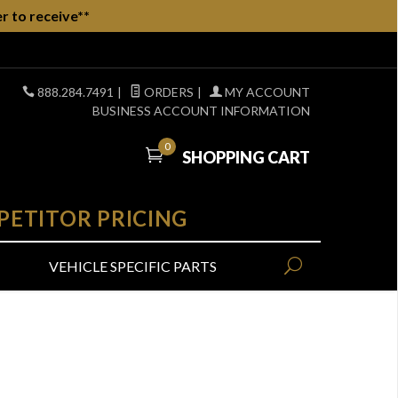
r to receive**
888.284.7491
|
ORDERS
|
MY ACCOUNT
BUSINESS ACCOUNT INFORMATION
0
SHOPPING CART
PETITOR PRICING
VEHICLE SPECIFIC PARTS