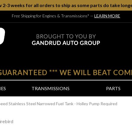
w 2-3 weeks for all orders to ship as some parts do take longe
Free Shipping for Engines & Transmissions*
—
LEARN MORE
 GUARANTEED
***
WE WILL BEAT COM
NES
TRANSMISSIONS
PARTS
peed Stainless Steel Narrowed Fuel Tank - Holley Pump Required
rebird