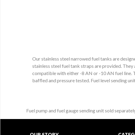
Our stainless steel narrowed fuel tanks are designe
stainless steel fuel tank straps are provided. They
compatible with either -8 AN or -10 AN fuel line. T
baffled and pressure tested. Fuel level sending unit
Fuel pump and fuel gauge sending unit sold separately
OUR STORY
CATEG