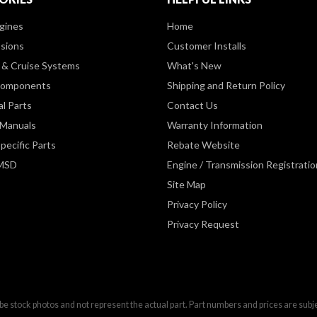
gines
Home
sions
Customer Installs
& Cruise Systems
What's New
Components
Shipping and Return Policy
al Parts
Contact Us
 Manuals
Warranty Information
pecific Parts
Rebate Website
 MSD
Engine / Transmission Registratio
Site Map
Privacy Policy
Privacy Request
be stock photos and not represent the actual part. Part numbers and prices are subj