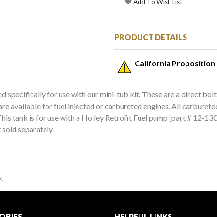
PRODUCT DETAILS
California Proposition
d specifically for use with our mini-tub kit. These are a direct bolt
 are available for fuel injected or carbureted engines. All carburet
his tank is for use with a Holley Retrofit Fuel pump (part # 12-130 o
 sold separately.
.
ORIES
HELPFUL LINKS