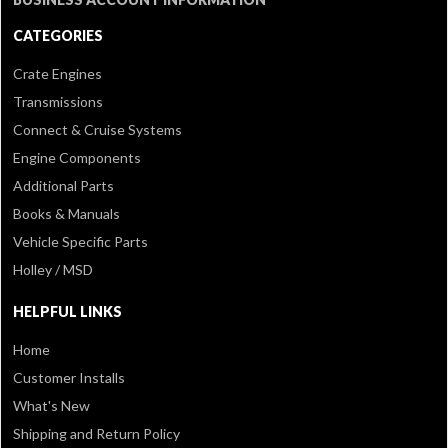
CATEGORIES
Crate Engines
Transmissions
Connect & Cruise Systems
Engine Components
Additional Parts
Books & Manuals
Vehicle Specific Parts
Holley / MSD
HELPFUL LINKS
Home
Customer Installs
What's New
Shipping and Return Policy