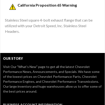
California Proposition 65 Warning
Stainless Steel square 4-bolt exhaust flange that can be
utilized with your Detroit Speed, Inc. Stainless Steel
Headers.
OUR STORY
Visit Our
"What's New" page
to get all the latest Chevrolet
Performance News, Announcements, and Specials. We have some
of the lowest prices on Chevrolet Performance Parts, Chevrolet
Performance Engines, and Chevrolet Performance Transmissions.
Our large inventory and huge warehouses allow us to offer some of
the best prices around.
BUSINESS ACCOUNT INFORMATION