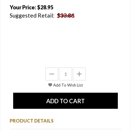
Your Price:
$28.95
Suggested Retail:
$33.86
PRODUCT DETAILS