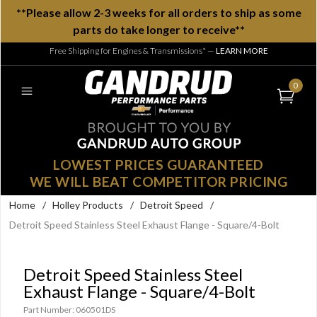
**Please allow 2-3 weeks for all orders to ship as some
parts do take longer to receive**
Free Shipping for Engines & Transmissions*
—
LEARN MORE
0
LOWEST PRICES GUARANTEED
WE WILL BEAT COMPETITOR PRICING
Home
/
Holley Products
/
Detroit Speed
/
Detroit Speed Stainless Steel Exhaust Flange - Square/4-Bolt
Detroit Speed Stainless Steel
Exhaust Flange - Square/4-Bolt
Part Number: 060501DS