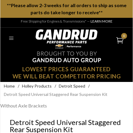
**Please allow 2-3 weeks for all orders to ship as some
parts do take longer to receive**
Free Shipping for Engines & Transmissions*
—
LEARN MORE
0
LOWEST PRICES GUARANTEED
WE WILL BEAT COMPETITOR PRICING
Home
/
Holley Products
/
Detroit Speed
/
Detroit Speed Universal Staggered Rear Suspension Kit
Without Axle Brackets
Detroit Speed Universal Staggered
Rear Suspension Kit