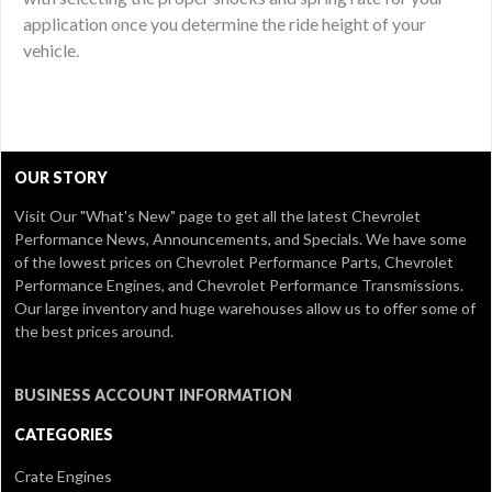
application once you determine the ride height of your
vehicle.
OUR STORY
Visit Our
"What's New" page
to get all the latest Chevrolet
Performance News, Announcements, and Specials. We have some
of the lowest prices on Chevrolet Performance Parts, Chevrolet
Performance Engines, and Chevrolet Performance Transmissions.
Our large inventory and huge warehouses allow us to offer some of
the best prices around.
BUSINESS ACCOUNT INFORMATION
CATEGORIES
Crate Engines