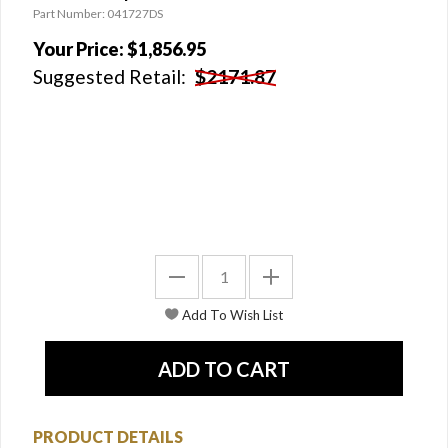
Part Number: 041727DS
Your Price:
$1,856.95
Suggested Retail:
$2171.87
PRODUCT DETAILS