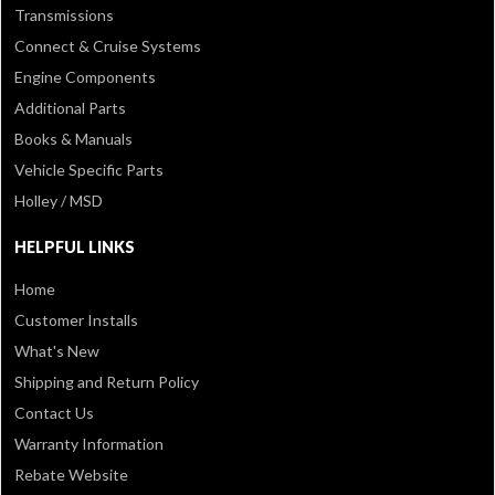
Transmissions
Connect & Cruise Systems
Engine Components
Additional Parts
Books & Manuals
Vehicle Specific Parts
Holley / MSD
HELPFUL LINKS
Home
Customer Installs
What's New
Shipping and Return Policy
Contact Us
Warranty Information
Rebate Website