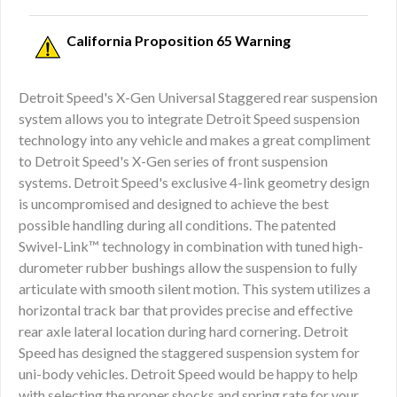
California Proposition 65 Warning
Detroit Speed's X-Gen Universal Staggered rear suspension
system allows you to integrate Detroit Speed suspension
technology into any vehicle and makes a great compliment
to Detroit Speed's X-Gen series of front suspension
systems. Detroit Speed's exclusive 4-link geometry design
is uncompromised and designed to achieve the best
possible handling during all conditions. The patented
Swivel-Link™ technology in combination with tuned high-
durometer rubber bushings allow the suspension to fully
articulate with smooth silent motion. This system utilizes a
horizontal track bar that provides precise and effective
rear axle lateral location during hard cornering. Detroit
Speed has designed the staggered suspension system for
uni-body vehicles. Detroit Speed would be happy to help
with selecting the proper shocks and spring rate for your