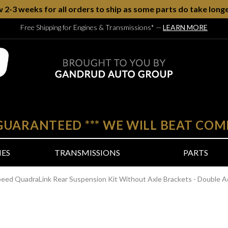
w 2-3 weeks for all orders to ship as some parts do take longe
Free Shipping for Engines & Transmissions*
—
LEARN MORE
 GUARANTEED
***
WE WILL BEAT COM
NES
TRANSMISSIONS
PARTS
peed QuadraLink Rear Suspension Kit Without Axle Brackets - Double A