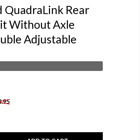
d QuadraLink Rear
it Without Axle
ouble Adjustable
8.95