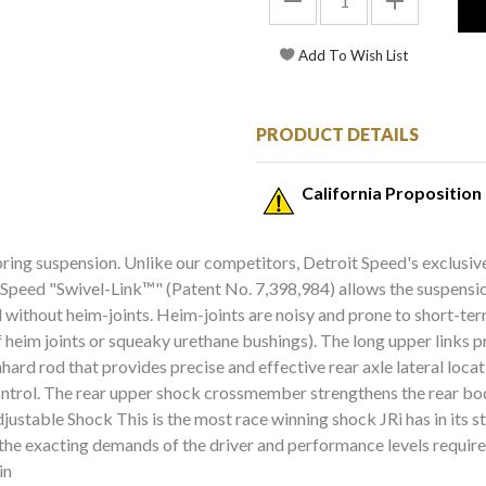
PRODUCT DETAILS
California Proposition
 spring suspension. Unlike our competitors, Detroit Speed's exclu
 Speed "Swivel-Link™" (Patent No. 7,398,984) allows the suspension
ved without heim-joints. Heim-joints are noisy and prone to short-
heim joints or squeaky urethane bushings). The long upper links pr
anhard rod that provides precise and effective rear axle lateral loc
control. The rear upper shock crossmember strengthens the rear bod
table Shock This is the most race winning shock JRi has in its s
the exacting demands of the driver and performance levels required
in