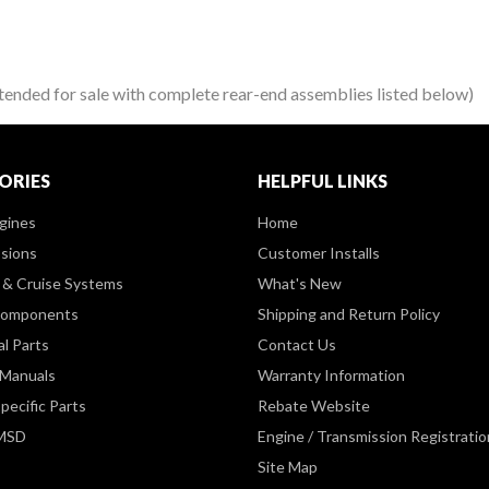
d for sale with complete rear-end assemblies listed below)
ORIES
HELPFUL LINKS
gines
Home
sions
Customer Installs
& Cruise Systems
What's New
Components
Shipping and Return Policy
al Parts
Contact Us
 Manuals
Warranty Information
pecific Parts
Rebate Website
 MSD
Engine / Transmission Registratio
Site Map