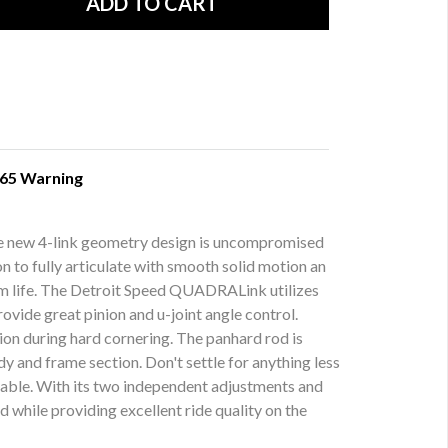
 65 Warning
sive new 4-link geometry design is uncompromised
 to fully articulate with smooth solid motion an
term life. The Detroit Speed QUADRALink utilizes
ovide great pinion and u-joint angle control.
ation during hard cornering. The panhard rod is
y and frame section. Don't settle for anything less
table. With its two independent adjustments and
 while providing excellent ride quality on the