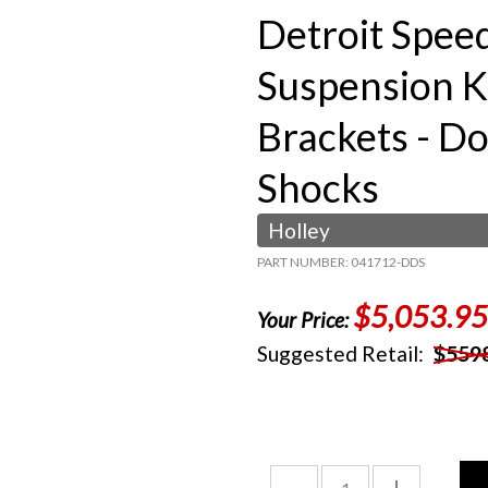
Detroit Spee
Suspension K
Brackets - D
Shocks
Holley
PART NUMBER: 041712-DDS
$5,053.95
Your Price:
Suggested Retail:
$559