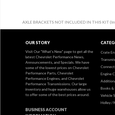
AXLE BRACKETS NOT INCLUDED IN THIS KIT (Intende
OUR STORY
CATEG
Visit Our
"What's New" page
to get all the
Crate En
latest Chevrolet Performance News,
Transmis
Announcements, and Specials. We have
Connect 
some of the lowest prices on Chevrolet
Performance Parts, Chevrolet
Engine 
Performance Engines, and Chevrolet
Addition
Performance Transmissions. Our large
Books &
inventory and huge warehouses allow us
to offer some of the best prices around.
Vehicle S
Holley /
BUSINESS ACCOUNT