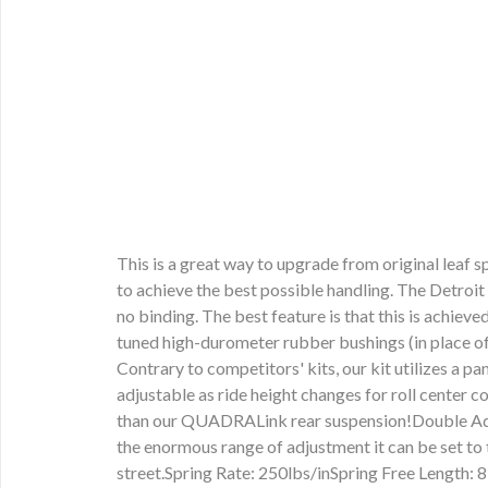
This is a great way to upgrade from original leaf
to achieve the best possible handling. The Detroit
no binding. The best feature is that this is achie
tuned high-durometer rubber bushings (in place of 
Contrary to competitors' kits, our kit utilizes a p
adjustable as ride height changes for roll center 
than our QUADRALink rear suspension!Double Adjus
the enormous range of adjustment it can be set to 
street.Spring Rate: 250lbs/inSpring Free Length: 8