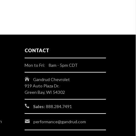
CONTACT
Mon to Fri: 8am - 5pm CDT
Gandrud Chevrolet
919 Auto Plaza Dr.
Green Bay, WI 54302
Sales:
888.284.7491
n
performance@gandrud.com