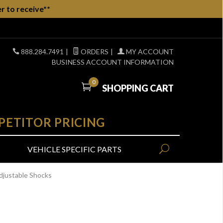
r to receive**
888.284.7491
|
ORDERS
|
MY ACCOUNT
BUSINESS ACCOUNT INFORMATION
0
SHOPPING CART
PETITOR PRICING
VEHICLE SPECIFIC PARTS
djustable Shocks