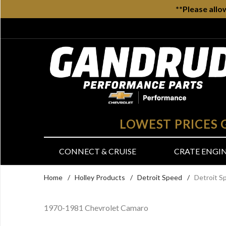
**Please allo
LOWEST PRICES
CONNECT & CRUISE
CRATE ENGI
Home
/
Holley Products
/
Detroit Speed
/
Detroit S
1970-1981 Chevrolet Camaro