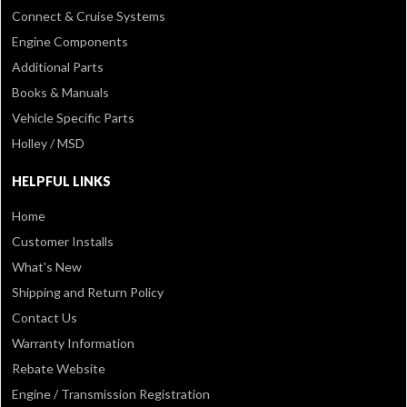
Connect & Cruise Systems
Engine Components
Additional Parts
Books & Manuals
Vehicle Specific Parts
Holley / MSD
HELPFUL LINKS
Home
Customer Installs
What's New
Shipping and Return Policy
Contact Us
Warranty Information
Rebate Website
Engine / Transmission Registration