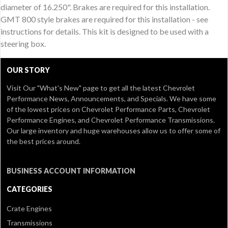
diameter of 16.250". Brakes are required for this installation.
GMT 800 style brakes are required for this installation - see
instructions for details. This kit is designed to be used with a
steering box.
OUR STORY
Visit Our
"What's New" page
to get all the latest Chevrolet
Performance News, Announcements, and Specials. We have some
of the lowest prices on Chevrolet Performance Parts, Chevrolet
Performance Engines, and Chevrolet Performance Transmissions.
Our large inventory and huge warehouses allow us to offer some of
the best prices around.
BUSINESS ACCOUNT INFORMATION
CATEGORIES
Crate Engines
Transmissions