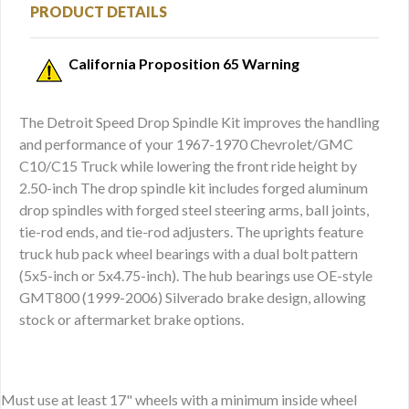
PRODUCT DETAILS
California Proposition 65 Warning
The Detroit Speed Drop Spindle Kit improves the handling
and performance of your 1967-1970 Chevrolet/GMC
C10/C15 Truck while lowering the front ride height by
2.50-inch The drop spindle kit includes forged aluminum
drop spindles with forged steel steering arms, ball joints,
tie-rod ends, and tie-rod adjusters. The uprights feature
truck hub pack wheel bearings with a dual bolt pattern
(5x5-inch or 5x4.75-inch). The hub bearings use OE-style
GMT800 (1999-2006) Silverado brake design, allowing
stock or aftermarket brake options.
Must use at least 17" wheels with a minimum inside wheel