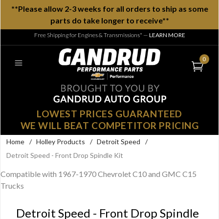
**Please allow 2-3 weeks for all orders to ship as some
parts do take longer to receive**
Free Shipping for Engines & Transmissions*
—
LEARN MORE
0
LOWEST PRICES GUARANTEED
WE WILL BEAT COMPETITOR PRICING
Home
/
Holley Products
/
Detroit Speed
/
Detroit Speed - Front Drop Spindle Kit
Compatible with 1967-1970 Chevrolet C10 and GMC C15
Trucks
Detroit Speed - Front Drop Spindle