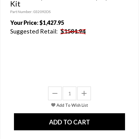
Kit
Part Number: 032092DS
Your Price:
$1,427.95
Suggested Retail:
$1581.94