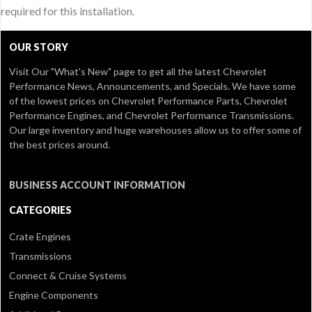
required for this installation.
OUR STORY
Visit Our
"What's New" page
to get all the latest Chevrolet
Performance News, Announcements, and Specials. We have some
of the lowest prices on Chevrolet Performance Parts, Chevrolet
Performance Engines, and Chevrolet Performance Transmissions.
Our large inventory and huge warehouses allow us to offer some of
the best prices around.
BUSINESS ACCOUNT INFORMATION
CATEGORIES
Crate Engines
Transmissions
Connect & Cruise Systems
Engine Components