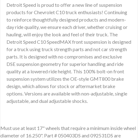
Detroit Speed is proud to offer a new line of suspension
products for Chevrolet C10 truck enthusiasts! Continuing
to reinforce thoughtfully designed products and modern-
day ride quality, we ensure each driver, whether cruising or
hauling, will enjoy the look and feel of their truck. The
Detroit Speed C10 SpeedMAX front suspension is designed
for a truck using truck strength parts and not car strength
parts. It is designed with no compromises and exclusive
DSE suspension geometry for superior handling and ride
quality at a lowered ride height. This 100% bolt-on front
suspension system utilizes the OE-style GMT800 brake
design, which allows for stock or aftermarket brake
options. Versions are available with non-adjustable, single
adjustable, and dual adjustable shocks.
Must use at least 17" wheels that require a minimum inside wheel
diameter of 16.250". Part # 050403DS and 092531DS are