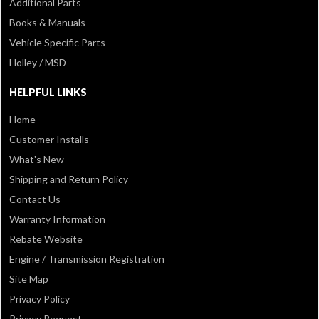
Additional Parts
Books & Manuals
Vehicle Specific Parts
Holley / MSD
HELPFUL LINKS
Home
Customer Installs
What's New
Shipping and Return Policy
Contact Us
Warranty Information
Rebate Website
Engine / Transmission Registration
Site Map
Privacy Policy
Privacy Request