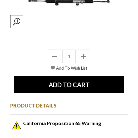
PRODUCT DETAILS
California Proposition 65 Warning