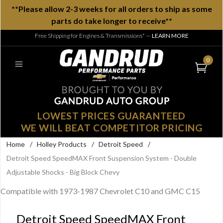
**Please allow 2-3 weeks for all orders to ship as some
parts do take longer to receive**
Free Shipping for Engines & Transmissions*
—
LEARN MORE
0
LOWEST PRICES GUARANTEED
WE WILL BEAT COMPETITOR PRICING
Home
/
Holley Products
/
Detroit Speed
/
Detroit Speed SpeedMAX Front Suspension System - Double
Adjustable Shocks - Big Block Chevy
Compatible with 1973-1987 Chevrolet C10 and GMC C15
Detroit Speed SpeedMAX Front