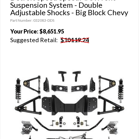
Suspension System - Double
Adjustable Shocks - Big Block Chevy
Part Number: 032083-DDS
Your Price:
$8,651.95
Suggested Retail:
$10119.24