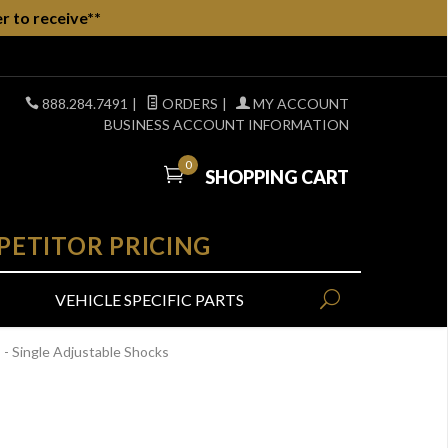
r to receive**
888.284.7491
|
ORDERS
|
MY ACCOUNT
BUSINESS ACCOUNT INFORMATION
0
SHOPPING CART
PETITOR PRICING
VEHICLE SPECIFIC PARTS
 Single Adjustable Shocks