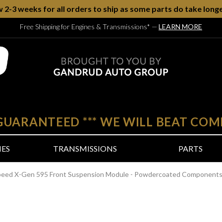
w 2-3 weeks for all orders to ship as some parts do take longe
Free Shipping for Engines & Transmissions*
—
LEARN MORE
 GUARANTEED
***
WE WILL BEAT COM
NES
TRANSMISSIONS
PARTS
peed X-Gen 595 Front Suspension Module - Powdercoated Components -