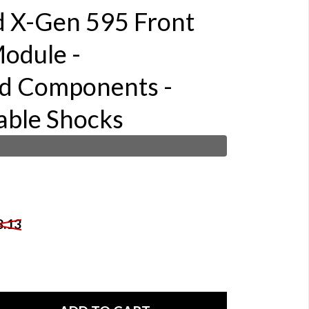
d X-Gen 595 Front
odule -
d Components -
able Shocks
8.13