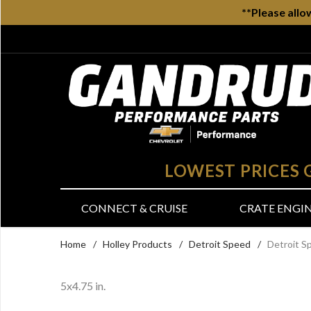
**Please allo
LOWEST PRICES
CONNECT & CRUISE
CRATE ENGI
Home
/
Holley Products
/
Detroit Speed
/
Detroit S
5x4.75 in.