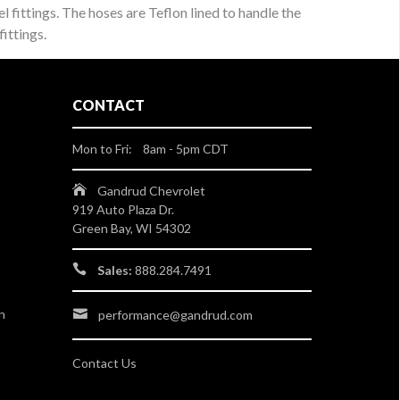
l fittings. The hoses are Teflon lined to handle the
ittings.
CONTACT
Mon to Fri: 8am - 5pm CDT
Gandrud Chevrolet
919 Auto Plaza Dr.
Green Bay, WI 54302
Sales:
888.284.7491
n
performance@gandrud.com
Contact Us