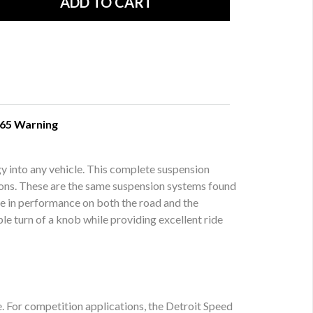
 65 Warning
y into any vehicle. This complete suspension
ctions. These are the same suspension systems found
te in performance on both the road and the
le turn of a knob while providing excellent ride
e. For competition applications, the Detroit Speed