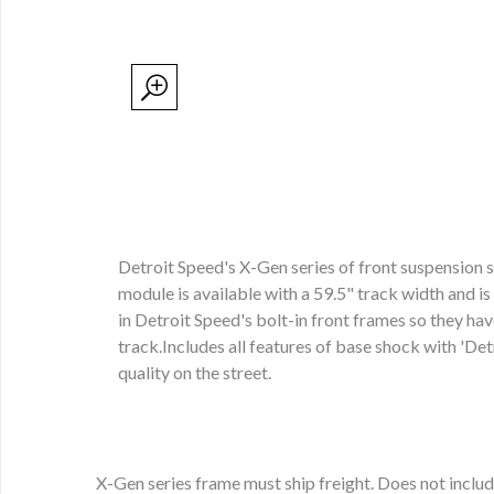
Detroit Speed's X-Gen series of front suspension 
module is available with a 59.5" track width and i
in Detroit Speed's bolt-in front frames so they h
track.Includes all features of base shock with 'Det
quality on the street.
X-Gen series frame must ship freight. Does not includ