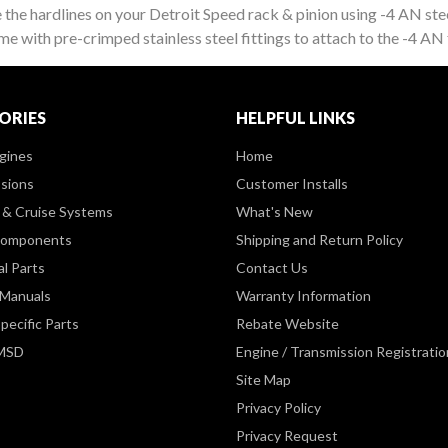
e the hardlines on your Detroit Speed rack & pinion using -4 AN stee
 with pre-crimped stainless steel fittings to attach to the -4 AN f
ORIES
HELPFUL LINKS
gines
Home
sions
Customer Installs
& Cruise Systems
What's New
Components
Shipping and Return Policy
al Parts
Contact Us
 Manuals
Warranty Information
pecific Parts
Rebate Website
 MSD
Engine / Transmission Registratio
Site Map
Privacy Policy
Privacy Request