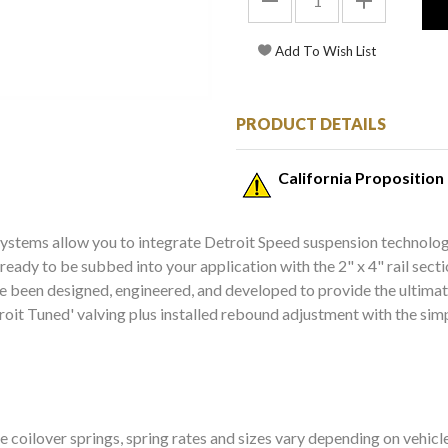
PRODUCT DETAILS
California Proposition
systems allow you to integrate Detroit Speed suspension technolog
s ready to be subbed into your application with the 2" x 4" rail se
ave been designed, engineered, and developed to provide the ultima
roit Tuned' valving plus installed rebound adjustment with the simp
e coilover springs, spring rates and sizes vary depending on vehicl