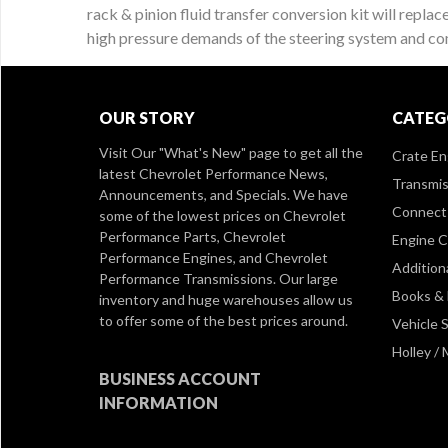
rack & pinion fluid transfer conversion kit will replac
high pressure demands of the steering system and come
OUR STORY
CATEG
Visit Our
"What's New" page
to get all the
Crate En
latest Chevrolet Performance News,
Transmis
Announcements, and Specials. We have
Connect 
some of the lowest prices on Chevrolet
Performance Parts, Chevrolet
Engine 
Performance Engines, and Chevrolet
Addition
Performance Transmissions. Our large
Books &
inventory and huge warehouses allow us
to offer some of the best prices around.
Vehicle S
Holley /
BUSINESS ACCOUNT
INFORMATION