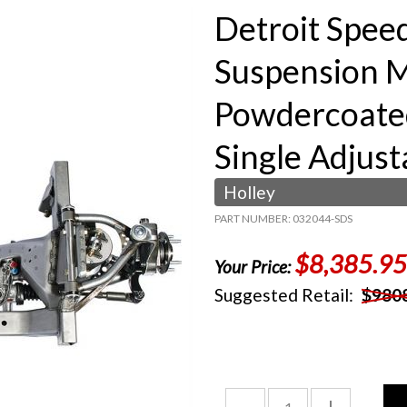
Detroit Spee
Suspension M
Powdercoate
Single Adjust
Holley
PART NUMBER: 032044-SDS
$8,385.95
Your Price:
Suggested Retail:
$980