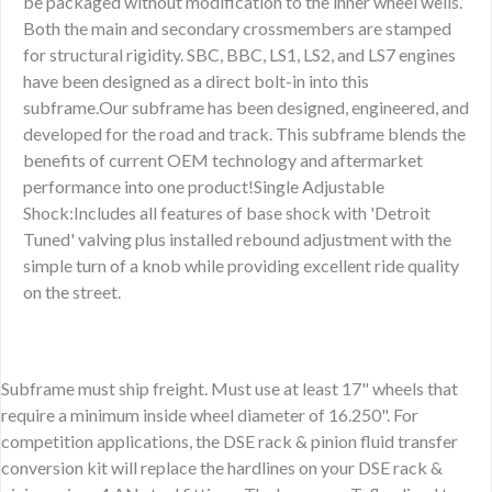
be packaged without modification to the inner wheel wells.
Both the main and secondary crossmembers are stamped
for structural rigidity. SBC, BBC, LS1, LS2, and LS7 engines
have been designed as a direct bolt-in into this
subframe.Our subframe has been designed, engineered, and
developed for the road and track. This subframe blends the
benefits of current OEM technology and aftermarket
performance into one product!Single Adjustable
Shock:Includes all features of base shock with 'Detroit
Tuned' valving plus installed rebound adjustment with the
simple turn of a knob while providing excellent ride quality
on the street.
Subframe must ship freight. Must use at least 17" wheels that
require a minimum inside wheel diameter of 16.250". For
competition applications, the DSE rack & pinion fluid transfer
conversion kit will replace the hardlines on your DSE rack &