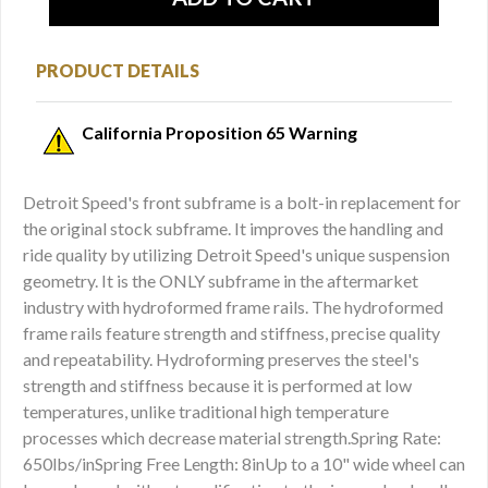
PRODUCT DETAILS
California Proposition 65 Warning
Detroit Speed's front subframe is a bolt-in replacement for
the original stock subframe. It improves the handling and
ride quality by utilizing Detroit Speed's unique suspension
geometry. It is the ONLY subframe in the aftermarket
industry with hydroformed frame rails. The hydroformed
frame rails feature strength and stiffness, precise quality
and repeatability. Hydroforming preserves the steel's
strength and stiffness because it is performed at low
temperatures, unlike traditional high temperature
processes which decrease material strength.Spring Rate:
650lbs/inSpring Free Length: 8inUp to a 10" wide wheel can