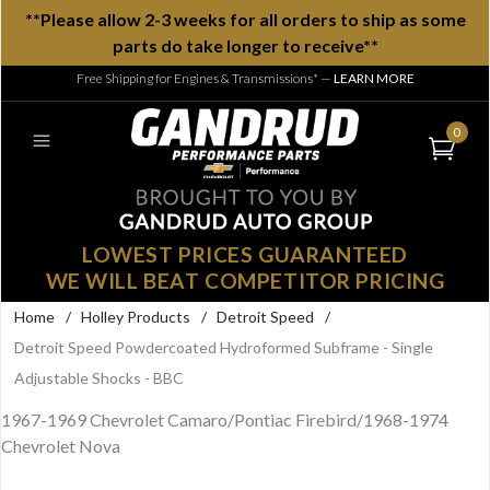
**Please allow 2-3 weeks for all orders to ship as some
parts do take longer to receive**
Free Shipping for Engines & Transmissions*
—
LEARN MORE
0
LOWEST PRICES GUARANTEED
WE WILL BEAT COMPETITOR PRICING
Home
/
Holley Products
/
Detroit Speed
/
Detroit Speed Powdercoated Hydroformed Subframe - Single
Adjustable Shocks - BBC
1967-1969 Chevrolet Camaro/Pontiac Firebird/1968-1974
Chevrolet Nova