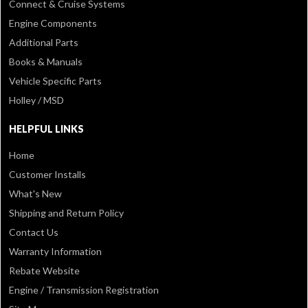
Connect & Cruise Systems
Engine Components
Additional Parts
Books & Manuals
Vehicle Specific Parts
Holley / MSD
HELPFUL LINKS
Home
Customer Installs
What's New
Shipping and Return Policy
Contact Us
Warranty Information
Rebate Website
Engine / Transmission Registration