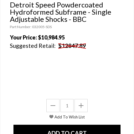
Detroit Speed Powdercoated
Hydroformed Subframe - Single
Adjustable Shocks - BBC
Part Number: 032005-SDS
Your Price:
$10,984.95
Suggested Retail:
$12847.89