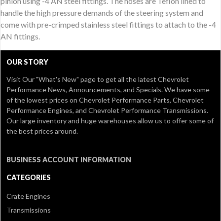
pinion using -4 AN steel fittings. The hoses are Teflon lined to
handle the high pressure demands of the steering system and
come with pre-crimped stainless steel fittings to attach to the -4
AN fittings.
OUR STORY
Visit Our
"What's New" page
to get all the latest Chevrolet
Performance News, Announcements, and Specials. We have some
of the lowest prices on Chevrolet Performance Parts, Chevrolet
Performance Engines, and Chevrolet Performance Transmissions.
Our large inventory and huge warehouses allow us to offer some of
the best prices around.
BUSINESS ACCOUNT INFORMATION
CATEGORIES
Crate Engines
Transmissions