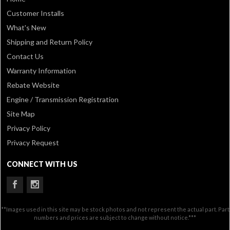
Customer Installs
What's New
Shipping and Return Policy
Contact Us
Warranty Information
Rebate Website
Engine / Transmission Registration
Site Map
Privacy Policy
Privacy Request
CONNECT WITH US
**Images used in this site may be stock photos and not represent the actual part. Part
numbers and prices are subject to change without notice.***