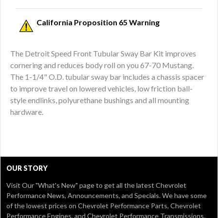
California Proposition 65 Warning
The Detroit Speed Front Tubular Sway Bar Kit improves
cornering and reduces body roll on you 67-70 Mustang.
The 1-1/4" O.D. tubular sway bar includes a chassis spacer
to improve travel on lowered vehicles, low friction ball-
style endlinks, polyurethane bushings and all mounting
hardware.
OUR STORY
Visit Our
"What's New" page
to get all the latest Chevrolet
Performance News, Announcements, and Specials. We have some
of the lowest prices on Chevrolet Performance Parts, Chevrolet
Performance Engines, and Chevrolet Performance Transmissions.