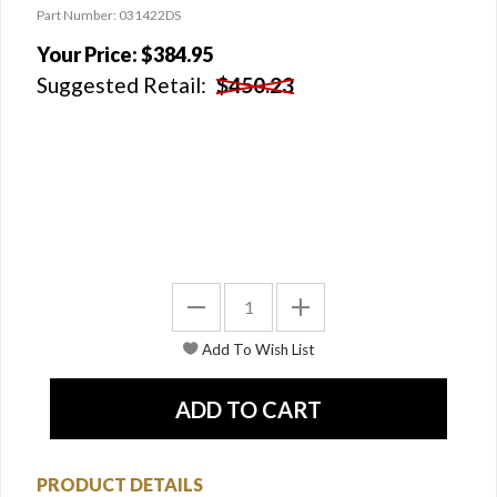
Part Number: 031422DS
Your Price:
$384.95
Suggested Retail:
$450.23
PRODUCT DETAILS