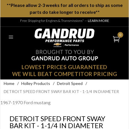
**Please allow 2-3 weeks for all orders to ship as some
parts do take longer to receive**
Free Shipping for Engines & Transmissions*
—
LEARN MORE
0
LOWEST PRICES GUARANTEED
WE WILL BEAT COMPETITOR PRICING
Home
/
Holley Products
/
Detroit Speed
/
DETROIT SPEED FRONT SWAY BAR KIT - 1-1/4 IN DIAMETER
1967-1970 Ford mustang
DETROIT SPEED FRONT SWAY
BAR KIT - 1-1/4 IN DIAMETER