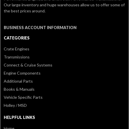
Our large inventory and huge warehouses allow us to offer some of
the best prices around.
BUSINESS ACCOUNT INFORMATION
CATEGORIES
Crate Engines
Transmissions
Connect & Cruise Systems
Engine Components
Additional Parts
Books & Manuals
Vehicle Specific Parts
Holley / MSD
HELPFUL LINKS
Home