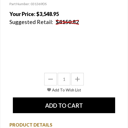
Part Number: 031369DS
Your Price:
$3,548.95
Suggested Retail:
$4150.82
PRODUCT DETAILS