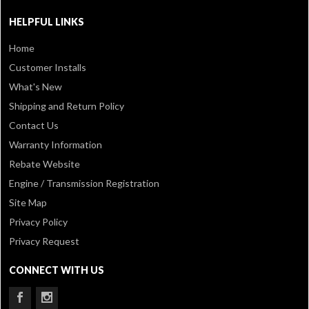
HELPFUL LINKS
Home
Customer Installs
What's New
Shipping and Return Policy
Contact Us
Warranty Information
Rebate Website
Engine / Transmission Registration
Site Map
Privacy Policy
Privacy Request
CONNECT WITH US