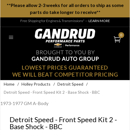
**Please allow 2-3 weeks for all orders to ship as some
parts do take longer to receive**
Free Shipping for Engines & Transmissions*
—
LEARN MORE
0
LOWEST PRICES GUARANTEED
WE WILL BEAT COMPETITOR PRICING
Home
/
Holley Products
/
Detroit Speed
/
Detroit Speed - Front Speed Kit 2 - Base Shock - BBC
1973-1977 GM A-Body
Detroit Speed - Front Speed Kit 2 -
Base Shock - BBC