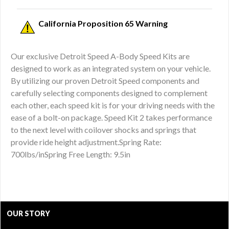
California Proposition 65 Warning
Our exclusive Detroit Speed A-Body Speed Kits are
designed to work as an integrated system on your vehicle.
By utilizing our proven Detroit Speed components and
carefully selecting components designed to complement
each other, each speed kit is for your driving needs with the
ease of a bolt-on package. Speed Kit 2 takes performance
to the next level with coilover shocks and springs that
provide ride height adjustment.Spring Rate:
700lbs/inSpring Free Length: 9.5in
OUR STORY