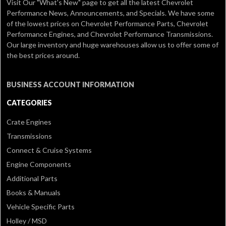
Visit Our
"What's New" page
to get all the latest Chevrolet
Performance News, Announcements, and Specials. We have some
of the lowest prices on Chevrolet Performance Parts, Chevrolet
Performance Engines, and Chevrolet Performance Transmissions.
Our large inventory and huge warehouses allow us to offer some of
the best prices around.
BUSINESS ACCOUNT INFORMATION
CATEGORIES
Crate Engines
Transmissions
Connect & Cruise Systems
Engine Components
Additional Parts
Books & Manuals
Vehicle Specific Parts
Holley / MSD