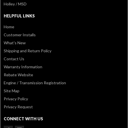
Holley / MSD
HELPFUL LINKS
Home
Customer Installs
What's New
Shipping and Return Policy
Contact Us
Warranty Information
Rebate Website
Engine / Transmission Registration
Site Map
Privacy Policy
Privacy Request
CONNECT WITH US