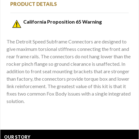
PRODUCT DETAILS
California Proposition 65 Warning
The Detroit Speed Subframe Connectors are designed to
give maximum torsional stiffness connecting the front and
rear frame rails. The connectors do not hang lower than the
rocker pinch flange so ground clearance is unaffected. In
addition to front seat mounting brackets that are stronger
than factory, the connectors provide torque box and lower
link reinforcement. The greatest value of this kit is that it
fixes two common Fox Body issues with a single integrated
solution.
OUR STORY