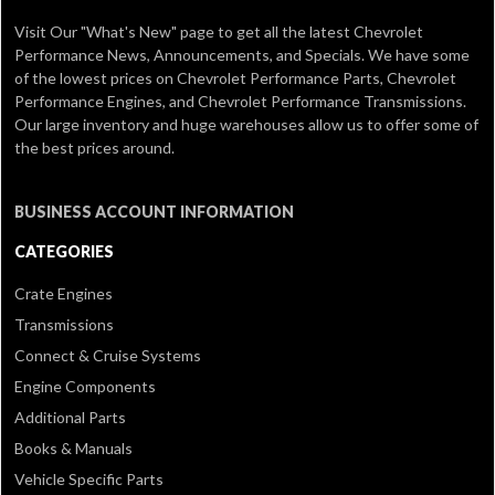
Visit Our
"What's New" page
to get all the latest Chevrolet
Performance News, Announcements, and Specials. We have some
of the lowest prices on Chevrolet Performance Parts, Chevrolet
Performance Engines, and Chevrolet Performance Transmissions.
Our large inventory and huge warehouses allow us to offer some of
the best prices around.
BUSINESS ACCOUNT INFORMATION
CATEGORIES
Crate Engines
Transmissions
Connect & Cruise Systems
Engine Components
Additional Parts
Books & Manuals
Vehicle Specific Parts