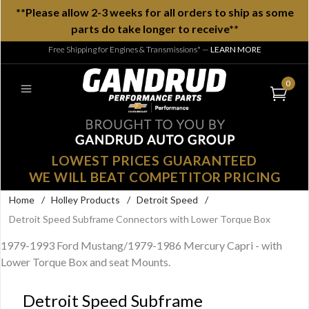
**Please allow 2-3 weeks for all orders to ship as some
parts do take longer to receive**
Free Shipping for Engines & Transmissions*
—
LEARN MORE
0
LOWEST PRICES GUARANTEED
WE WILL BEAT COMPETITOR PRICING
Home
/
Holley Products
/
Detroit Speed
/
Detroit Speed Subframe Connectors with Lower Torque Box
1979-1993 Ford Mustang/1979-1986 Mercury Capri - with
Lower Torque Box and seat Mounts.
Detroit Speed Subframe