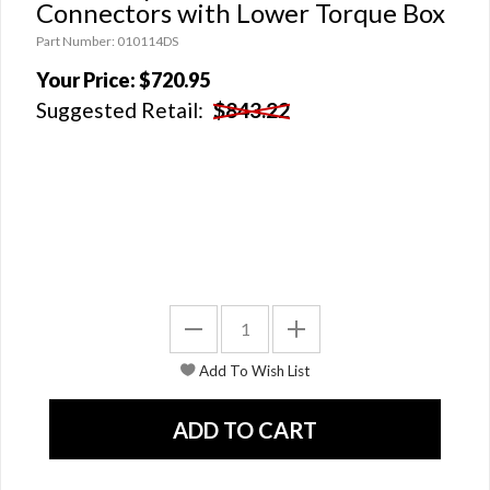
Connectors with Lower Torque Box
Part Number: 010114DS
Your Price:
$720.95
Suggested Retail:
$843.22